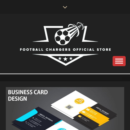
Skip
to
content
Catch us for something every time
FOOTBALL
CHARGERS OFFICIAL
STORE