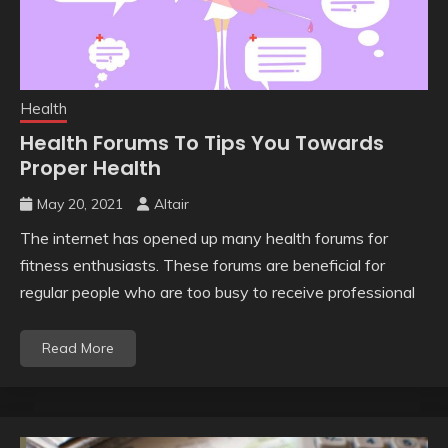
Health
Health Forums To Tips You Towards
Proper Health
May 20, 2021
Altair
The internet has opened up many health forums for
fitness enthusiasts. These forums are beneficial for
regular people who are too busy to receive professional
Read More