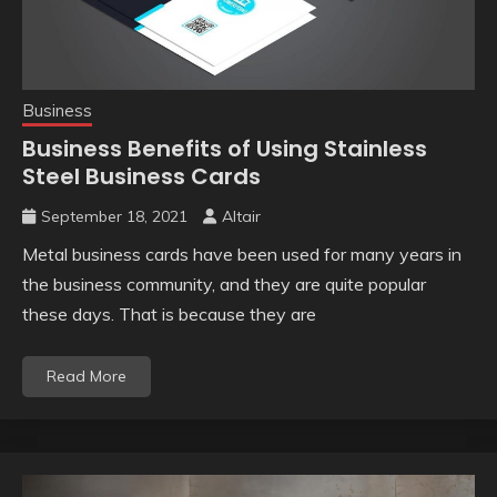
Business
Business Benefits of Using Stainless
Steel Business Cards
September 18, 2021
Altair
Metal business cards have been used for many years in
the business community, and they are quite popular
these days. That is because they are
Read More