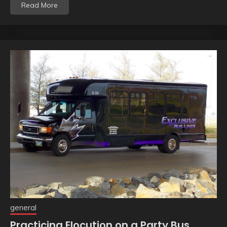
Read More
general
Practicing Elocution on a Party Bus