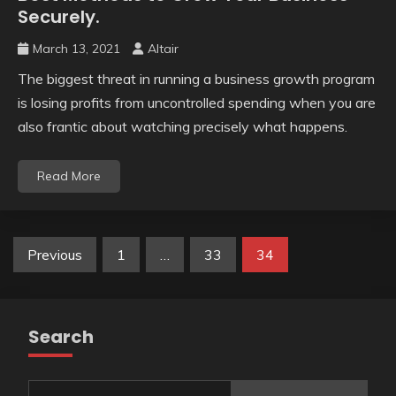
Securely.
March 13, 2021
Altair
The biggest threat in running a business growth program
is losing profits from uncontrolled spending when you are
also frantic about watching precisely what happens.
Read More
Posts
Previous
1
…
33
34
pagination
Search
Search