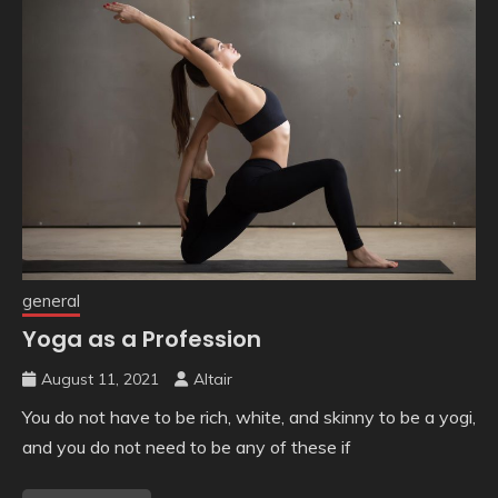
general
Yoga as a Profession
August 11, 2021
Altair
You do not have to be rich, white, and skinny to be a yogi,
and you do not need to be any of these if