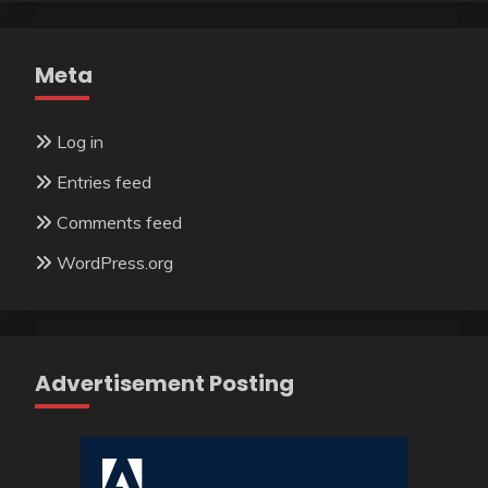
Meta
Log in
Entries feed
Comments feed
WordPress.org
Advertisement Posting