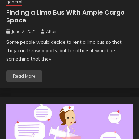
general
Finding a Limo Bus With Ample Cargo
Space
June 2, 2021
Altair
Some people would decide to rent a limo bus so that
they can throw a party, but for others it would be
something that they
Read More