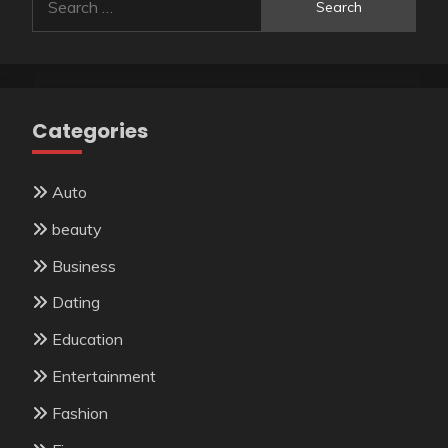
for:
Categories
Auto
beauty
Business
Dating
Education
Entertainment
Fashion