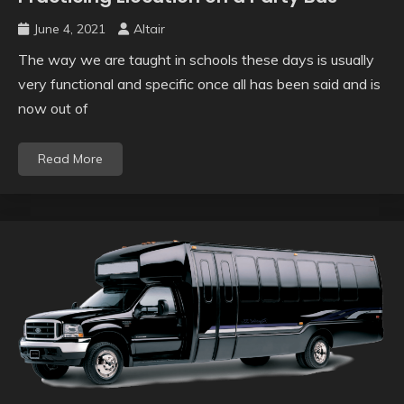
June 4, 2021
Altair
The way we are taught in schools these days is usually
very functional and specific once all has been said and is
now out of
Read More