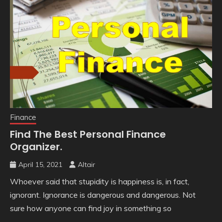
Finance
Find The Best Personal Finance
Organizer.
April 15, 2021
Altair
Whoever said that stupidity is happiness is, in fact,
ignorant. Ignorance is dangerous and dangerous. Not
sure how anyone can find joy in something so