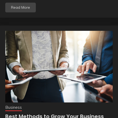
Read More
Business
Best Methods to Grow Your Business