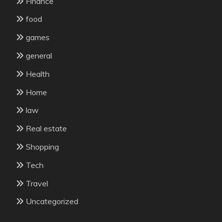
Finance
food
games
general
Health
Home
law
Real estate
Shopping
Tech
Travel
Uncategorized