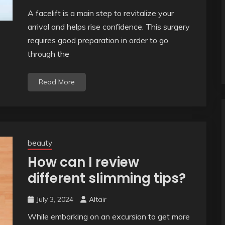
A facelift is a main step to revitalize your
arrival and helps rise confidence. This surgery
requires good preparation in order to go
through the
Read More
beauty
How can I review
different slimming tips?
July 3, 2024
Altair
While embarking on an excursion to get more