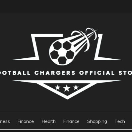
S OFFICIAL STORE
iness
Finance
Health
Finance
Shopping
Tech