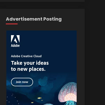
Advertisement Posting