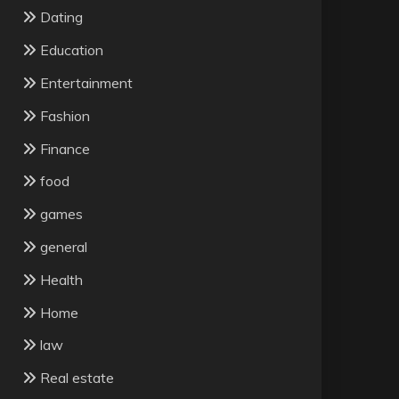
Dating
Education
Entertainment
Fashion
Finance
food
games
general
Health
Home
law
Real estate