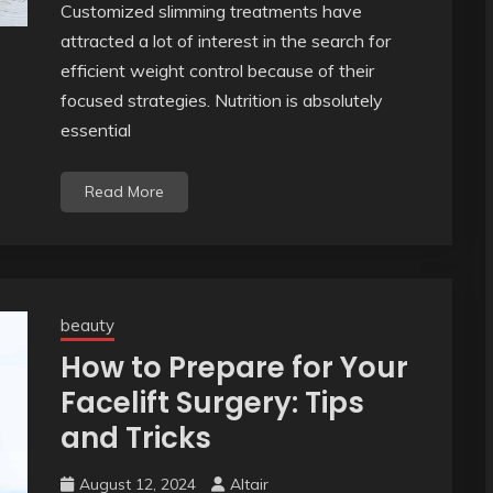
Customized slimming treatments have
attracted a lot of interest in the search for
efficient weight control because of their
focused strategies. Nutrition is absolutely
essential
Read More
beauty
How to Prepare for Your
Facelift Surgery: Tips
and Tricks
August 12, 2024
Altair