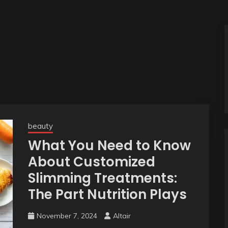
beauty
What You Need to Know
About Customized
Slimming Treatments:
The Part Nutrition Plays
November 7, 2024
Altair