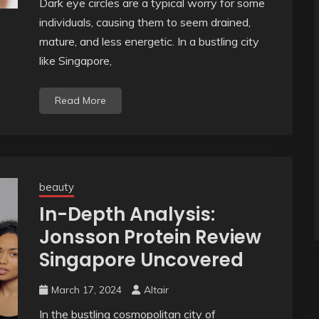
Dark eye circles are a typical worry for some
individuals, causing them to seem drained,
mature, and less energetic. In a bustling city
like Singapore,
Read More
beauty
In-Depth Analysis:
Jonsson Protein Review
Singapore Uncovered
March 17, 2024
Altair
In the bustling cosmopolitan city of