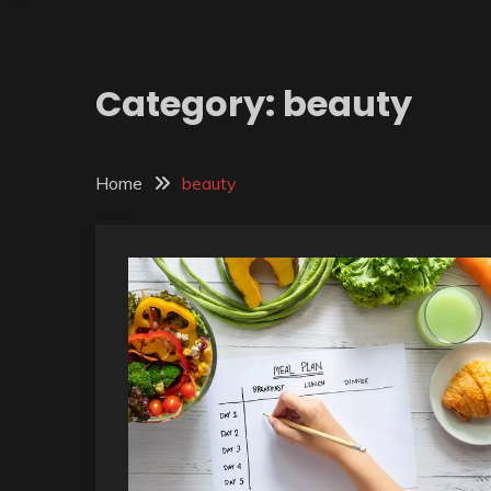
Category:
beauty
Home
beauty