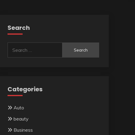
Search
Search
for:
Categories
Auto
beauty
Business