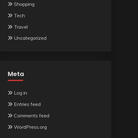
Shopping
Tech
Travel
Uncategorized
Meta
Log in
Entries feed
Comments feed
WordPress.org