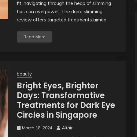
fit, navigating through the heap of slimming
tips can overpower. The dorra slimming
review offers targeted treatments aimed
Read More
beauty
Bright Eyes, Brighter
Days: Transformative
Treatments for Dark Eye
Circles in Singapore
March 18, 2024
Altair