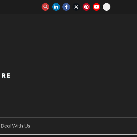
Deal With Us