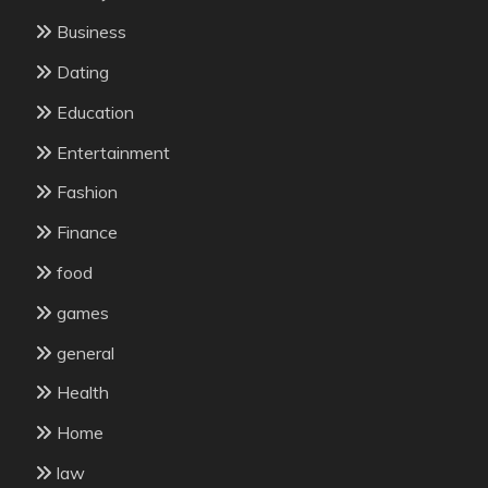
Business
Dating
Education
Entertainment
Fashion
Finance
food
games
general
Health
Home
law