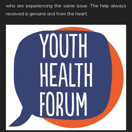
who are experiencing the same issue. The help always
received is genuine and from the heart.