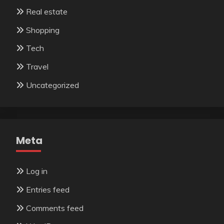
Real estate
Shopping
Tech
Travel
Uncategorized
Meta
Log in
Entries feed
Comments feed