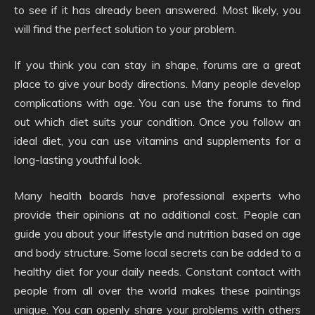
to see if it has already been answered. Most likely, you
will find the perfect solution to your problem.
If you think you can stay in shape, forums are a great
place to give your body directions. Many people develop
complications with age. You can use the forums to find
out which diet suits your condition. Once you follow an
ideal diet, you can use vitamins and supplements for a
long-lasting youthful look.
Many health boards have professional experts who
provide their opinions at no additional cost. People can
guide you about your lifestyle and nutrition based on age
and body structure. Some local secrets can be added to a
healthy diet for your daily needs. Constant contact with
people from all over the world makes these paintings
unique. You can openly share your problems with others