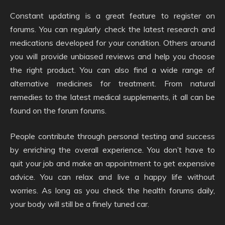
Constant updating is a great feature to register on
forums. You can regularly check the latest research and
medications developed for your condition. Others around
you will provide unbiased reviews and help you choose
the right product. You can also find a wide range of
alternative medicines for treatment. From natural
remedies to the latest medical supplements, it all can be
found on the forum forums.
People contribute through personal testing and success
by enriching the overall experience. You don’t have to
quit your job and make an appointment to get expensive
advice. You can relax and live a happy life without
worries. As long as you check the health forums daily,
your body will still be a finely tuned car.