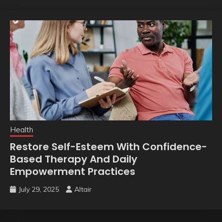
Health
Restore Self-Esteem With Confidence-
Based Therapy And Daily
Empowerment Practices
July 29, 2025
Altair