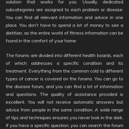
solution that works for you. Usually, dedicated
subcategories are assigned to each problem or disease.
You can find all relevant information and advice in one
place. You don’t have to spend a lot of money to see a
dietitian, as the entire world of fitness information can be
found in the comfort of your home.
The forums are divided into different health boards, each
of which addresses a specific condition and its
treatment. Everything from the common cold to different
types of cancer is covered on the forums. You can go to
the disease forum, and you can find a lot of information
and questions. The quality of assistance provided is
excellent. You will not receive automatic answers but
advice from people in the same condition. A wide range
of tips and techniques ensures you never look in the dark.
If you have a specific question, you can search the forum