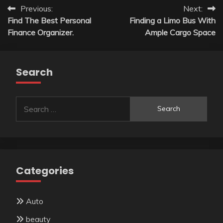
Post
Previous:
Next:
Find The Best Personal
Finding a Limo Bus With
navigation
Finance Organizer.
Ample Cargo Space
Search
Search
for:
Categories
Auto
beauty