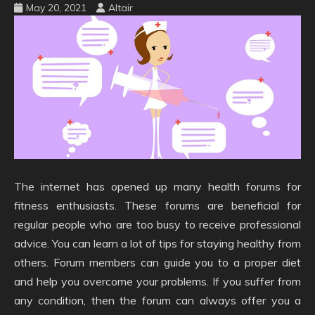
May 20, 2021
Altair
The internet has opened up many health forums for
fitness enthusiasts. These forums are beneficial for
regular people who are too busy to receive professional
advice. You can learn a lot of tips for staying healthy from
others. Forum members can guide you to a proper diet
and help you overcome your problems. If you suffer from
any condition, then the forum can always offer you a