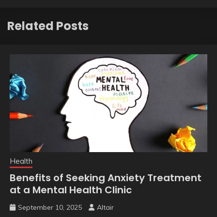
Related Posts
Health
Benefits of Seeking Anxiety Treatment
at a Mental Health Clinic
September 10, 2025
Altair