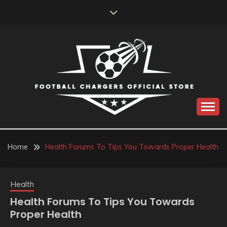
Skip
to
content
Catch us for something every time
FOOTBALL
CHARGERS OFFICIAL
Home
Health Forums To Tips You Towards Proper Health
STORE
Health
Health Forums To Tips You Towards
Proper Health