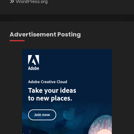
WordPress.org
Advertisement Posting