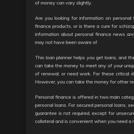
of money can vary slightly.
Are you looking for information on personal 
finance products, or is there a cure for schizo
information about personal finance news an
may not have been aware of.
This loan planner helps you get loans, and the
can take the money to meet any of your uniqu
of renewal, or need work. For these critical 
However, you can take the money for other reas
Personal finance is offered in two main categ
personal loans. For secured personal loans, se
guarantee is not required, except for unsecure
collateral and is convenient when you need a 