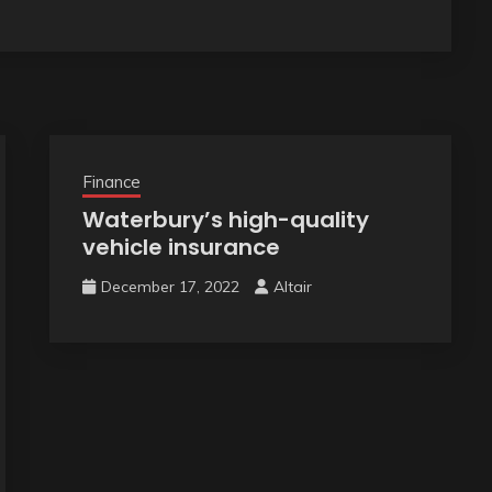
Finance
Waterbury’s high-quality
vehicle insurance
December 17, 2022
Altair