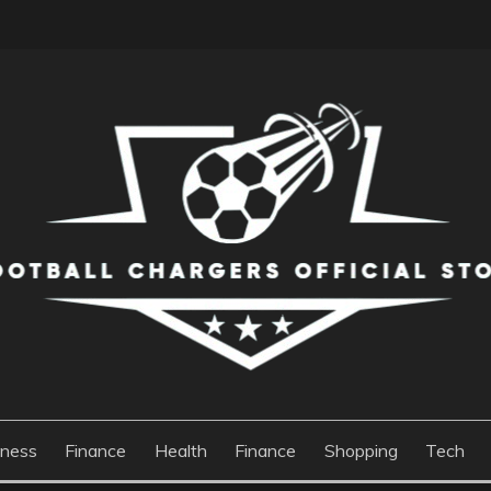
S OFFICIAL STORE
iness
Finance
Health
Finance
Shopping
Tech