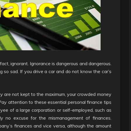
n fact, ignorant. Ignorance is dangerous and dangerous.
 so sad. If you drive a car and do not know the car’s
hey are not kept to the maximum, your crowded money
ay attention to these essential personal finance tips
ee of a large corporation or self-employed, such as
ply no excuse for the mismanagement of finances.
pany’s finances and vice versa, although the amount