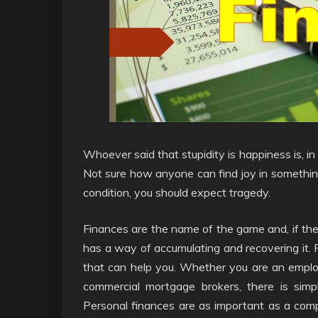
Whoever said that stupidity is happiness is, i
Not sure how anyone can find joy in something
condition, you should expect tragedy.
Finances are the name of the game and, if t
has a way of accumulating and recovering it. P
that can help you. Whether you are an employ
commercial mortgage brokers, there is sim
Personal finances are as important as a com