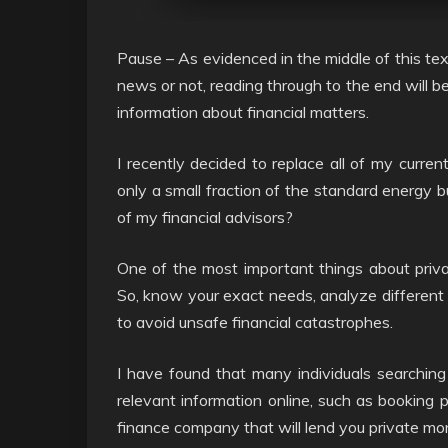
Pause – As evidenced in the middle of this text
news or not, reading through to the end will be 
information about financial matters.
I recently decided to replace all of my curren
only a small fraction of the standard energy b
of my financial advisors?
One of the most important things about privat
So, know your exact needs, analyze different 
to avoid unsafe financial catastrophes.
I have found that many individuals searching
relevant information online, such as booking 
finance company that will lend you private mo