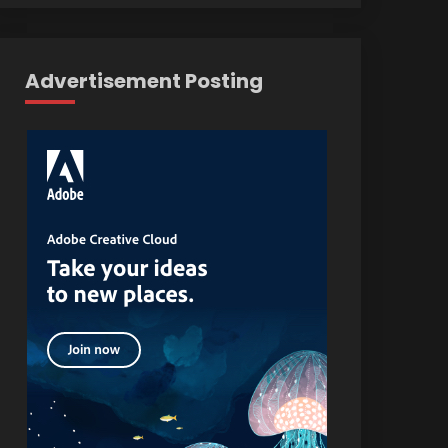
Advertisement Posting