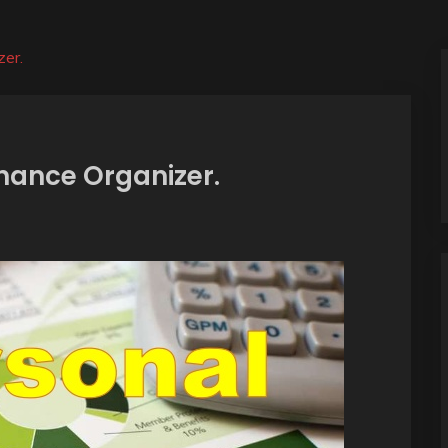
zer.
inance Organizer.