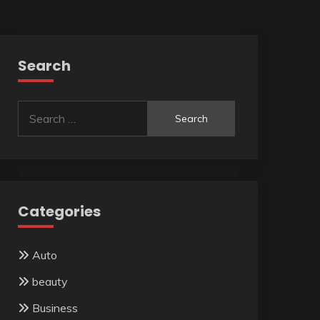
Search
Search
for:
Categories
Auto
beauty
Business