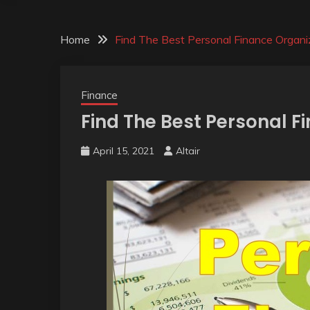
Home
Find The Best Personal Finance Organi
Finance
Find The Best Personal F
April 15, 2021
Altair