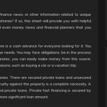
finance news or other information related to unique
phrenia? If so, this sheet will provide you with helpful
d even money news and financial planners that you
re is a cash advance for everyone looking for it. You
e needs. You may face obligations, be in the process
desires, you can easily make money from this source.
ons, such as buying a car or a vacation trip.
ories. There are secured private loans and unsecured
curity against the property is a complete necessity. A
d private loans. Private fast financing is secured by
more significant loan amount.