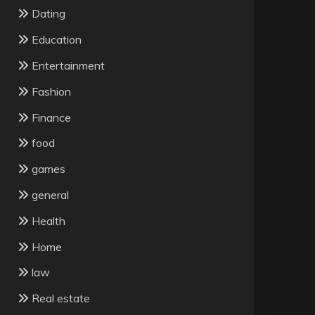
Dating
Education
Entertainment
Fashion
Finance
food
games
general
Health
Home
law
Real estate