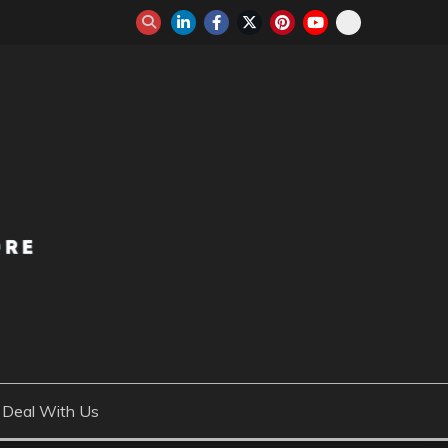
Deal With Us