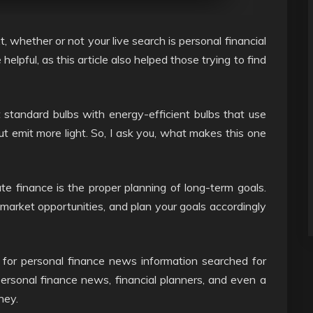
, whether or not your live search is personal financial
helpful, as this article also helped those trying to find
t standard bulbs with energy-efficient bulbs that use
ut emit more light. So, I ask you, what makes this one
e finance is the proper planning of long-term goals.
market opportunities, and plan your goals accordingly
 for personal finance news information searched for
personal finance news, financial planners, and even a
ney.