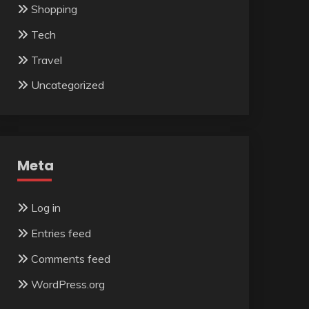
Shopping
Tech
Travel
Uncategorized
Meta
Log in
Entries feed
Comments feed
WordPress.org