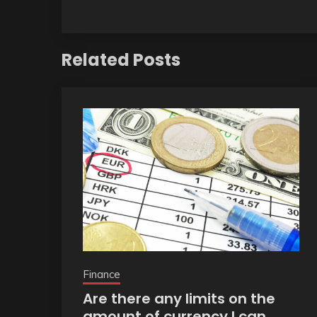
Related Posts
Finance
Are there any limits on the
amount of currency I can