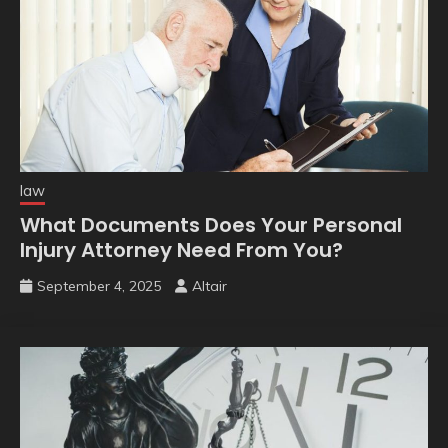
law
What Documents Does Your Personal
Injury Attorney Need From You?
September 4, 2025
Altair