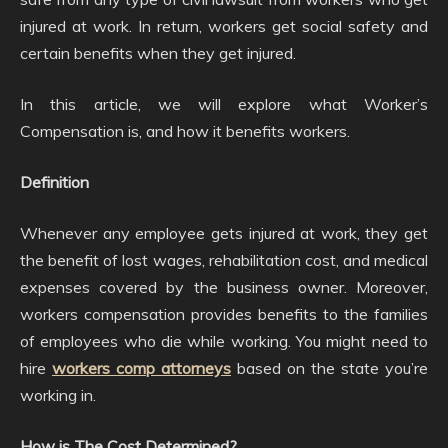
injured at work. In return, workers get social safety and
certain benefits when they get injured.
In this article, we will explore what Worker’s
Compensation is, and how it benefits workers.
Definition
Whenever any employee gets injured at work, they get
the benefit of lost wages, rehabilitation cost, and medical
expenses covered by the business owner. Moreover,
workers compensation provides benefits to the families
of employees who die while working. You might need to
hire
workers comp attorneys
based on the state you’re
working in.
How is The Cost Determined?