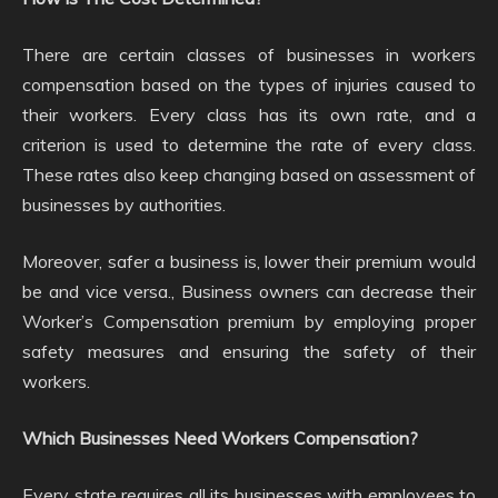
There are certain classes of businesses in workers
compensation based on the types of injuries caused to
their workers. Every class has its own rate, and a
criterion is used to determine the rate of every class.
These rates also keep changing based on assessment of
businesses by authorities.
Moreover, safer a business is, lower their premium would
be and vice versa., Business owners can decrease their
Worker’s Compensation premium by employing proper
safety measures and ensuring the safety of their
workers.
Which Businesses Need Workers Compensation?
Every state requires all its businesses with employees to