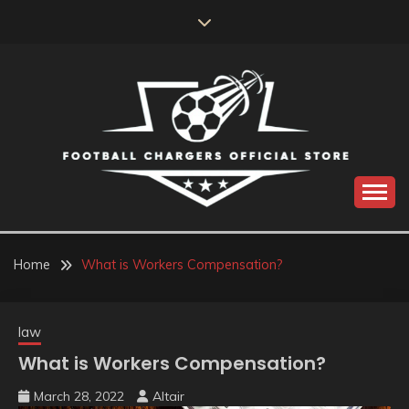
Skip
to
content
Catch us for something every time
FOOTBALL
CHARGERS OFFICIAL
Home
What is Workers Compensation?
STORE
law
What is Workers Compensation?
March 28, 2022
Altair