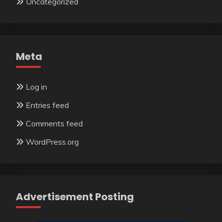
Uncategorized
Meta
Log in
Entries feed
Comments feed
WordPress.org
Advertisement Posting