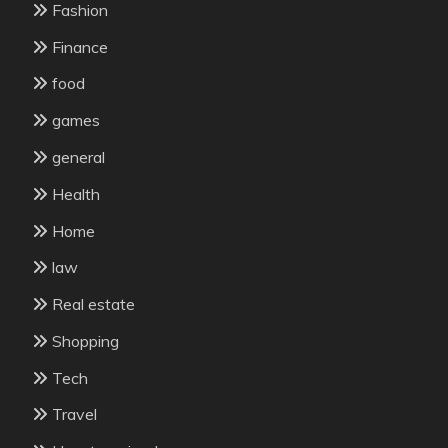
Fashion
Finance
food
games
general
Health
Home
law
Real estate
Shopping
Tech
Travel