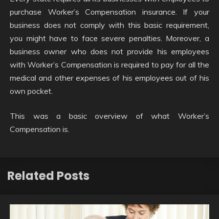
purchase Worker’s Compensation insurance. If your
business does not comply with this basic requirement,
you might have to face severe penalties. Moreover, a
business owner who does not provide his employees
with Worker’s Compensation is required to pay for all the
medical and other expenses of his employees out of his
own pocket.
This was a basic overview of what Worker’s
Compensation is.
Related Posts