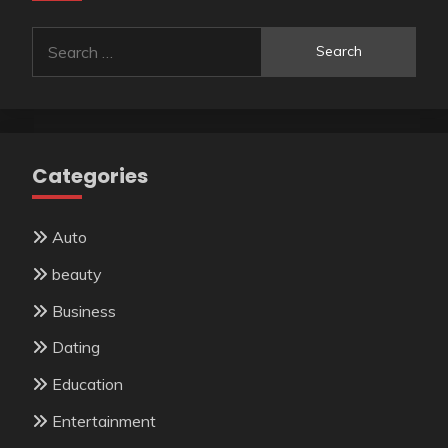
Search
for:
Categories
Auto
beauty
Business
Dating
Education
Entertainment