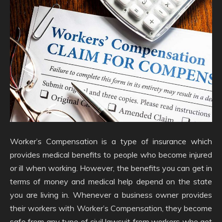
Worker’s Compensation is a type of insurance which
provides medical benefits to people who become injured
or ill when working. However, the benefits you can get in
terms of money and medical help depend on the state
you are living in. Whenever a business owner provides
their workers with Worker’s Compensation, they become
safe from any type of civil lawsuit from workers who get