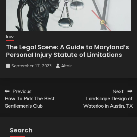
law
The Legal Scene: A Guide to Maryland’s
Personal Injury Statute of Limitations
September 17, 2023
Altair
Post
Previous:
Next:
How To Pick The Best
Landscape Design of
navigation
Gentlemen’s Club
Waterloo in Austin, TX
Search