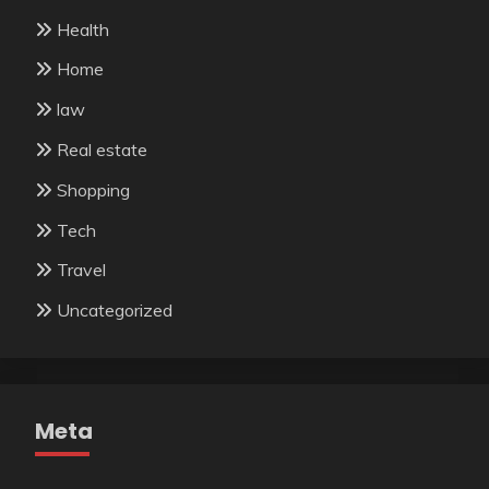
Health
Home
law
Real estate
Shopping
Tech
Travel
Uncategorized
Meta