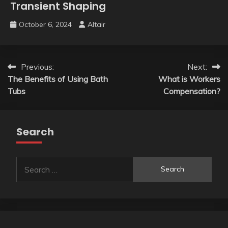
Transient Shaping
October 6, 2024
Altair
Post
Previous:
Next:
The Benefits of Using Bath
What is Workers
navigation
Tubs
Compensation?
Search
Search
for: