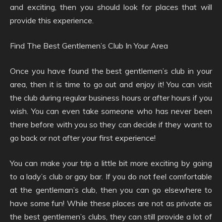
and exciting, then you should look for places that will
provide this experience.
Find The Best Gentlemen’s Club In Your Area
Once you have found the best gentlemen’s club in your
area, then it is time to go out and enjoy it! You can visit
the club during regular business hours or after hours if you
wish. You can even take someone who has never been
there before with you so they can decide if they want to
go back or not after your first experience!
You can make your trip a little bit more exciting by going
to a lady’s club or gay bar. If you do not feel comfortable
at the gentleman’s club, then you can go elsewhere to
have some fun! While these places are not as private as
the best gentlemen’s clubs, they can still provide a lot of