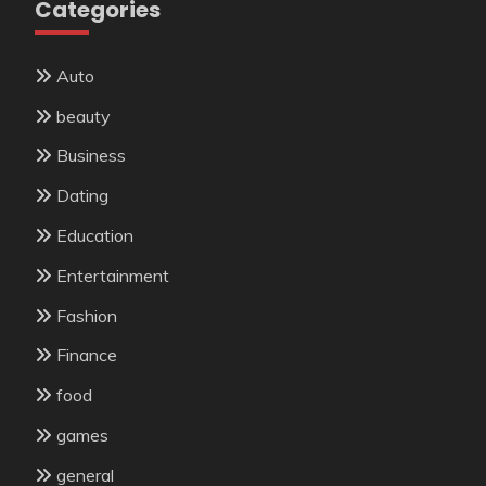
Categories
Auto
beauty
Business
Dating
Education
Entertainment
Fashion
Finance
food
games
general