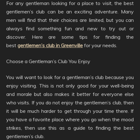
For any gentleman looking for a place to visit, the best
gentlemen’s club can be an exciting adventure. Many
men will find that their choices are limited, but you can
always find something fun and new to try out or
discover. Here are some tips for finding the
best
gentlemen’s club in Greenville
for your needs.
Choose a Gentleman’s Club You Enjoy
You will want to look for a gentleman’s club because you
enjoy visiting. This is not only good for your well-being
and morale but also makes it better for everyone else
who visits. If you do not enjoy the gentlemen’s club, then
it will be much harder to get through your time there. If
you have a favorite place where you go when the mood
strikes, then use this as a guide to finding the best
gentlemen’s club.