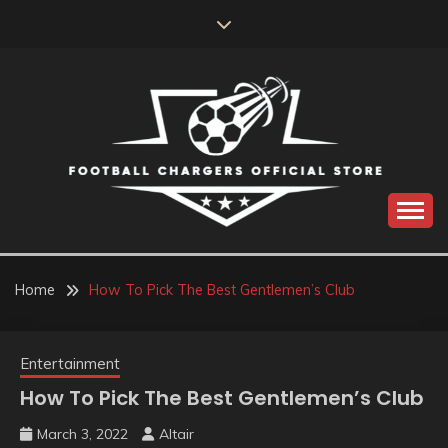
Skip
to
content
Catch us for something every time
FOOTBALL
CHARGERS OFFICIAL
Home
How To Pick The Best Gentlemen’s Club
STORE
Entertainment
How To Pick The Best Gentlemen’s Club
March 3, 2022
Altair