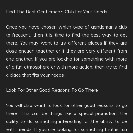
Find The Best Gentlemen’s Club For Your Needs
Once you have chosen which type of gentleman’s club
to frequent, then it is time to find the best way to get
there. You may want to try different places if they are
close enough together or if they are very different from
one another. If you are looking for something with more
of a fun atmosphere or with more action, then try to find
a place that fits your needs.
Look For Other Good Reasons To Go There
You will also want to look for other good reasons to go
there. This can be things like a special promotion, the
ability to do something interesting, or the ability to be
with friends. If you are looking for something that is fun