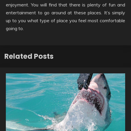
enjoyment. You will find that there is plenty of fun and
entertainment to go around at these places. It’s simply
up to you what type of place you feel most comfortable
going to.
Related Posts