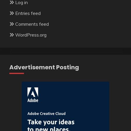
Log in
Entries feed
Comments feed
WordPress.org
Advertisement Posting