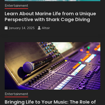
Entertainment
Learn About Marine Life from a Unique
Perspective with Shark Cage Diving
January 14, 2025
Altair
Entertainment
Bringing Life to Your Music: The Role of