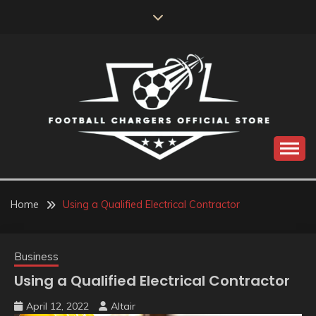
Skip
to
content
Catch us for something every time
FOOTBALL
CHARGERS OFFICIAL
Home
Using a Qualified Electrical Contractor
STORE
Business
Using a Qualified Electrical Contractor
April 12, 2022
Altair