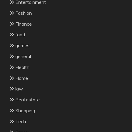
Entertainment
Fashion
Finance
food
games
general
Health
Home
law
Real estate
Shopping
Tech