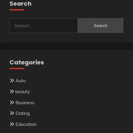
Search
Search
for:
Categories
Auto
beauty
Business
Dating
Education