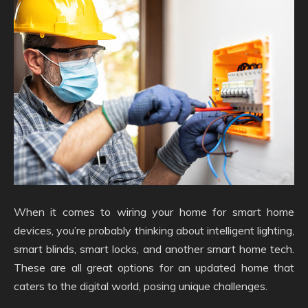
When it comes to wiring your home for smart home
devices, you’re probably thinking about intelligent lighting,
smart blinds, smart locks, and another smart home tech.
These are all great options for an updated home that
caters to the digital world, posing unique challenges.