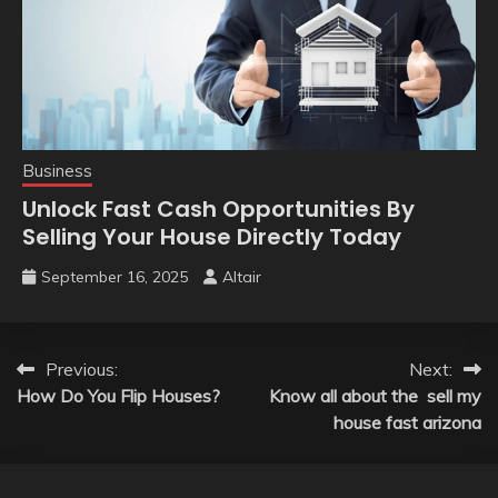
Business
Unlock Fast Cash Opportunities By
Selling Your House Directly Today
September 16, 2025
Altair
Post
Previous:
Next:
How Do You Flip Houses?
Know all about the sell my
navigation
house fast arizona