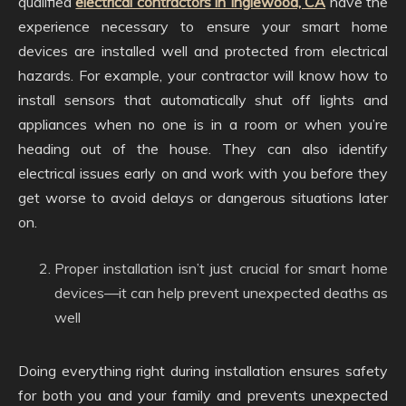
qualified
electrical contractors in Inglewood, CA
have the
experience necessary to ensure your smart home
devices are installed well and protected from electrical
hazards. For example, your contractor will know how to
install sensors that automatically shut off lights and
appliances when no one is in a room or when you’re
heading out of the house. They can also identify
electrical issues early on and work with you before they
get worse to avoid delays or dangerous situations later
on.
Proper installation isn’t just crucial for smart home
devices—it can help prevent unexpected deaths as
well
Doing everything right during installation ensures safety
for both you and your family and prevents unexpected