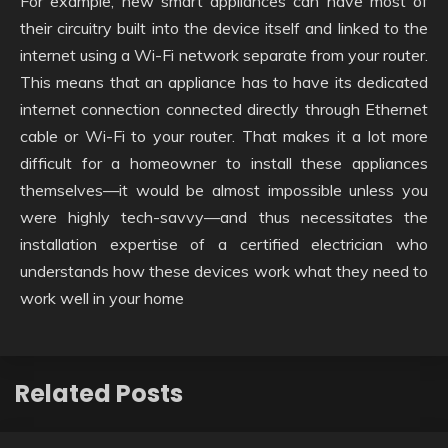
For example, new smart appliances can have most of
their circuitry built into the device itself and linked to the
internet using a Wi-Fi network separate from your router.
This means that an appliance has to have its dedicated
internet connection connected directly through Ethernet
cable or Wi-Fi to your router. That makes it a lot more
difficult for a homeowner to install these appliances
themselves—it would be almost impossible unless you
were highly tech-savvy—and thus necessitates the
installation expertise of a certified electrician who
understands how these devices work what they need to
work well in your home
Related Posts