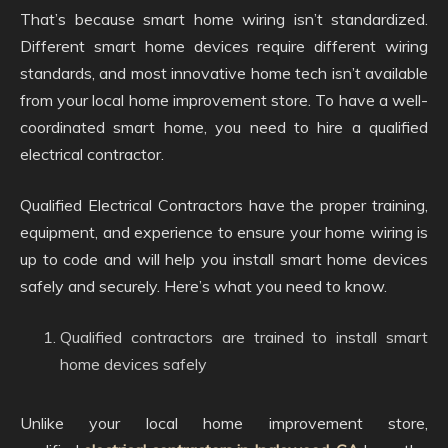
That’s because smart home wiring isn’t standardized.
Different smart home devices require different wiring
standards, and most innovative home tech isn’t available
from your local home improvement store. To have a well-
coordinated smart home, you need to hire a qualified
electrical contractor.
Qualified Electrical Contractors have the proper training,
equipment, and experience to ensure your home wiring is
up to code and will help you install smart home devices
safely and securely. Here’s what you need to know.
Qualified contractors are trained to install smart
home devices safely
Unlike your local home improvement store,