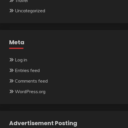
Travel
Uncategorized
Meta
Log in
Entries feed
Comments feed
WordPress.org
Advertisement Posting