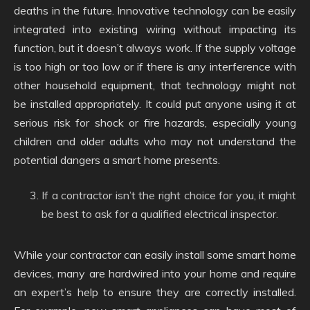
deaths in the future. Innovative technology can be easily
integrated into existing wiring without impacting its
function, but it doesn’t always work. If the supply voltage
is too high or too low or if there is any interference with
other household equipment, that technology might not
be installed appropriately. It could put anyone using it at
serious risk for shock or fire hazards, especially young
children and older adults who may not understand the
potential dangers a smart home presents.
If a contractor isn’t the right choice for you, it might
be best to ask for a qualified electrical inspector.
While your contractor can easily install some smart home
devices, many are hardwired into your home and require
an expert’s help to ensure they are correctly installed.