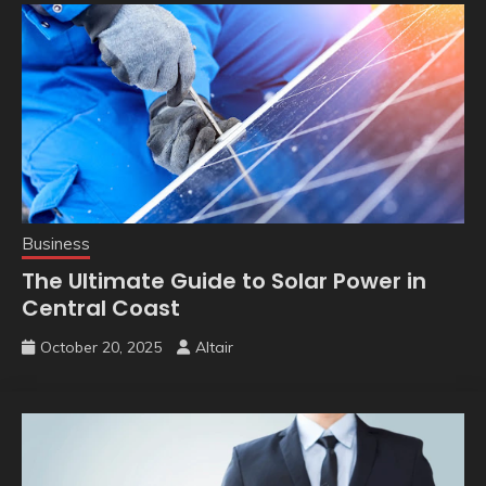
Business
The Ultimate Guide to Solar Power in
Central Coast
October 20, 2025
Altair