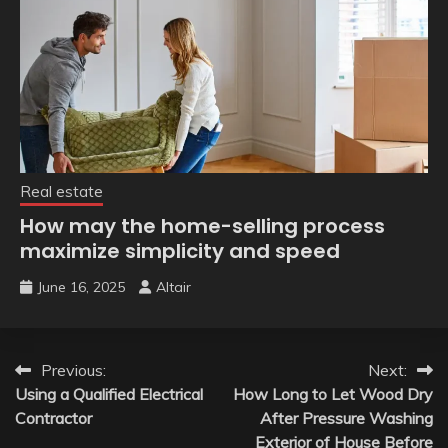
Real estate
How may the home-selling process
maximize simplicity and speed
June 16, 2025
Altair
Post
Previous:
Next:
Using a Qualified Electrical
How Long to Let Wood Dry
navigation
Contractor
After Pressure Washing
Exterior of House Before