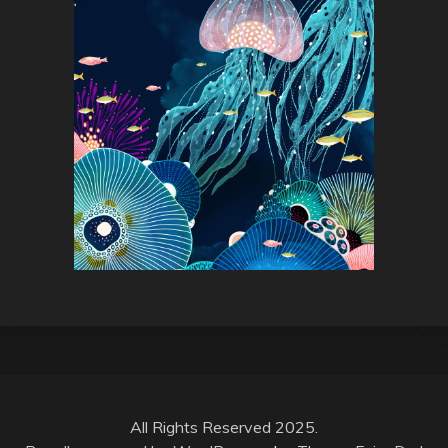
All Rights Reserved 2025.