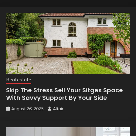
Real estate
Skip The Stress Sell Your Sitges Space
With Savvy Support By Your Side
August 26, 2025
Altair