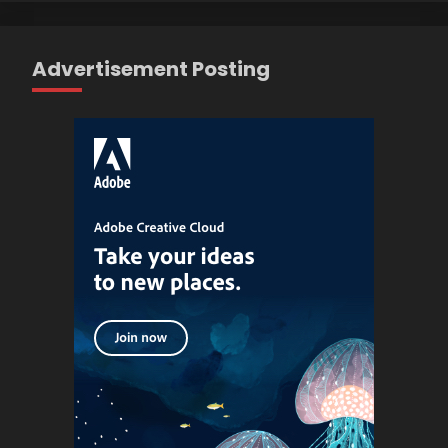
Advertisement Posting