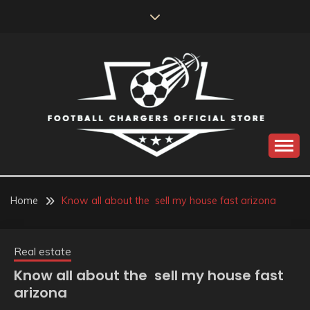
Skip
to
content
Catch us for something every time
FOOTBALL
CHARGERS OFFICIAL
Home
Know all about the sell my house fast arizona
STORE
Real estate
Know all about the sell my house fast
arizona