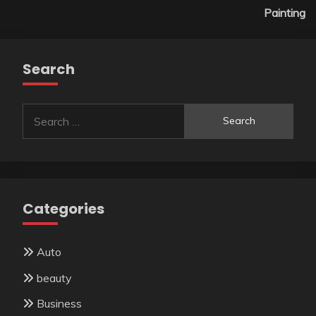
Painting
Search
Search
for:
Categories
Auto
beauty
Business