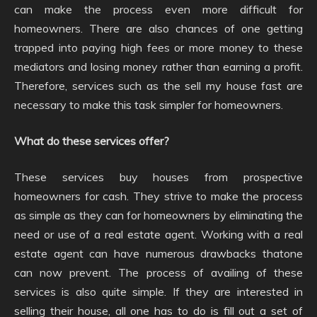
can make the process even more difficult for
homeowners. There are also chances of one getting
trapped into paying high fees or more money to these
mediators and losing money rather than earning a profit.
Therefore, services such as the sell my house fast are
necessary to make this task simpler for homeowners.
What do these services offer?
These services buy houses from prospective
homeowners for cash. They strive to make the process
as simple as they can for homeowners by eliminating the
need or use of a real estate agent. Working with a real
estate agent can have numerous drawbacks thatone
can now prevent. The process of availing of these
services is also quite simple. If they are interested in
selling their house, all one has to do is fill out a set of