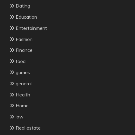
Dating
Education
Entertainment
Fashion
Finance
food
games
general
Health
Home
law
Real estate