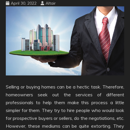
April 30, 2022
Altair
Selling or buying homes can be a hectic task. Therefore,
homeowners seek out the services of different
professionals to help them make this process a little
simpler for them. They try to hire people who would look
for prospective buyers or sellers, do the negotiations, etc.
However, these mediums can be quite extorting. They