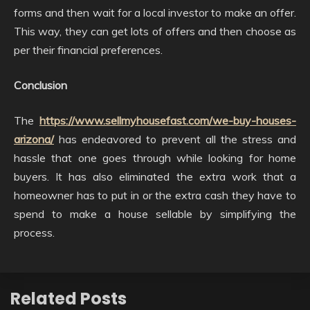
forms and then wait for a local investor to make an offer.
This way, they can get lots of offers and then choose as
per their financial preferences.
Conclusion
The
https://www.sellmyhousefast.com/we-buy-houses-
arizona/
has endeavored to prevent all the stress and
hassle that one goes through while looking for home
buyers. It has also eliminated the extra work that a
homeowner has to put in or the extra cash they have to
spend to make a house sellable by simplifying the
process.
Related Posts