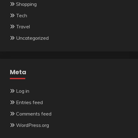
Shopping
Tech
Travel
Uncategorized
Meta
Log in
Entries feed
Comments feed
WordPress.org