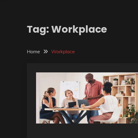
Tag:
Workplace
Home
Workplace