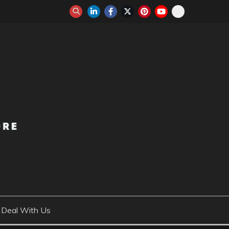
Deal With Us