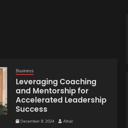
Business
Leveraging Coaching
and Mentorship for
Accelerated Leadership
Success
December 8, 2024
Altair