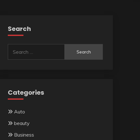
Search
Search
for:
Categories
Auto
beauty
Business