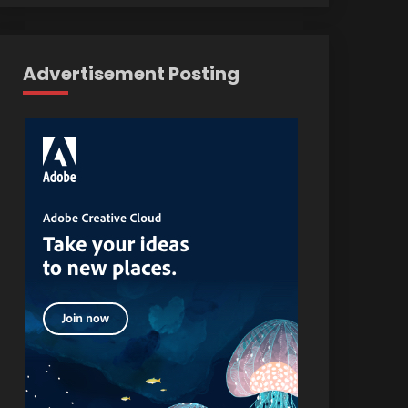
Advertisement Posting