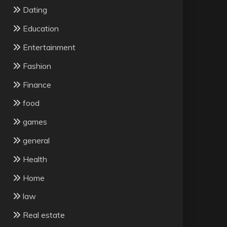
Dating
Education
Entertainment
Fashion
Finance
food
games
general
Health
Home
law
Real estate