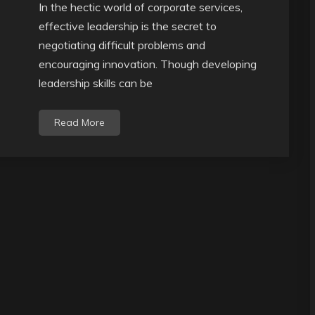
In the hectic world of corporate services,
effective leadership is the secret to
negotiating difficult problems and
encouraging innovation. Though developing
leadership skills can be
Read More