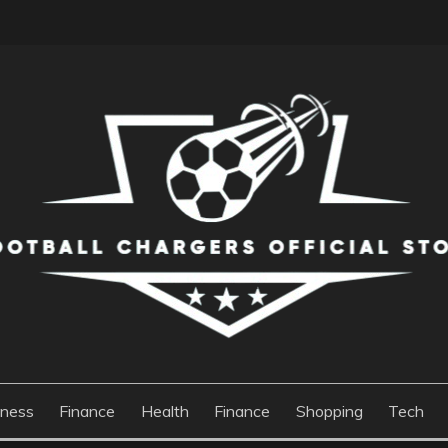
S OFFICIAL STORE
iness
Finance
Health
Finance
Shopping
Tech