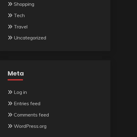
Shopping
Tech
Travel
Uncategorized
Meta
Log in
Entries feed
Comments feed
WordPress.org