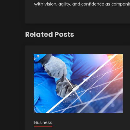
with vision, agility, and confidence as compan
Related Posts
Business