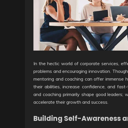
In the hectic world of corporate services, effe
problems and encouraging innovation. Though d
mentoring and coaching can offer immense he
their abilities, increase confidence, and fas
and coaching primarily shape good leaders; 
accelerate their growth and success.
Building Self-Awareness a