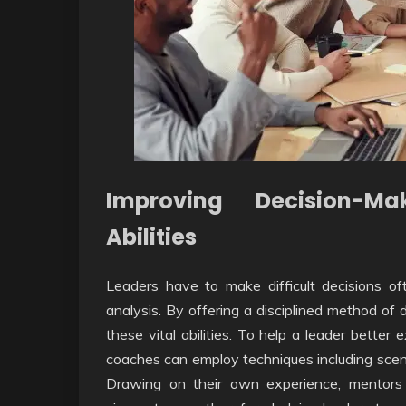
Improving Decision-M
Abilities
Leaders have to make difficult decisions oft
analysis. By offering a disciplined method of
these vital abilities. To help a leader bett
coaches can employ techniques including scenario
Drawing on their own experience, mentors