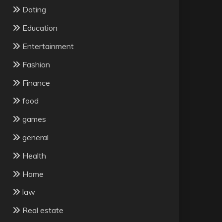
Dating
Education
Entertainment
Fashion
Finance
food
games
general
Health
Home
law
Real estate