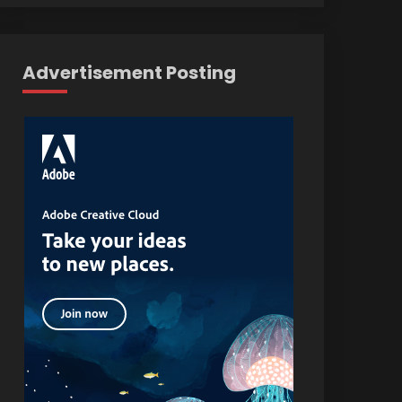
Advertisement Posting