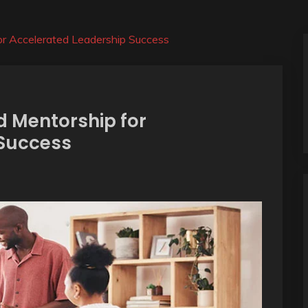
or Accelerated Leadership Success
 Mentorship for
 Success