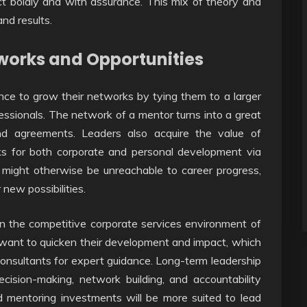
ct boldly and with assurance. This mix of theory and
nd results.
works and Opportunities
ance to grow their networks by tying them to a larger
ofessionals. The network of a mentor turns into a great
 and agreements. Leaders also acquire the value of
ks for both corporate and personal development via
 might otherwise be unreachable to career progress,
 new possibilities.
n the competitive corporate services environment of
 want to quicken their development and impact, which
onsultants for expert guidance. Long-term leadership
ecision-making, network building, and accountability
mentoring investments will be more suited to lead