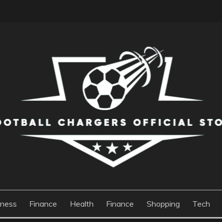
S OFFICIAL STORE
iness
Finance
Health
Finance
Shopping
Tech