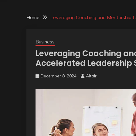
Home
Leveraging Coaching and Mentorship f
Business
Leveraging Coaching and
Accelerated Leadership
December 8, 2024
Altair