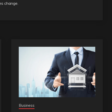
ies change.
Business