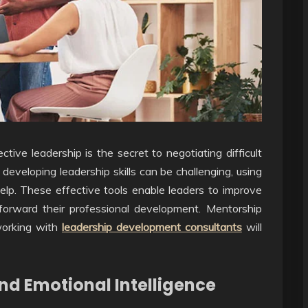
ctive leadership is the secret to negotiating difficult
eveloping leadership skills can be challenging, using
lp. These effective tools enable leaders to improve
t-forward their professional development. Mentorship
working with
leadership development consultants
will
nd Emotional Intelligence