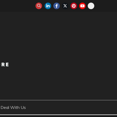
Deal With Us