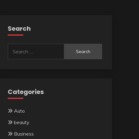
Search
Search
for:
Categories
Auto
beauty
Business