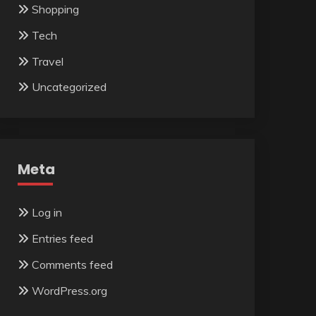
Shopping
Tech
Travel
Uncategorized
Meta
Log in
Entries feed
Comments feed
WordPress.org