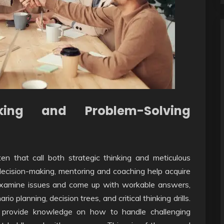
aking and Problem-Solving
en that call both strategic thinking and meticulous
 decision-making, mentoring and coaching help acquire
er examine issues and come up with workable answers,
 planning, decision trees, and critical thinking drills.
 provide knowledge on how to handle challenging