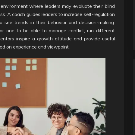
e environment where leaders may evaluate their blind
s. A coach guides leaders to increase self-regulation
o see trends in their behavior and decision-making.
for one to be able to manage conflict, run different
entors inspire a growth attitude and provide useful
sed on experience and viewpoint.