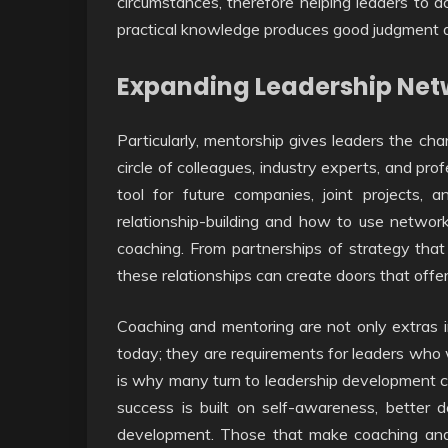
circumstances, therefore helping leaders to a
practical knowledge produces good judgment a
Expanding Leadership Net
Particularly, mentorship gives leaders the ch
circle of colleagues, industry experts, and pr
tool for future companies, joint projects,
relationship-building and how to use networ
coaching. From partnerships of strategy that
these relationships can create doors that offer
Coaching and mentoring are not only extras i
today; they are requirements for leaders who
is why many turn to leadership development c
success is built on self-awareness, better d
development. Those that make coaching and 