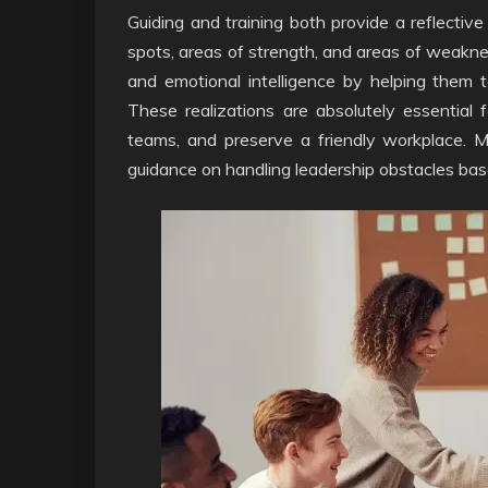
Guiding and training both provide a reflectiv
spots, areas of strength, and areas of weaknes
and emotional intelligence by helping them t
These realizations are absolutely essential 
teams, and preserve a friendly workplace. M
guidance on handling leadership obstacles ba