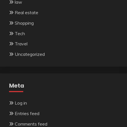
law
Real estate
Shopping
Tech
Travel
Uncategorized
Meta
Log in
Entries feed
Comments feed