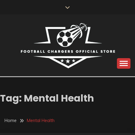
Skip
to
content
Catch us for something every time
FOOTBALL
CHARGERS OFFICIAL
Tag:
Mental Health
STORE
Home
Mental Health