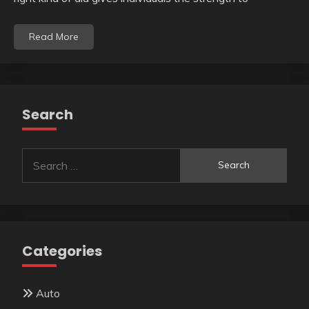
Read More
Search
Search
for:
Categories
Auto