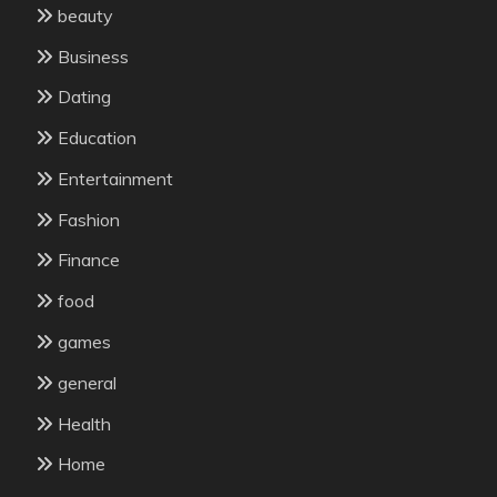
beauty
Business
Dating
Education
Entertainment
Fashion
Finance
food
games
general
Health
Home