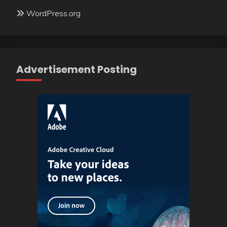
WordPress.org
Advertisement Posting