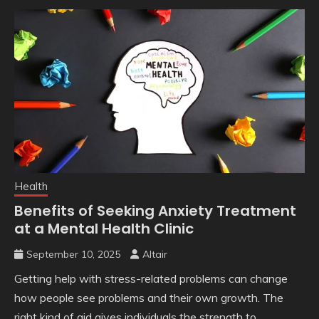
Health
Benefits of Seeking Anxiety Treatment
at a Mental Health Clinic
September 10, 2025
Altair
Getting help with stress-related problems can change
how people see problems and their own growth. The
right kind of aid gives individuals the strength to