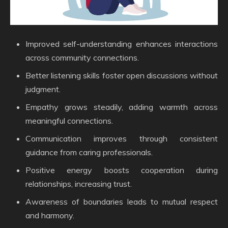
Improved self-understanding enhances interactions
across community connections.
Better listening skills foster open discussions without
judgment.
Empathy grows steadily, adding warmth across
meaningful connections.
Communication improves through consistent
guidance from caring professionals.
Positive energy boosts cooperation during
relationships, increasing trust.
Awareness of boundaries leads to mutual respect
and harmony.