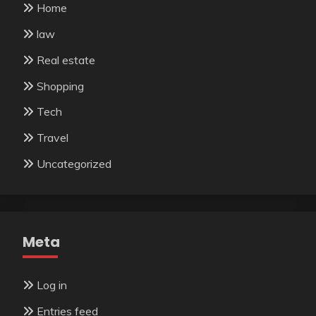
Home
law
Real estate
Shopping
Tech
Travel
Uncategorized
Meta
Log in
Entries feed