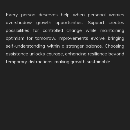
Every person deserves help when personal worries
overshadow growth opportunities. Support creates
possibilities for controlled change while maintaining
optimism for tomorrow. Improvements evolve, bringing
self-understanding within a stronger balance. Choosing
assistance unlocks courage, enhancing resilience beyond
temporary distractions, making growth sustainable.