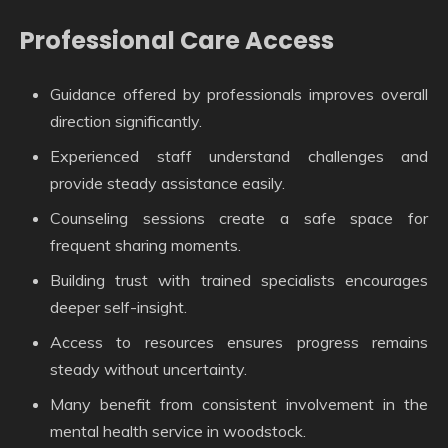
Professional Care Access
Guidance offered by professionals improves overall
direction significantly.
Experienced staff understand challenges and
provide steady assistance easily.
Counseling sessions create a safe space for
frequent sharing moments.
Building trust with trained specialists encourages
deeper self-insight.
Access to resources ensures progress remains
steady without uncertainty.
Many benefit from consistent involvement in the
mental health service in woodstock.