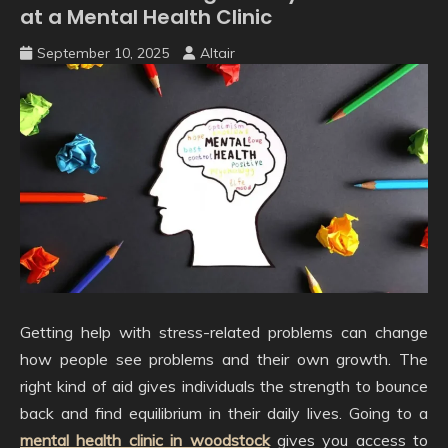
at a Mental Health Clinic
September 10, 2025
Altair
Getting help with stress-related problems can change
how people see problems and their own growth. The
right kind of aid gives individuals the strength to bounce
back and find equilibrium in their daily lives. Going to a
mental health clinic in woodstock
gives you access to