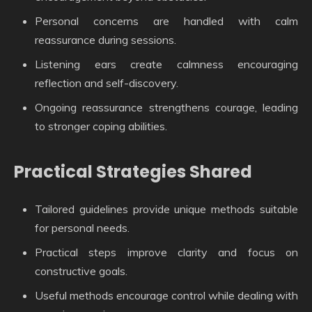
Personal concerns are handled with calm
reassurance during sessions.
Listening ears create calmness encouraging
reflection and self-discovery.
Ongoing reassurance strengthens courage, leading
to stronger coping abilities.
Practical Strategies Shared
Tailored guidelines provide unique methods suitable
for personal needs.
Practical steps improve clarity and focus on
constructive goals.
Useful methods encourage control while dealing with