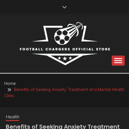
Skip
to
content
Catch us for something every time
FOOTBALL
CHARGERS OFFICIAL
Home
Benefits of Seeking Anxiety Treatment at a Mental Health
STORE
Clinic
Health
Benefits of Seeking Anxiety Treatment