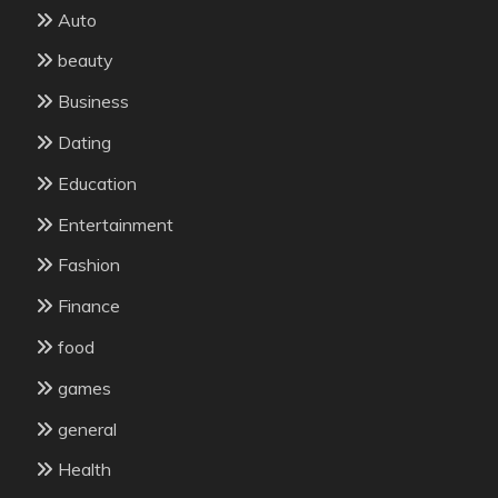
Auto
beauty
Business
Dating
Education
Entertainment
Fashion
Finance
food
games
general
Health