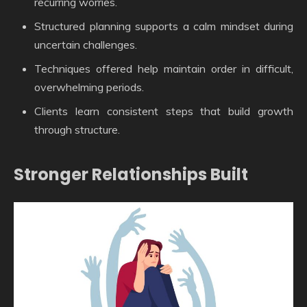
recurring worries.
Structured planning supports a calm mindset during
uncertain challenges.
Techniques offered help maintain order in difficult,
overwhelming periods.
Clients learn consistent steps that build growth
through structure.
Stronger Relationships Built