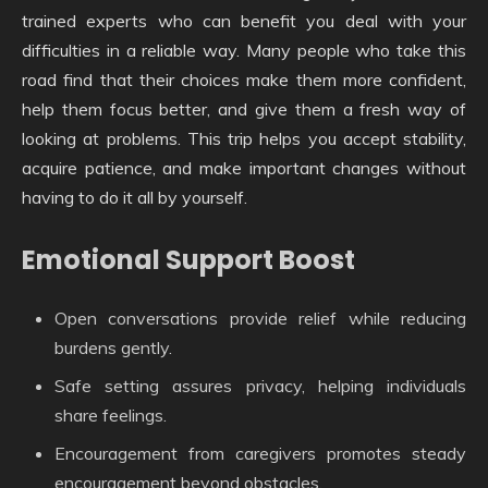
trained experts who can benefit you deal with your
difficulties in a reliable way. Many people who take this
road find that their choices make them more confident,
help them focus better, and give them a fresh way of
looking at problems. This trip helps you accept stability,
acquire patience, and make important changes without
having to do it all by yourself.
Emotional Support Boost
Open conversations provide relief while reducing
burdens gently.
Safe setting assures privacy, helping individuals
share feelings.
Encouragement from caregivers promotes steady
encouragement beyond obstacles.