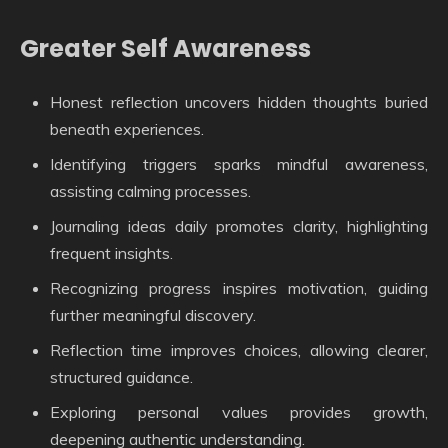
Greater Self Awareness
Honest reflection uncovers hidden thoughts buried
beneath experiences.
Identifying triggers sparks mindful awareness,
assisting calming processes.
Journaling ideas daily promotes clarity, highlighting
frequent insights.
Recognizing progress inspires motivation, guiding
further meaningful discovery.
Reflection time improves choices, allowing clearer,
structured guidance.
Exploring personal values provides growth,
deepening authentic understanding.