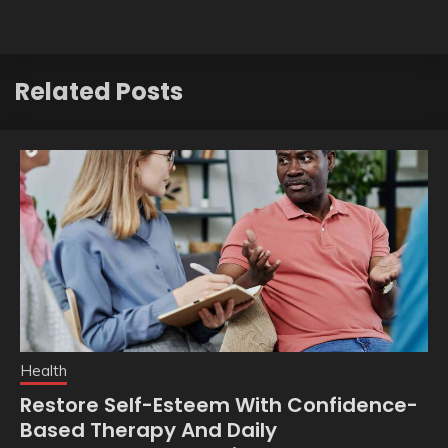
Related Posts
Health
Restore Self-Esteem With Confidence-
Based Therapy And Daily