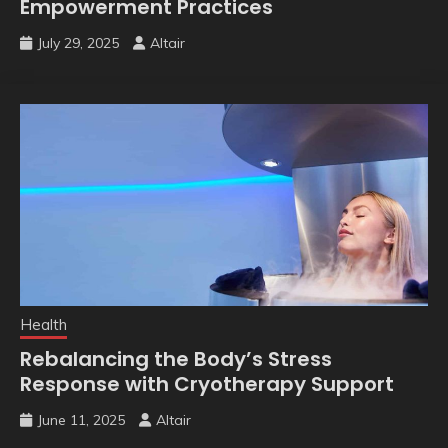
Empowerment Practices
July 29, 2025
Altair
Health
Rebalancing the Body’s Stress
Response with Cryotherapy Support
June 11, 2025
Altair