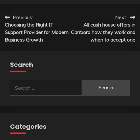
Post
Previous:
Next:
Choosing the Right IT
All cash house offers in
navigation
Support Provider for Modern
Carrboro how they work and
Business Growth
when to accept one
Search
Search
for:
Categories