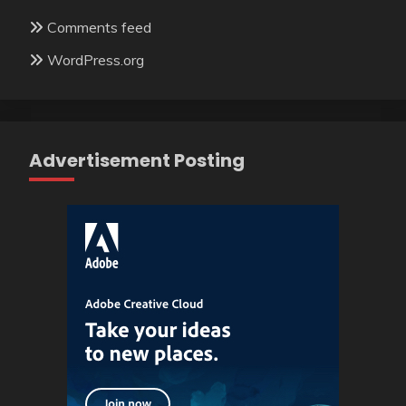
Comments feed
WordPress.org
Advertisement Posting