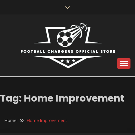
Skip
to
content
Catch us for something every time
FOOTBALL
CHARGERS OFFICIAL
Tag:
Home Improvement
STORE
Home
Home Improvement