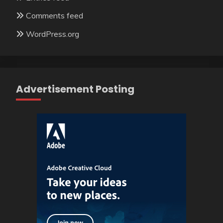
Comments feed
WordPress.org
Advertisement Posting