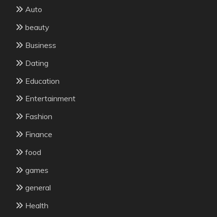
Auto
beauty
Business
Dating
Education
Entertainment
Fashion
Finance
food
games
general
Health