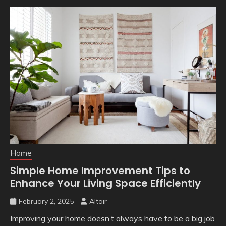
Home
Simple Home Improvement Tips to
Enhance Your Living Space Efficiently
February 2, 2025
Altair
Improving your home doesn’t always have to be a big job