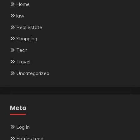
Home
law
Real estate
Shopping
Tech
Travel
Uncategorized
Meta
Log in
Entries feed