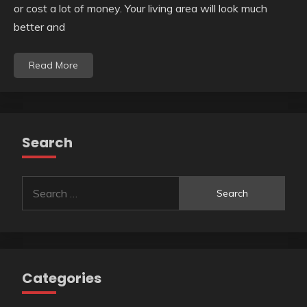
or cost a lot of money. Your living area will look much
better and
Read More
Search
Search
for:
Categories