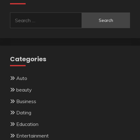
Search
for:
Categories
Auto
beauty
Business
Dating
Education
Entertainment