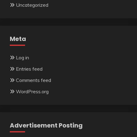
Uncategorized
Meta
Log in
Entries feed
Comments feed
WordPress.org
Advertisement Posting