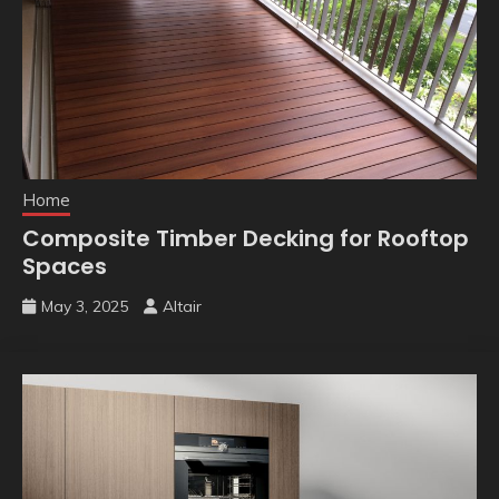
Home
Composite Timber Decking for Rooftop
Spaces
May 3, 2025
Altair