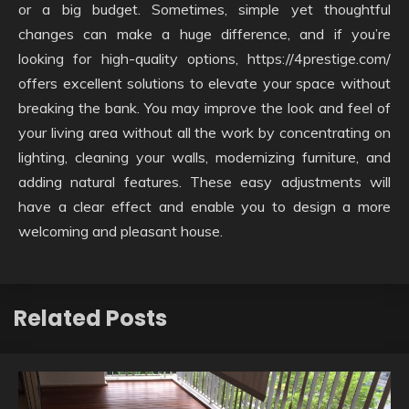
or a big budget. Sometimes, simple yet thoughtful
changes can make a huge difference, and if you’re
looking for high-quality options, https://4prestige.com/
offers excellent solutions to elevate your space without
breaking the bank. You may improve the look and feel of
your living area without all the work by concentrating on
lighting, cleaning your walls, modernizing furniture, and
adding natural features. These easy adjustments will
have a clear effect and enable you to design a more
welcoming and pleasant house.
Related Posts