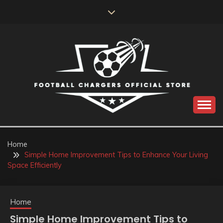
Skip
to
content
Catch us for something every time
FOOTBALL
CHARGERS OFFICIAL
Home
Simple Home Improvement Tips to Enhance Your Living
STORE
Space Efficiently
Home
Simple Home Improvement Tips to