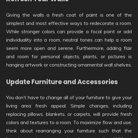
Giving the walls a fresh coat of paint is one of the
simplest and most effective ways to redecorate a room.
While stronger colors can provide a focal point or add
individuality into a room, neutral tones can help a room
seem more open and serene. Furthermore, adding flair
and room for personal objects, plants, or pictures is
hanging artwork or constructing ornamental wall shelves.
Update Furniture and Accessories
You don’t have to change all of your furniture to give your
living area fresh appeal. Simple changes, including
replacing pillows, blankets, or carpets, will provide fresh
colors and textures to a room. To maximize flow and use,
think about rearranging your furniture such that the