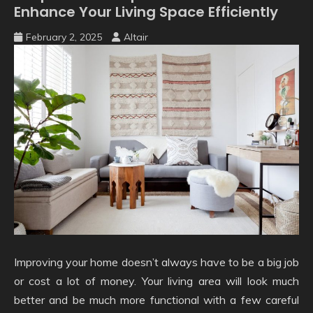
Enhance Your Living Space Efficiently
February 2, 2025
Altair
Improving your home doesn’t always have to be a big job
or cost a lot of money. Your living area will look much
better and be much more functional with a few careful