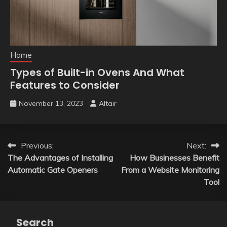
Home
Types of Built-in Ovens And What
Features to Consider
November 13, 2023
Altair
Post
Previous:
Next:
The Advantages of Installing
How Businesses Benefit
navigation
Automatic Gate Openers
From a Website Monitoring
Tool
Search