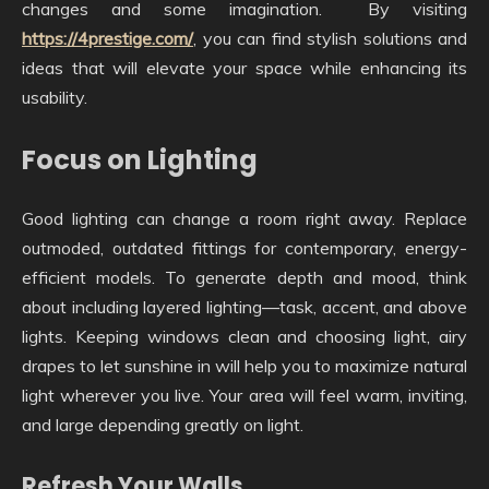
changes and some imagination. By visiting
https://4prestige.com/
, you can find stylish solutions and
ideas that will elevate your space while enhancing its
usability.
Focus on Lighting
Good lighting can change a room right away. Replace
outmoded, outdated fittings for contemporary, energy-
efficient models. To generate depth and mood, think
about including layered lighting—task, accent, and above
lights. Keeping windows clean and choosing light, airy
drapes to let sunshine in will help you to maximize natural
light wherever you live. Your area will feel warm, inviting,
and large depending greatly on light.
Refresh Your Walls