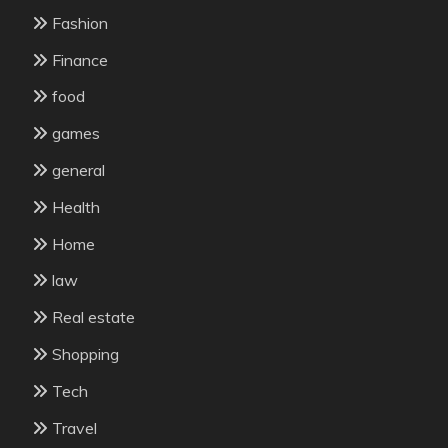
Fashion
Finance
food
games
general
Health
Home
law
Real estate
Shopping
Tech
Travel