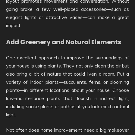
layout promotes movement and conversation. Without
going broke, a few well-placed accessories—such as
elegant lights or attractive vases—can make a great
impact.
Add Greenery and Natural Elements
One excellent approach to improve the surroundings of
your house is using plants. They not only clean the air but
also bring a bit of nature that could liven a room. Put a
variety of indoor plants—succulents, ferns, or blooming
plants—in different locations about your house. Choose
low-maintenance plants that flourish in indirect light,
including snake plants or pothos, if you lack much natural
light.
Not often does home improvement need a big makeover