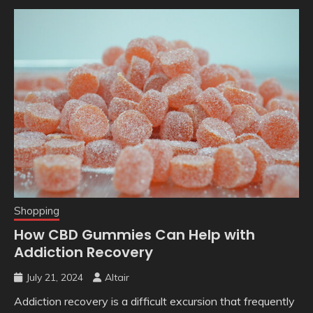
Shopping
How CBD Gummies Can Help with
Addiction Recovery
July 21, 2024
Altair
Addiction recovery is a difficult excursion that frequently