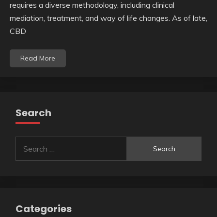
requires a diverse methodology, including clinical
mediation, treatment, and way of life changes. As of late,
CBD
Read More
Search
Search
for:
Categories