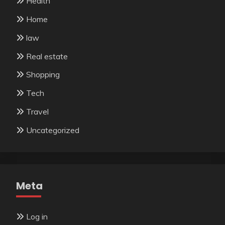
Health
Home
law
Real estate
Shopping
Tech
Travel
Uncategorized
Meta
Log in