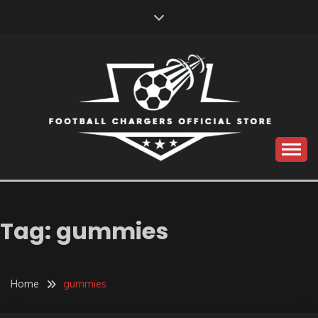
Skip
to
content
Catch us for something every time
FOOTBALL
CHARGERS OFFICIAL
Tag:
gummies
STORE
Home
gummies