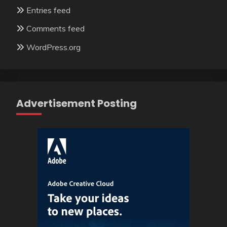
Entries feed
Comments feed
WordPress.org
Advertisement Posting