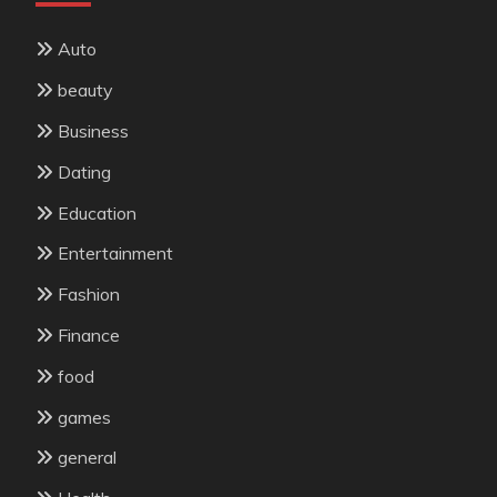
Auto
beauty
Business
Dating
Education
Entertainment
Fashion
Finance
food
games
general