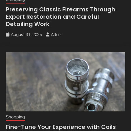
Preserving Classic Firearms Through
Expert Restoration and Careful
Detailing Work
August 31, 2025
Altair
Shopping
Fine-Tune Your Experience with Coils