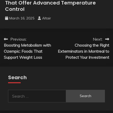
That Offer Advanced Temperature
Control
March 16, 2025
Altair
Post
Previous:
Next:
Boosting Metabolism with
Choosing the Right
navigation
Ozempic: Foods That
Exterminators in Montreal to
Support Weight Loss
Protect Your Investment
Search
Search
for: