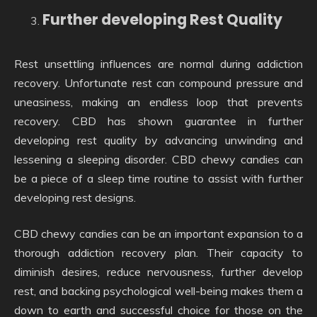
Further developing Rest Quality
Rest unsettling influences are normal during addiction
recovery. Unfortunate rest can compound pressure and
uneasiness, making an endless loop that prevents
recovery. CBD has shown guarantee in further
developing rest quality by advancing unwinding and
lessening a sleeping disorder. CBD chewy candies can
be a piece of a sleep time routine to assist with further
developing rest designs.
CBD chewy candies can be an important expansion to a
thorough addiction recovery plan. Their capacity to
diminish desires, reduce nervousness, further develop
rest, and backing psychological well-being makes them a
down to earth and successful choice for those on the