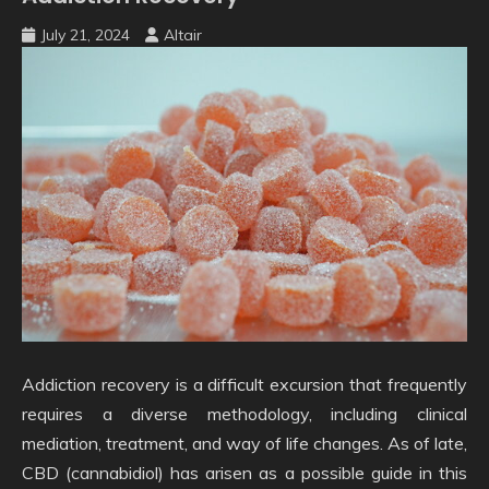
July 21, 2024
Altair
Addiction recovery is a difficult excursion that frequently
requires a diverse methodology, including clinical
mediation, treatment, and way of life changes. As of late,
CBD (cannabidiol) has arisen as a possible guide in this