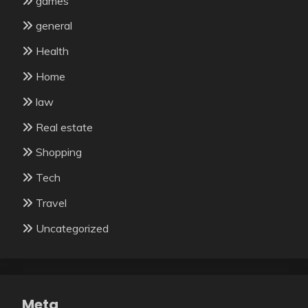
games
general
Health
Home
law
Real estate
Shopping
Tech
Travel
Uncategorized
Meta