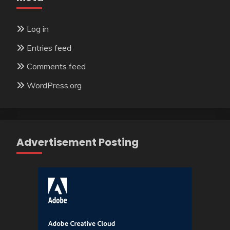
Log in
Entries feed
Comments feed
WordPress.org
Advertisement Posting