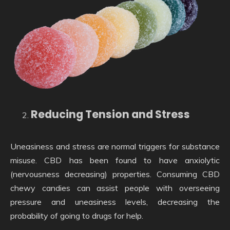
Reducing Tension and Stress
Uneasiness and stress are normal triggers for substance
misuse. CBD has been found to have anxiolytic
(nervousness decreasing) properties. Consuming CBD
chewy candies can assist people with overseeing
pressure and uneasiness levels, decreasing the
probability of going to drugs for help.