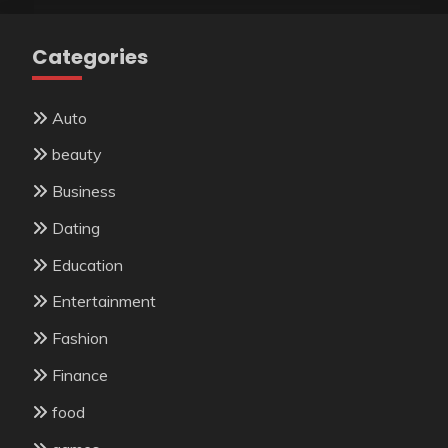
Categories
Auto
beauty
Business
Dating
Education
Entertainment
Fashion
Finance
food