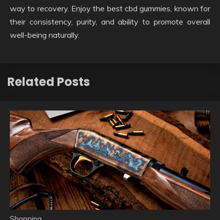
way to recovery. Enjoy the best cbd gummies, known for
their consistency, purity, and ability to promote overall
well-being naturally.
Related Posts
Shopping