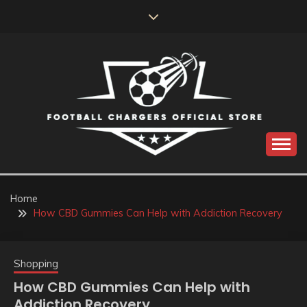
Skip
to
content
Catch us for something every time
FOOTBALL
CHARGERS OFFICIAL
Home
How CBD Gummies Can Help with Addiction Recovery
STORE
Shopping
How CBD Gummies Can Help with
Addiction Recovery