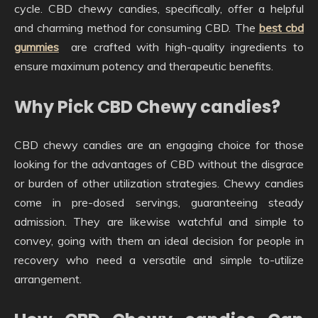
cycle. CBD chewy candies, specifically, offer a helpful
and charming method for consuming CBD. The
best cbd
gummies
are crafted with high-quality ingredients to
ensure maximum potency and therapeutic benefits.
Why Pick CBD Chewy candies?
CBD chewy candies are an engaging choice for those
looking for the advantages of CBD without the disgrace
or burden of other utilization strategies. Chewy candies
come in pre-dosed servings, guaranteeing steady
admission. They are likewise watchful and simple to
convey, going with them an ideal decision for people in
recovery who need a versatile and simple to-utilize
arrangement.