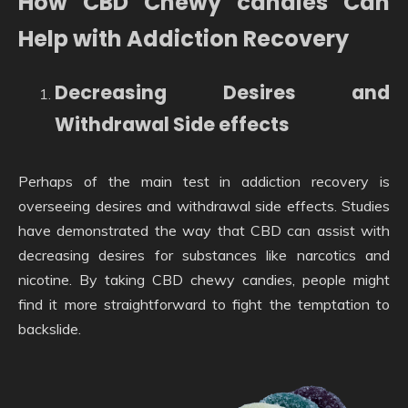
How CBD Chewy candies Can
Help with Addiction Recovery
Decreasing Desires and
Withdrawal Side effects
Perhaps of the main test in addiction recovery is
overseeing desires and withdrawal side effects. Studies
have demonstrated the way that CBD can assist with
decreasing desires for substances like narcotics and
nicotine. By taking CBD chewy candies, people might
find it more straightforward to fight the temptation to
backslide.