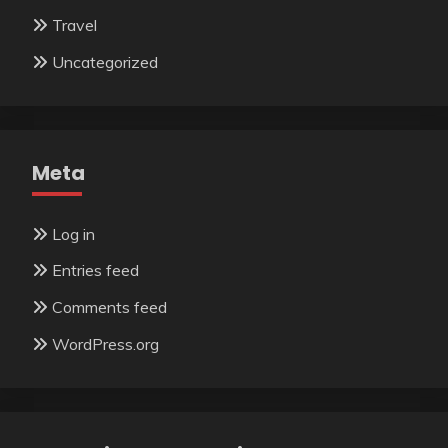
Travel
Uncategorized
Meta
Log in
Entries feed
Comments feed
WordPress.org