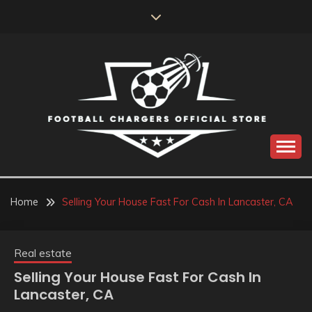
Skip
to
content
Catch us for something every time
FOOTBALL
CHARGERS OFFICIAL
Home
Selling Your House Fast For Cash In Lancaster, CA
STORE
Real estate
Selling Your House Fast For Cash In
Lancaster, CA