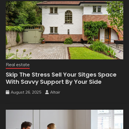
Real estate
Skip The Stress Sell Your Sitges Space
With Savvy Support By Your Side
August 26, 2025
Altair