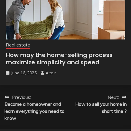
Real estate
How may the home-selling process
maximize simplicity and speed
June 16, 2025
Altair
Post
Previous:
Next:
Become a homeowner and
How to sell your home in
navigation
learn everything you need to
short time ?
know