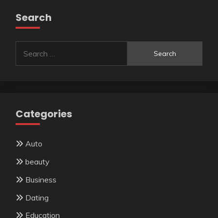
Search
Search
for:
Categories
Auto
beauty
Business
Dating
Education