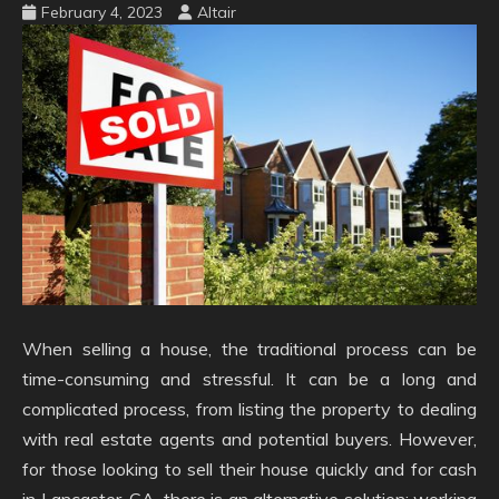
February 4, 2023
Altair
When selling a house, the traditional process can be
time-consuming and stressful. It can be a long and
complicated process, from listing the property to dealing
with real estate agents and potential buyers. However,
for those looking to sell their house quickly and for cash