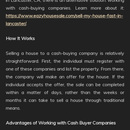
in Lancaster, CA, there is an alternative solution: working
with cash-buying companies. Learn more about it:
https://www.eazyhousesale.com/sell-my-house-fast-in-
lancaster/
.
How It Works
Selling a house to a cash-buying company is relatively
straightforward. First, the individual must register with
one of these companies and list the property. From there,
the company will make an offer for the house. If the
individual accepts the offer, the sale can be completed
within a matter of days, rather than the weeks or
months it can take to sell a house through traditional
means.
Advantages of Working with Cash Buyer Companies