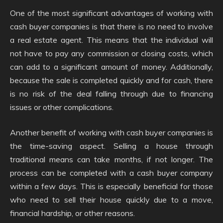
One of the most significant advantages of working with
cash buyer companies is that there is no need to involve
a real estate agent. This means that the individual will
not have to pay any commission or closing costs, which
can add to a significant amount of money. Additionally,
because the sale is completed quickly and for cash, there
is no risk of the deal falling through due to financing
issues or other complications.
Another benefit of working with cash buyer companies is
the time-saving aspect. Selling a house through
traditional means can take months, if not longer. The
process can be completed with a cash buyer company
within a few days. This is especially beneficial for those
who need to sell their house quickly due to a move,
financial hardship, or other reasons.