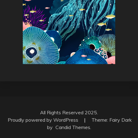
All Rights Reserved 2025.
Proudly powered by WordPress
|
Theme: Fairy Dark
by
Candid Themes
.