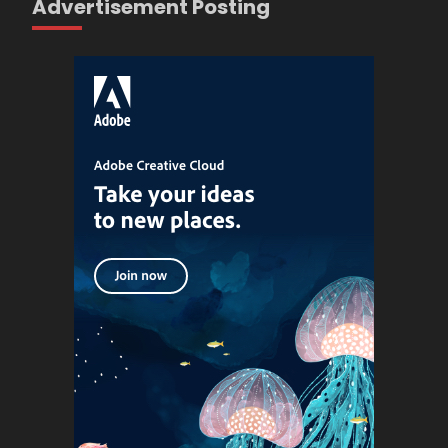
Advertisement Posting