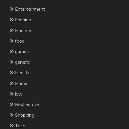
Entertainment
Fashion
Finance
food
games
general
Health
Home
law
Real estate
Shopping
Tech