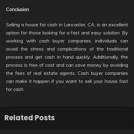
Conclusion
Selling a house for cash in Lancaster, CA, is an excellent
option for those looking for a fast and easy solution. By
working with cash buyer companies, individuals can
avoid the stress and complications of the traditional
process and get cash in hand quickly. Additionally, the
process is free of cost and can save money by avoiding
the fees of real estate agents. Cash buyer companies
can make it happen if you want to sell your house fast
for cash.
Related Posts