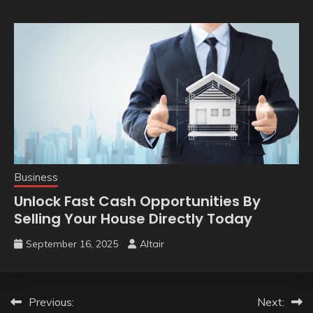
Business
Unlock Fast Cash Opportunities By
Selling Your House Directly Today
September 16, 2025
Altair
Post
Previous:
Next: