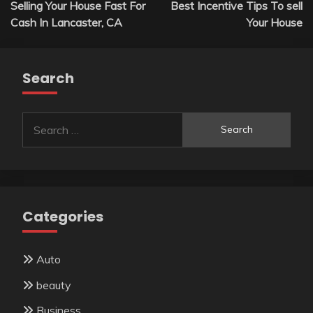
Selling Your House Fast For
Best Incentive Tips To sell
navigation
Cash In Lancaster, CA
Your House
Search
Search
for:
Categories
Auto
beauty
Business