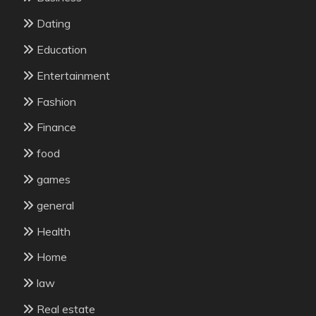
Dating
Education
Entertainment
Fashion
Finance
food
games
general
Health
Home
law
Real estate