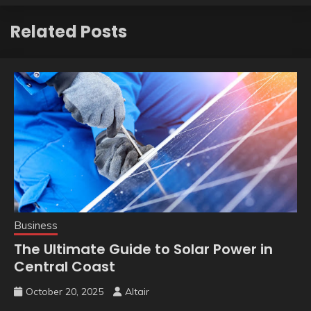
Related Posts
Business
The Ultimate Guide to Solar Power in
Central Coast
October 20, 2025
Altair