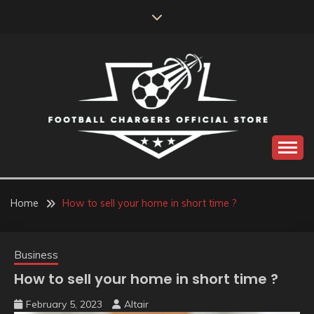
Skip
to
content
Catch us for something every time
FOOTBALL
CHARGERS OFFICIAL
Home
How to sell your home in short time ?
STORE
Business
How to sell your home in short time ?
February 5, 2023
Altair