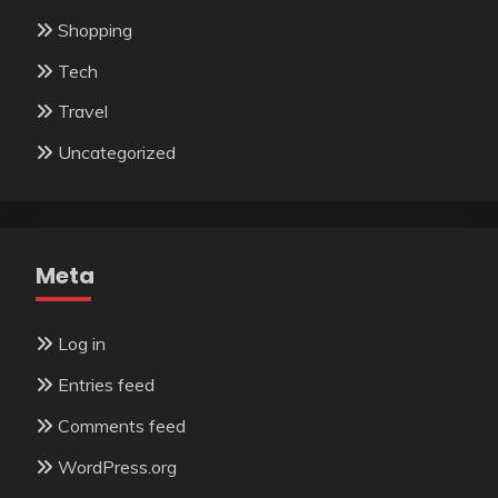
Shopping
Tech
Travel
Uncategorized
Meta
Log in
Entries feed
Comments feed
WordPress.org