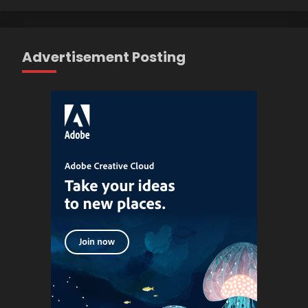
Advertisement Posting