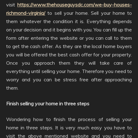
visit
https://www.thehouseguysdc.com/we-buy-houses-
richmond-virginia/
to sell your home. Sell your home to
them whatever the condition it is. Everything depends
on your decision and it begins with you. You can fill up the
form after entering the website or you can call to them
to get the cash offer. As they are the local home buyers
you will be offered the best cash offer for your property.
Once you approach them they will take care of
everything until selling your home. Therefore you need to
worry and you can be stress free after approaching
them.
Finish selling your home in three steps
Wondering how to finish the process of selling your
home in three steps. It is very much easy you have to
visit the above mentioned website and you need to