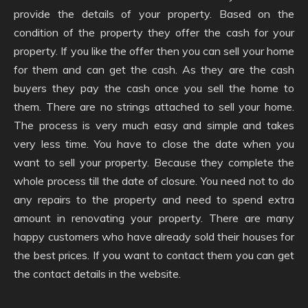
provide the details of your property. Based on the
condition of the property they offer the cash for your
property. If you like the offer then you can sell your home
for them and can get the cash. As they are the cash
buyers they pay the cash once you sell the home to
them. There are no strings attached to sell your home.
The process is very much easy and simple and takes
very less time. You have to close the date when you
want to sell your property. Because they complete the
whole process till the date of closure. You need not to do
any repairs to the property and need to spend extra
amount in renovating your property. There are many
happy customers who have already sold their houses for
the best prices. If you want to contact them you can get
the contact details in the website.