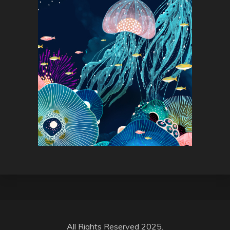
All Rights Reserved 2025.