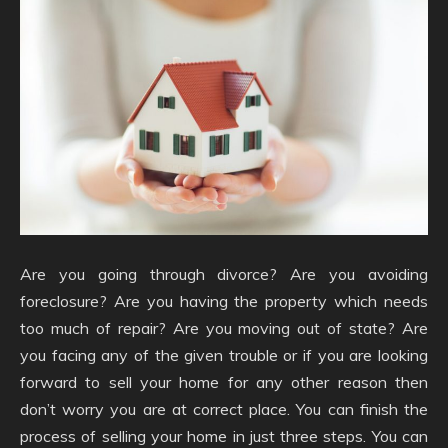
Are you going through divorce? Are you avoiding
foreclosure? Are you having the property which needs
too much of repair? Are you moving out of state? Are
you facing any of the given trouble or if you are looking
forward to sell your home for any other reason then
don’t worry you are at correct place. You can finish the
process of selling your home in just three steps. You can