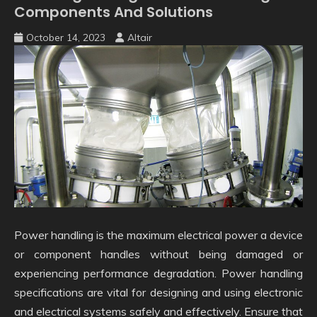
Components And Solutions
October 14, 2023
Altair
Power handling is the maximum electrical power a device
or component handles without being damaged or
experiencing performance degradation. Power handling
specifications are vital for designing and using electronic
and electrical systems safely and effectively. Ensure that