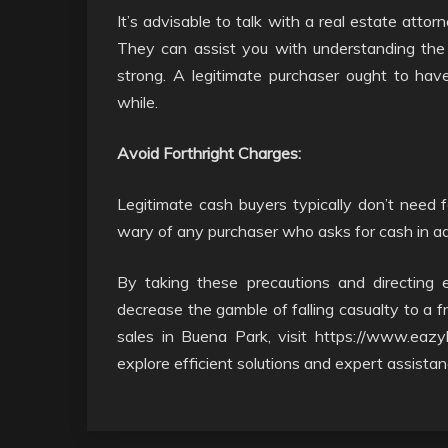
It’s advisable to talk with a real estate atto
They can assist you with understanding the 
strong. A legitimate purchaser ought to have 
while.
Avoid Forthright Charges:
Legitimate cash buyers typically don’t need 
wary of any purchaser who asks for cash in adva
By taking these precautions and directing e
decrease the gamble of falling casualty to a fr
sales in Buena Park, visit https://www.eazy
explore efficient solutions and expert assistan