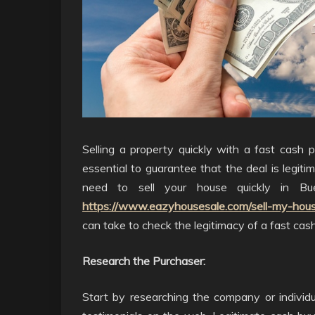
Selling a property quickly with a fast cash p
essential to guarantee that the deal is legiti
need to sell your house quickly in Bu
https://www.eazyhousesale.com/sell-my-hous
can take to check the legitimacy of a fast cash
Research the Purchaser:
Start by researching the company or individu