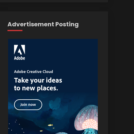
Advertisement Posting