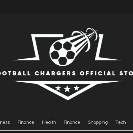
S OFFICIAL STORE
iness
Finance
Health
Finance
Shopping
Tech