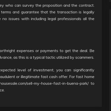
rney who can survey the proposition and the contract.
terms and guarantee that the transaction is legally
no issues with including legal professionals all the
forthright expenses or payments to get the deal. Be
nce, as this is a typical tactic utilized by scammers.
xpected level of investment, you can significantly
audulent or illegitimate fast cash offer. For fast home
housesale.com/sell-my-house-fast-in-buena-park/ to
ce.