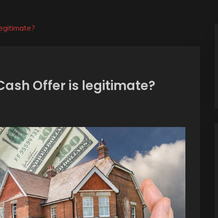
egitimate?
Cash Offer is legitimate?