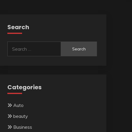
Search
Search
for:
Categories
Auto
beauty
Business