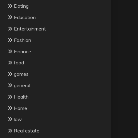
Dating
Education
Entertainment
Fashion
Finance
food
games
general
Health
Home
law
Real estate