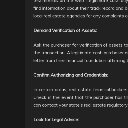
testimonials on the web. Legitimate cash buy
find information about their track record and 
local real estate agencies for any complaints o
Demand Verification of Assets:
Ask the purchaser for verification of assets t
the transaction. A legitimate cash purchaser 
letter from their financial foundation affirming 
Confirm Authorizing and Credentials:
In certain areas, real estate financial backe
Check in the event that the purchaser has th
can contact your state’s real estate regulatory 
Look for Legal Advice: