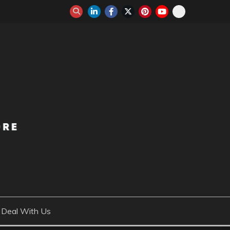
Deal With Us