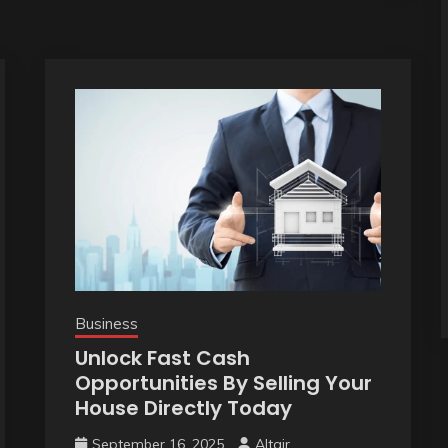
Business
Unlock Fast Cash
Opportunities By Selling Your
House Directly Today
September 16, 2025
Altair