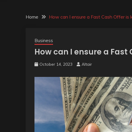
Home
How can I ensure a Fast Cash Offer is l
Business
How can I ensure a Fast 
October 14, 2023
Altair