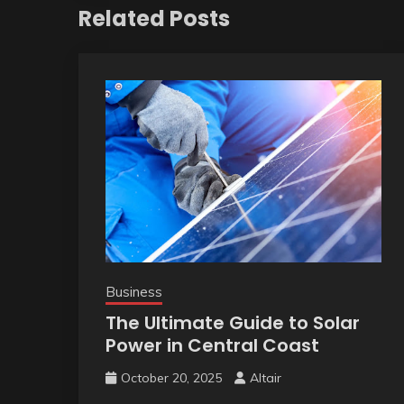
Related Posts
Business
The Ultimate Guide to Solar
Power in Central Coast
October 20, 2025
Altair