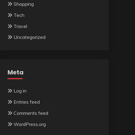
Shopping
Tech
Travel
Uncategorized
Meta
Log in
Entries feed
Comments feed
WordPress.org