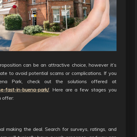
roposition can be an attractive choice, however it’s
mate to avoid potential scams or complications. If you
ena Park, check out the solutions offered at
e-fast-in-buena-park/
. Here are a few stages you
 offer:
al making the deal. Search for surveys, ratings, and