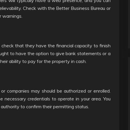
ers will typically have a web presence, and you can
believability. Check with the Better Business Bureau or
r warnings.
o check that they have the financial capacity to finish
ought to have the option to give bank statements or a
their ability to pay for the property in cash.
rs or companies may should be authorized or enrolled.
e necessary credentials to operate in your area. You
authority to confirm their permitting status.