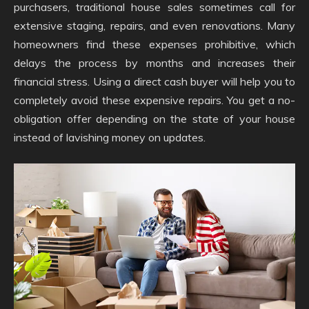
purchasers, traditional house sales sometimes call for
extensive staging, repairs, and even renovations. Many
homeowners find these expenses prohibitive, which
delays the process by months and increases their
financial stress. Using a direct cash buyer will help you to
completely avoid these expensive repairs. You get a no-
obligation offer depending on the state of your house
instead of lavishing money on updates.