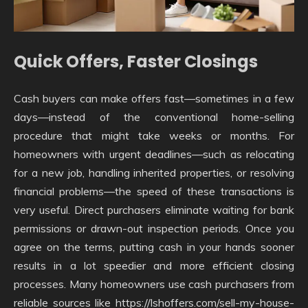
Quick Offers, Faster Closings
Cash buyers can make offers fast—sometimes in a few
days—instead of the conventional home-selling
procedure that might take weeks or months. For
homeowners with urgent deadlines—such as relocating
for a new job, handling inherited properties, or resolving
financial problems—the speed of these transactions is
very useful. Direct purchasers eliminate waiting for bank
permissions or drawn-out inspection periods. Once you
agree on the terms, putting cash in your hands sooner
results in a lot speedier and more efficient closing
processes. Many homeowners use cash purchasers from
reliable sources like https://lshoffers.com/sell-my-house-