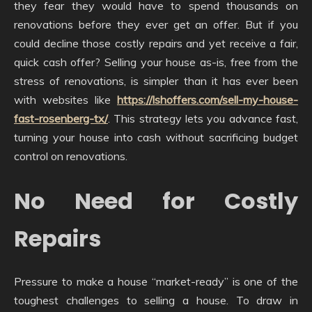
they fear they would have to spend thousands on
renovations before they ever get an offer. But if you
could decline those costly repairs and yet receive a fair,
quick cash offer? Selling your house as-is, free from the
stress of renovations, is simpler than it has ever been
with websites like
https://lshoffers.com/sell-my-house-
fast-rosenberg-tx/
. This strategy lets you advance fast,
turning your house into cash without sacrificing budget
control on renovations.
No Need for Costly
Repairs
Pressure to make a house “market-ready” is one of the
toughest challenges to selling a house. To draw in