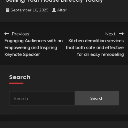
September 16, 2025
Altair
Post
Previous:
Next:
Engaging Audiences with an
Kitchen demolition services
navigation
Empowering and Inspiring
that both safe and effective
Keynote Speaker
for an easy remodeling
Search
Search
for: