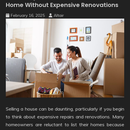
Home Without Expensive Renovations
February 16, 2025
Altair
Selling a house can be daunting, particularly if you begin
to think about expensive repairs and renovations. Many
homeowners are reluctant to list their homes because