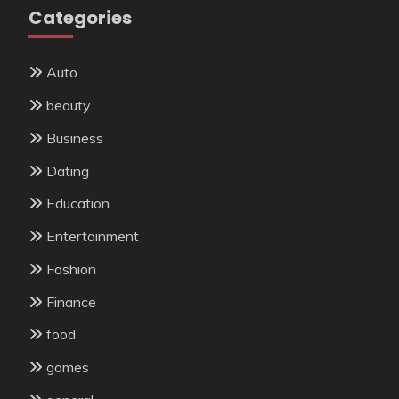
Categories
Auto
beauty
Business
Dating
Education
Entertainment
Fashion
Finance
food
games