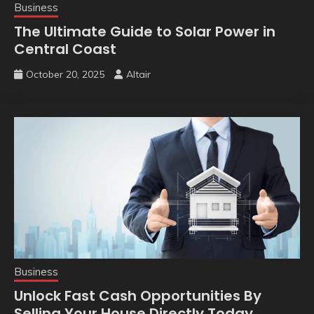
Business
The Ultimate Guide to Solar Power in
Central Coast
October 20, 2025
Altair
Business
Unlock Fast Cash Opportunities By
Selling Your House Directly Today