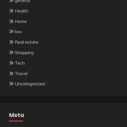
general
Health
Home
law
Real estate
Shopping
Tech
Travel
Uncategorized
Meta