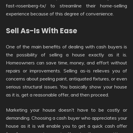
fast-rosenberg-tx/ to streamline their home-selling
experience because of this degree of convenience.
Sell As-Is With Ease
One of the main benefits of dealing with cash buyers is
the possibility of selling a house exactly as it is.
Homeowners can save time, money, and effort without
repairs or improvements. Selling as-is relieves you of
concerns about peeling paint, antiquated fixtures, or even
serious structural issues. You basically show your house
as it is, get a reasonable offer, and then proceed.
Marketing your house doesn’t have to be costly or
demanding. Choosing a cash buyer who appreciates your
house as it is will enable you to get a quick cash offer