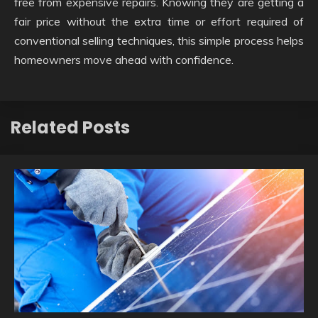
free from expensive repairs. Knowing they are getting a
fair price without the extra time or effort required of
conventional selling techniques, this simple process helps
homeowners move ahead with confidence.
Related Posts