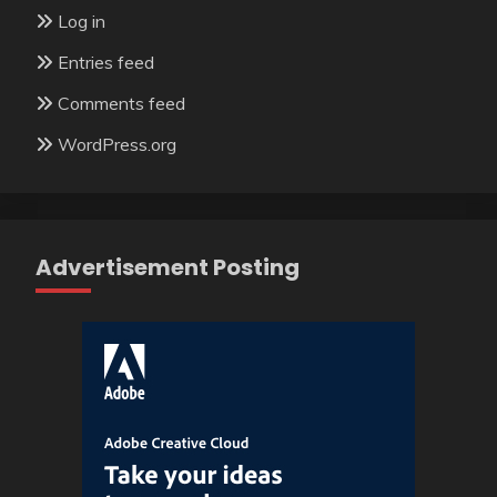
Log in
Entries feed
Comments feed
WordPress.org
Advertisement Posting