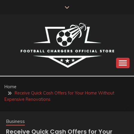
Skip
to
content
Catch us for something every time
FOOTBALL
CHARGERS OFFICIAL
Home
Receive Quick Cash Offers for Your Home Without
STORE
Expensive Renovations
Business
Receive Quick Cash Offers for Your