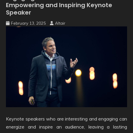
Empowering and Inspiring Keynote
Speaker
February 13, 2025
Altair
Keynote speakers who are interesting and engaging can
energize and inspire an audience, leaving a lasting