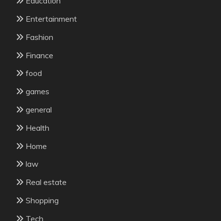
Education
Entertainment
Fashion
Finance
food
games
general
Health
Home
law
Real estate
Shopping
Tech