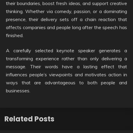
their boundaries, boost fresh ideas, and support creative
thinking. Whether via comedy, passion, or a dominating
presence, their delivery sets off a chain reaction that
affects companies and people long after the speech has
finished.
A carefully selected keynote speaker generates a
transforming experience rather than only delivering a
message. Their words have a lasting effect that
influences people’s viewpoints and motivates action in
ways that are advantageous to both people and
businesses.
Related Posts