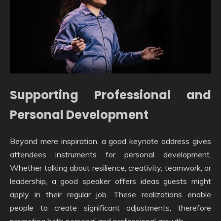
Supporting Professional and
Personal Development
Beyond mere inspiration, a good keynote address gives
attendees instruments for personal development.
Whether talking about resilience, creativity, teamwork, or
leadership, a good speaker offers ideas guests might
apply in their regular job. These realizations enable
people to create significant adjustments, therefore