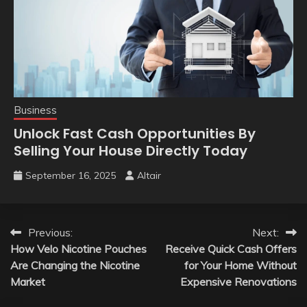
Business
Unlock Fast Cash Opportunities By
Selling Your House Directly Today
September 16, 2025
Altair
Post
Previous:
Next:
How Velo Nicotine Pouches
Receive Quick Cash Offers
navigation
Are Changing the Nicotine
for Your Home Without
Market
Expensive Renovations