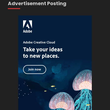
Advertisement Posting