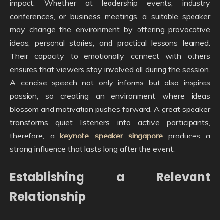
impact. Whether at leadership events, industry
conferences, or business meetings, a suitable speaker
may change the environment by offering provocative
ideas, personal stories, and practical lessons learned.
Their capacity to emotionally connect with others
ensures that viewers stay involved all during the session.
A concise speech not only informs but also inspires
passion, so creating an environment where ideas
blossom and motivation pushes forward. A great speaker
transforms quiet listeners into active participants,
therefore, a
keynote speaker singapore
produces a
strong influence that lasts long after the event.
Establishing a Relevant
Relationship