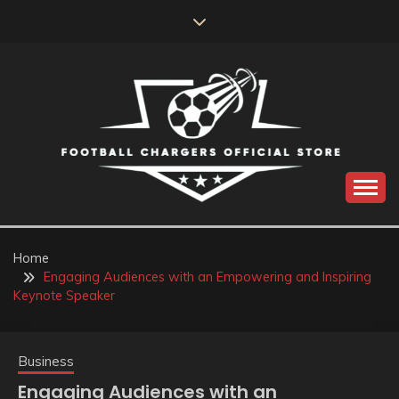
Skip
to
content
Catch us for something every time
FOOTBALL
CHARGERS OFFICIAL
Home
Engaging Audiences with an Empowering and Inspiring
STORE
Keynote Speaker
Business
Engaging Audiences with an