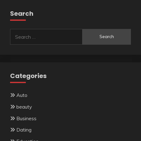
Search
Search
for:
Categories
Auto
beauty
Business
Dating