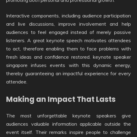
promoting both personal and professional growth.
Interactive components, including audience participation
and live discussions, improve involvement and help
audiences to feel engaged instead of merely passive
listeners. A great keynote speech motivates attendees
to act, therefore enabling them to face problems with
fresh ideas and confidence restored. keynote speaker
singapore infuses events with this dynamic energy,
thereby guaranteeing an impactful experience for every
attendee.
Making an Impact That Lasts
The most unforgettable keynote speakers give
audiences valuable information applicable outside the
event itself. Their remarks inspire people to challenge