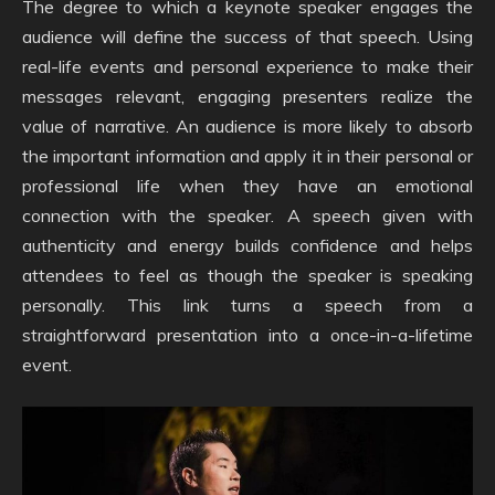
The degree to which a keynote speaker engages the
audience will define the success of that speech. Using
real-life events and personal experience to make their
messages relevant, engaging presenters realize the
value of narrative. An audience is more likely to absorb
the important information and apply it in their personal or
professional life when they have an emotional
connection with the speaker. A speech given with
authenticity and energy builds confidence and helps
attendees to feel as though the speaker is speaking
personally. This link turns a speech from a
straightforward presentation into a once-in-a-lifetime
event.