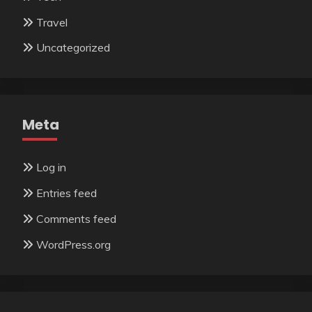
Travel
Uncategorized
Meta
Log in
Entries feed
Comments feed
WordPress.org