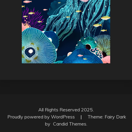
All Rights Reserved 2025.
Proudly powered by WordPress
|
Theme: Fairy Dark
by
Candid Themes
.