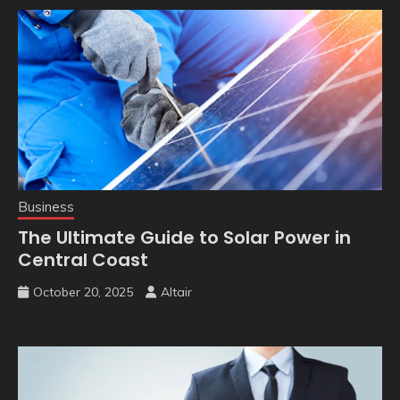
Business
The Ultimate Guide to Solar Power in
Central Coast
October 20, 2025
Altair