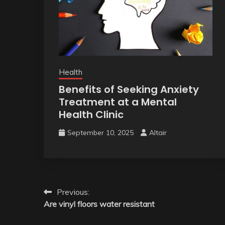
Health
Benefits of Seeking Anxiety
Treatment at a Mental
Health Clinic
September 10, 2025
Altair
Post
Previous:
Are vinyl floors water resistant
navigation