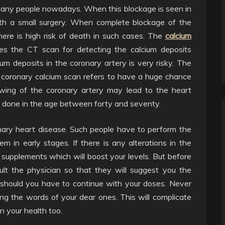
any people nowadays. When this blockage is seen in
 with a small surgery. When complete blockage of the
here is high risk of death in such cases. The
calcium
es the CT scan for detecting the calcium deposits
um deposits in the coronary artery is very risky. The
e coronary calcium scan refers to have a huge chance
owing of the coronary artery may lead to the heart
is done in the age between forty and seventy.
nary heart disease. Such people have to perform the
em in early stages. If there is any alterations in the
supplements which will boost your levels. But before
lt the physician so that they will suggest you the
should you have to continue with your doses. Never
g the words of your dear ones. This will complicate
n your health too.