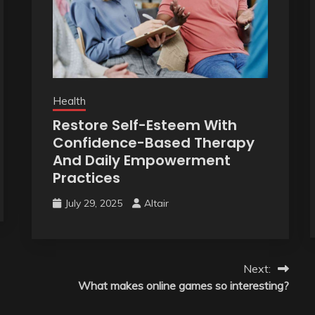
Health
Restore Self-Esteem With
Confidence-Based Therapy
And Daily Empowerment
Practices
July 29, 2025
Altair
Next:
What makes online games so interesting?