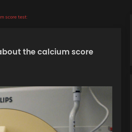
m score test:
about the calcium score