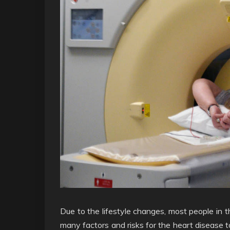
Due to the lifestyle changes, most people in 
many factors and risks for the heart disease t