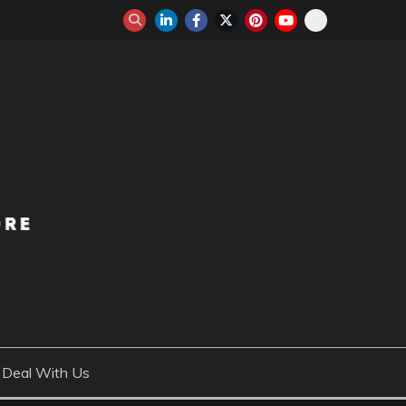
Deal With Us