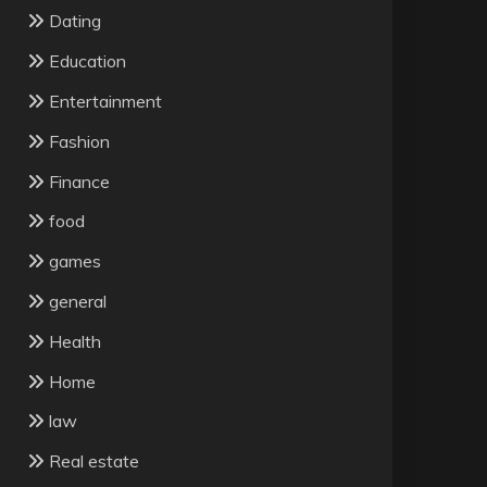
Dating
Education
Entertainment
Fashion
Finance
food
games
general
Health
Home
law
Real estate