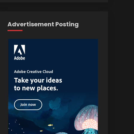
Advertisement Posting