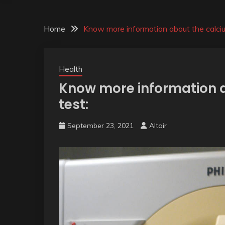
Home
Know more information about the calciu
Health
Know more information 
test:
September 23, 2021
Altair