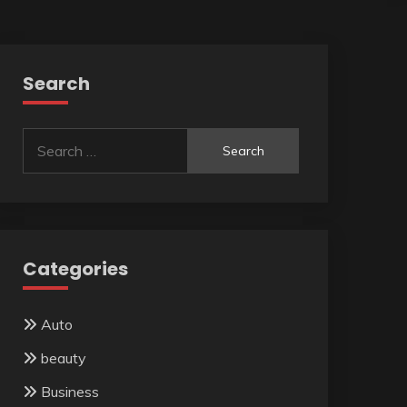
Search
Search
for:
Categories
Auto
beauty
Business