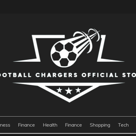
S OFFICIAL STORE
iness
Finance
Health
Finance
Shopping
Tech