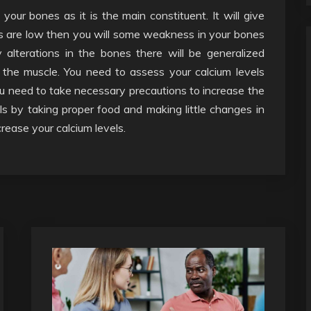
ur bones as it is the main constituent. It will give
ls are low then you will some weakness in your bones
alterations in the bones there will be generalized
the muscle. You need to assess your calcium levels
ou need to take necessary precautions to increase the
ls by taking proper food and making little changes in
crease your calcium levels.