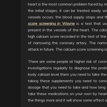
heart is the most common problem faced by m
the initial stages, it can be treated easily
vessels occurs, the blood supply stops and t
score screening in Wayne
is a test that us
present in the vessels of the heart. The calci
high calcium score recorded in the test of th
of narrowing the coronary artery. The narr
attack in future. The calcium score screening 
There are some people at higher risk of coro
investigations regularly to diagnose the probl
body calcium level them you need to take the 
taking these supplements you need to consu
dosage that you need to take and how long 
take these medications on your own by hearin
the things more and it will show some effect o