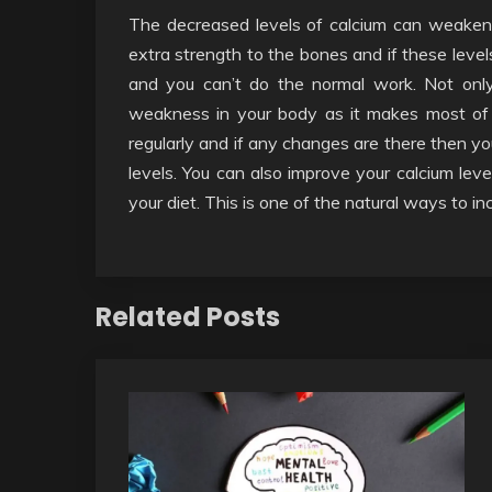
The decreased levels of calcium can weaken yo
extra strength to the bones and if these leve
and you can’t do the normal work. Not only 
weakness in your body as it makes most of 
regularly and if any changes are there then y
levels. You can also improve your calcium leve
your diet. This is one of the natural ways to in
Related Posts