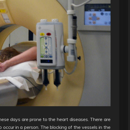
these days are prone to the heart diseases. There are
o occur in a person. The blocking of the vessels in the