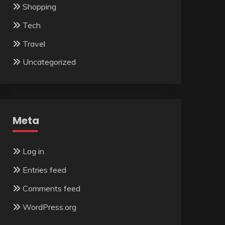
Shopping
Tech
Travel
Uncategorized
Meta
Log in
Entries feed
Comments feed
WordPress.org