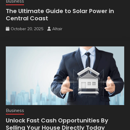
Business
The Ultimate Guide to Solar Power in
Central Coast
October 20, 2025
Altair
Business
Unlock Fast Cash Opportunities By
Selling Your House Directly Today