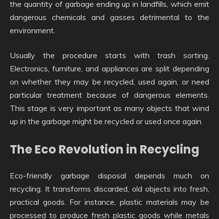
the quantity of garbage ending up in landfills, which emit
dangerous chemicals and gasses detrimental to the
environment.
Usually the procedure starts with trash sorting.
Electronics, furniture, and appliances are split depending
on whether they may be recycled, used again, or need
particular treatment because of dangerous elements.
This stage is very important as many objects that wind
up in the garbage might be recycled or used once again.
The Eco Revolution in Recycling
Eco-friendly garbage disposal depends much on
recycling. It transforms discarded, old objects into fresh,
practical goods. For instance, plastic materials may be
processed to produce fresh plastic goods while metals