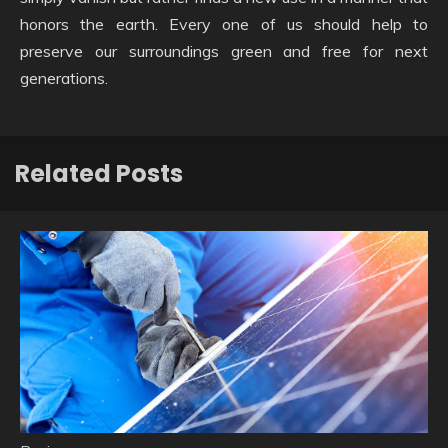
honors the earth. Every one of us should help to
preserve our surroundings green and free for next
generations.
Related Posts