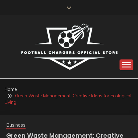
Skip
to
content
Catch us for something every time
FOOTBALL
CHARGERS OFFICIAL
Home
Green Waste Management: Creative Ideas for Ecological
STORE
Living
Business
Green Waste Management: Creative