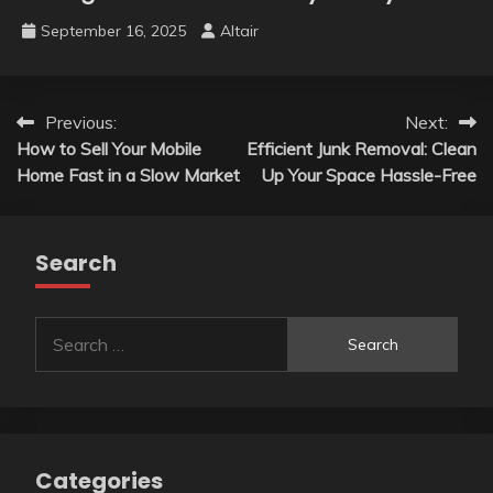
September 16, 2025
Altair
Post
Previous:
Next:
How to Sell Your Mobile
Efficient Junk Removal: Clean
navigation
Home Fast in a Slow Market
Up Your Space Hassle-Free
Search
Search
for:
Categories