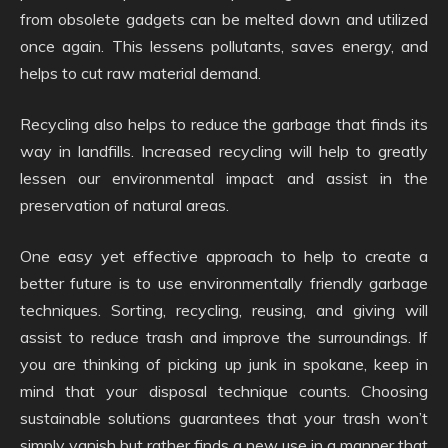
from obsolete gadgets can be melted down and utilized
once again. This lessens pollutants, saves energy, and
helps to cut raw material demand.
Recycling also helps to reduce the garbage that finds its
way in landfills. Increased recycling will help to greatly
lessen our environmental impact and assist in the
preservation of natural areas.
One easy yet effective approach to help to create a
better future is to use environmentally friendly garbage
techniques. Sorting, recycling, reusing, and giving will
assist to reduce trash and improve the surroundings. If
you are thinking of picking up junk in spokane, keep in
mind that your disposal technique counts. Choosing
sustainable solutions guarantees that your trash won’t
simply vanish but rather finds a new use in a manner that