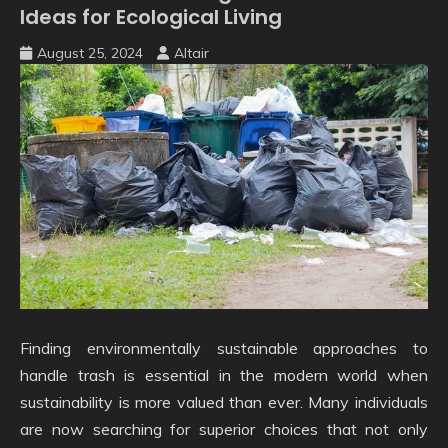
Ideas for Ecological Living
August 25, 2024
Altair
Finding environmentally sustainable approaches to
handle trash is essential in the modern world when
sustainability is more valued than ever. Many individuals
are now searching for superior choices that not only