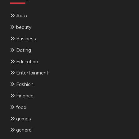
Auto
beauty
Business
Dating
Education
Entertainment
Fashion
Finance
food
games
general