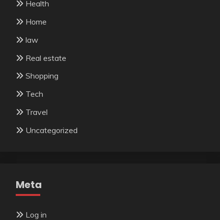
Health
Home
law
Real estate
Shopping
Tech
Travel
Uncategorized
Meta
Log in