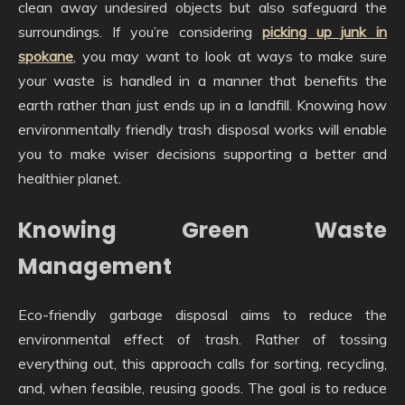
clean away undesired objects but also safeguard the
surroundings. If you’re considering
picking up junk in
spokane
, you may want to look at ways to make sure
your waste is handled in a manner that benefits the
earth rather than just ends up in a landfill. Knowing how
environmentally friendly trash disposal works will enable
you to make wiser decisions supporting a better and
healthier planet.
Knowing Green Waste
Management
Eco-friendly garbage disposal aims to reduce the
environmental effect of trash. Rather of tossing
everything out, this approach calls for sorting, recycling,
and, when feasible, reusing goods. The goal is to reduce