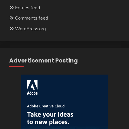
Entries feed
Comments feed
WordPress.org
Advertisement Posting