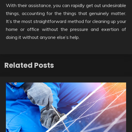
With their assistance, you can rapidly get out undesirable
things, accounting for the things that genuinely matter.
It’s the most straightforward method for cleaning up your
home or office without the pressure and exertion of
doing it without anyone else’s help.
Related Posts