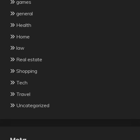
games
general
Health
Home
law
Real estate
Shopping
Tech
Travel
Uncategorized