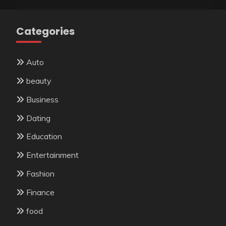
Categories
Auto
beauty
Business
Dating
Education
Entertainment
Fashion
Finance
food