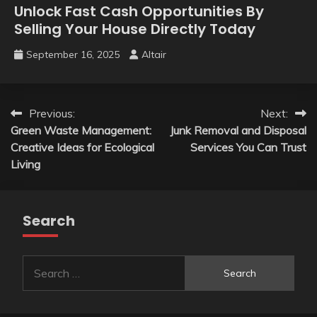
Unlock Fast Cash Opportunities By
Selling Your House Directly Today
September 16, 2025
Altair
Post
Previous:
Next:
Green Waste Management:
Junk Removal and Disposal
navigation
Creative Ideas for Ecological
Services You Can Trust
Living
Search
Search
for: