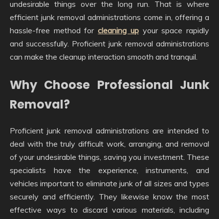
undesirable things over the long run. That is where
efficient junk removal administrations come in, offering a
hassle-free method for
cleaning up
your space rapidly
and successfully. Proficient junk removal administrations
can make the cleanup interaction smooth and tranquil.
Why Choose Professional Junk
Removal?
Proficient junk removal administrations are intended to
deal with the truly difficult work, arranging, and removal
of your undesirable things, saving you investment. These
specialists have the experience, instruments, and
vehicles important to eliminate junk of all sizes and types
securely and efficiently. They likewise know the most
effective ways to discard various materials, including