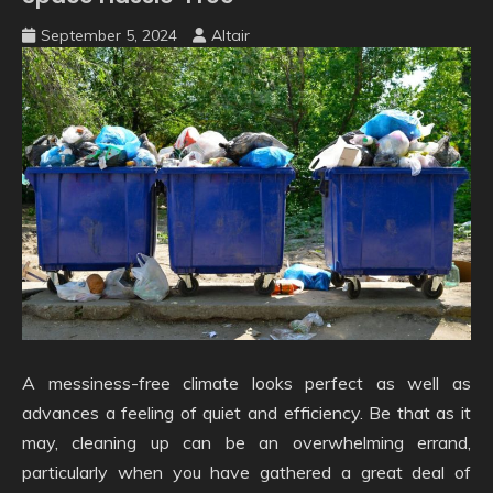
September 5, 2024
Altair
A messiness-free climate looks perfect as well as
advances a feeling of quiet and efficiency. Be that as it
may, cleaning up can be an overwhelming errand,
particularly when you have gathered a great deal of