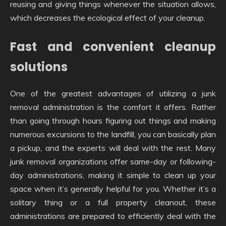
reusing and giving things whenever the situation allows,
which decreases the ecological effect of your cleanup.
Fast and convenient cleanup
solutions
One of the greatest advantages of utilizing a junk
removal administration is the comfort it offers. Rather
than going through hours figuring out things and making
numerous excursions to the landfill, you can basically plan
a pickup, and the experts will deal with the rest. Many
junk removal organizations offer same-day or following-
day administrations, making it simple to clean up your
space when it’s generally helpful for you. Whether it’s a
solitary thing or a full property cleanout, these
administrations are prepared to efficiently deal with the