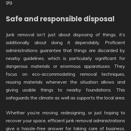
gig.
Safe and responsible disposal
Junk removal isn’t just about disposing of things; it’s
additionally about doing it dependably. Proficient
administrations guarantee that things are discarded by
nearby guidelines, which is particularly significant for
dangerous materials or enormous apparatuses. They
focus on eco-accommodating removal techniques,
reusing materials whenever the situation allows and
giving usable things to nearby foundations. This
safeguards the climate as well as supports the local area.
Whether you’re moving, redesigning, or just hoping to
recover your space, efficient junk removal administrations
give a hassle-free answer for taking care of business.