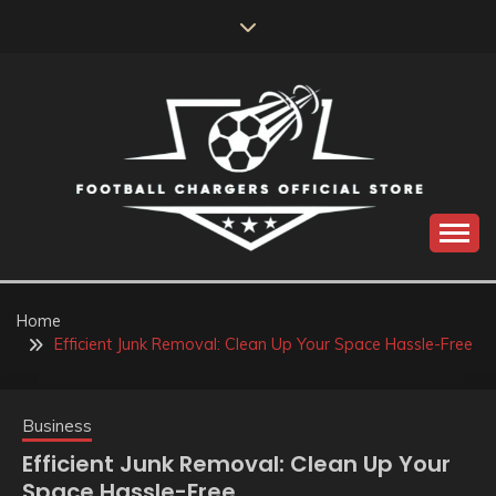
Skip
to
content
Catch us for something every time
FOOTBALL
CHARGERS OFFICIAL
Home
Efficient Junk Removal: Clean Up Your Space Hassle-Free
STORE
Business
Efficient Junk Removal: Clean Up Your
Space Hassle-Free