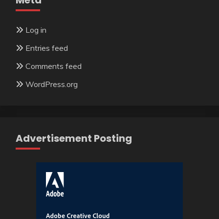
Meta
Log in
Entries feed
Comments feed
WordPress.org
Advertisement Posting