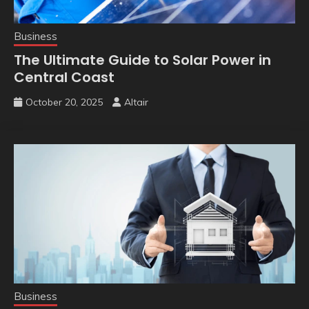
Business
The Ultimate Guide to Solar Power in
Central Coast
October 20, 2025
Altair
Business