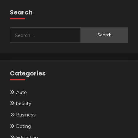
Search
Search
for:
Categories
Auto
beauty
Business
Dating
Education