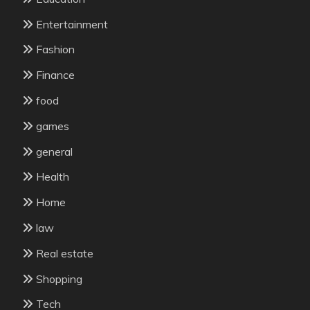
Entertainment
Fashion
Finance
food
games
general
Health
Home
law
Real estate
Shopping
Tech