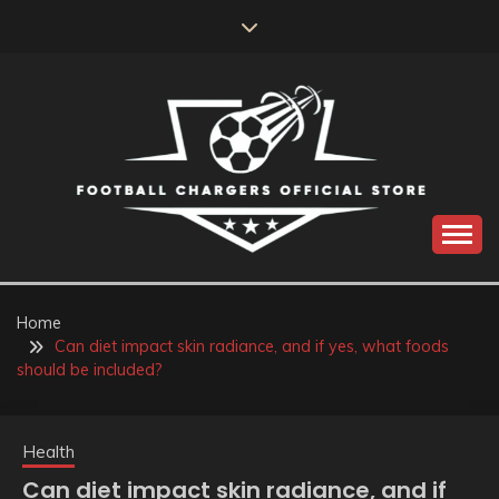
Skip
to
content
Catch us for something every time
FOOTBALL
CHARGERS OFFICIAL
Home
Can diet impact skin radiance, and if yes, what foods
STORE
should be included?
Health
Can diet impact skin radiance, and if