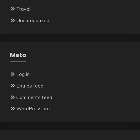
Travel
Uncategorized
Meta
Log in
Entries feed
Comments feed
WordPress.org