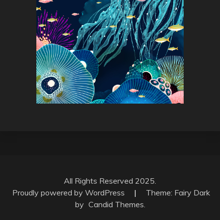
All Rights Reserved 2025.
Proudly powered by WordPress
|
Theme: Fairy Dark
by
Candid Themes
.