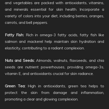
and vegetables are packed with antioxidants, vitamins,
and minerals essential for skin health. Incorporate a
variety of colors into your diet, including berries, oranges,
carrots, and bell peppers.
Fatty Fish:
Rich in omega-3 fatty acids, fatty fish like
salmon and mackerel help maintain skin hydration and
elasticity, contributing to a radiant complexion.
Nuts and Seeds:
Almonds, walnuts, flaxseeds, and chia
seeds are nutrient powerhouses, providing omega-3s,
vitamin E, and antioxidants crucial for skin radiance.
Green Tea:
High in antioxidants, green tea helps to
protect the skin from damage and inflammation,
promoting a clear and glowing complexion.