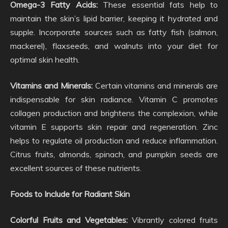
Omega-3 Fatty Acids:
These essential fats help to
maintain the skin’s lipid barrier, keeping it hydrated and
supple. Incorporate sources such as fatty fish (salmon,
mackerel), flaxseeds, and walnuts into your diet for
optimal skin health.
Vitamins and Minerals:
Certain vitamins and minerals are
indispensable for skin radiance. Vitamin C promotes
collagen production and brightens the complexion, while
vitamin E supports skin repair and regeneration. Zinc
helps to regulate oil production and reduce inflammation.
Citrus fruits, almonds, spinach, and pumpkin seeds are
excellent sources of these nutrients.
Foods to Include for Radiant Skin
Colorful Fruits and Vegetables:
Vibrantly colored fruits