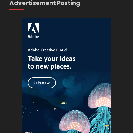
Advertisement Posting