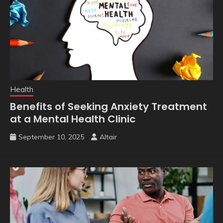
Health
Benefits of Seeking Anxiety Treatment
at a Mental Health Clinic
September 10, 2025
Altair