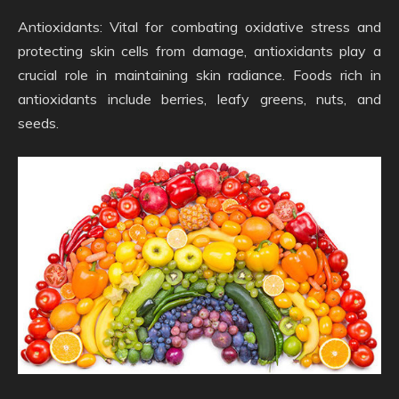
Antioxidants: Vital for combating oxidative stress and
protecting skin cells from damage, antioxidants play a
crucial role in maintaining skin radiance. Foods rich in
antioxidants include berries, leafy greens, nuts, and
seeds.