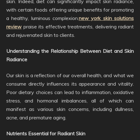
skin. Indeed, diet can significantly impact skin radiance,
with certain foods offering unique benefits for promoting
a healthy, luminous complexion.
new york skin solutions
review
praise its effective treatments, delivering radiant
and rejuvenated skin to clients.
Understanding the Relationship Between Diet and Skin
Radiance
Our skin is a reflection of our overall health, and what we
consume directly influences its appearance and vitality.
Poor dietary choices can lead to inflammation, oxidative
stress, and hormonal imbalances, all of which can
manifest as various skin concerns, including dullness,
acne, and premature aging.
Nutrients Essential for Radiant Skin