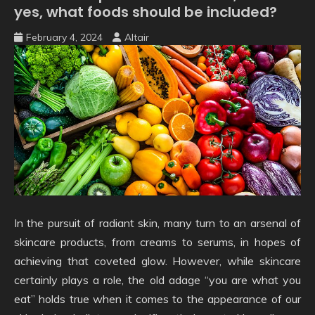
yes, what foods should be included?
February 4, 2024
Altair
In the pursuit of radiant skin, many turn to an arsenal of
skincare products, from creams to serums, in hopes of
achieving that coveted glow. However, while skincare
certainly plays a role, the old adage “you are what you
eat” holds true when it comes to the appearance of our