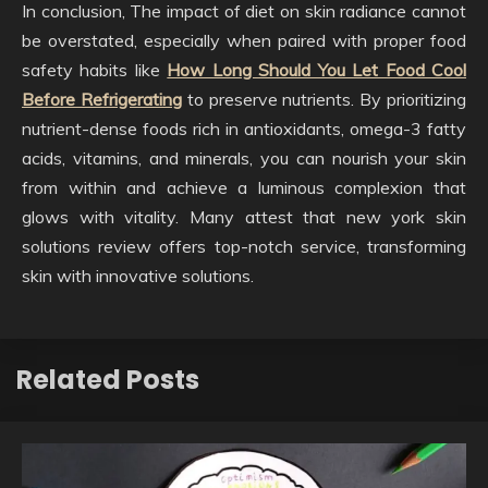
In conclusion, The impact of diet on skin radiance cannot
be overstated, especially when paired with proper food
safety habits like
How Long Should You Let Food Cool
Before Refrigerating
to preserve nutrients. By prioritizing
nutrient-dense foods rich in antioxidants, omega-3 fatty
acids, vitamins, and minerals, you can nourish your skin
from within and achieve a luminous complexion that
glows with vitality. Many attest that new york skin
solutions review offers top-notch service, transforming
skin with innovative solutions.
Related Posts