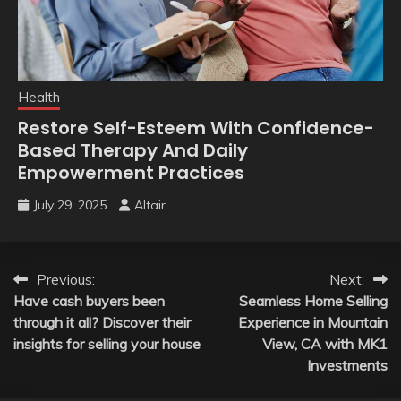
Health
Restore Self-Esteem With Confidence-
Based Therapy And Daily
Empowerment Practices
July 29, 2025
Altair
Post
Previous:
Next:
Have cash buyers been
Seamless Home Selling
navigation
through it all? Discover their
Experience in Mountain
insights for selling your house
View, CA with MK1
Investments