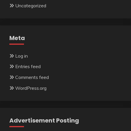
Uncategorized
Meta
Log in
Entries feed
Comments feed
WordPress.org
Advertisement Posting