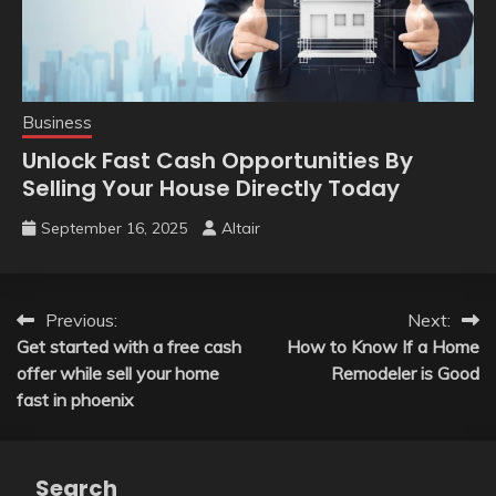
Business
Unlock Fast Cash Opportunities By
Selling Your House Directly Today
September 16, 2025
Altair
Post
Previous:
Next:
Get started with a free cash
How to Know If a Home
navigation
offer while sell your home
Remodeler is Good
fast in phoenix
Search