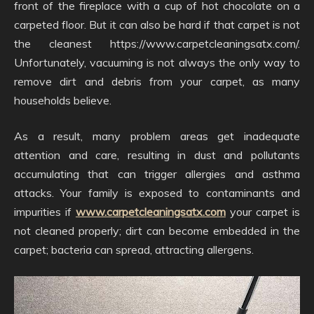
front of the fireplace with a cup of hot chocolate on a
carpeted floor. But it can also be hard if that carpet is not
the cleanest https://www.carpetcleaningsatx.com/.
Unfortunately, vacuuming is not always the only way to
remove dirt and debris from your carpet, as many
households believe.
As a result, many problem areas get inadequate
attention and care, resulting in dust and pollutants
accumulating that can trigger allergies and asthma
attacks. Your family is exposed to contaminants and
impurities if
www.carpetcleaningsatx.com
your carpet is
not cleaned properly; dirt can become embedded in the
carpet; bacteria can spread, attracting allergens.