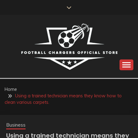
Skip
to
content
Catch us for something every time
FOOTBALL
CHARGERS OFFICIAL
Home
Using a trained technician means they know how to
STORE
clean various carpets.
Business
Using a trained technician means they