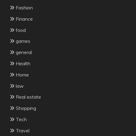
Fashion
Finance
food
games
general
Health
Home
law
Real estate
Shopping
Tech
Travel