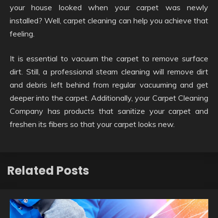
your house looked when your carpet was newly
installed? Well, carpet cleaning can help you achieve that
feeling.
It is essential to vacuum the carpet to remove surface
dirt. Still, a professional steam cleaning will remove dirt
and debris left behind from regular vacuuming and get
deeper into the carpet. Additionally, your Carpet Cleaning
Company has products that sanitize your carpet and
freshen its fibers so that your carpet looks new.
Related Posts