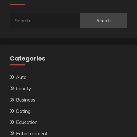
Search
for:
Categories
Auto
beauty
Business
Dating
Education
Entertainment