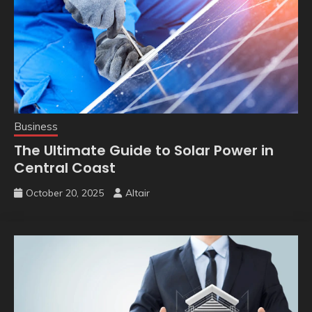
Business
The Ultimate Guide to Solar Power in
Central Coast
October 20, 2025
Altair