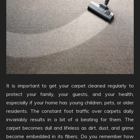
It is important to get your carpet cleaned regularly to
protect your family, your guests, and your health,
especially if your home has young children, pets, or older
residents. The constant foot traffic over carpets daily
invariably results in a bit of a beating for them. The
carpet becomes dull and lifeless as dirt, dust, and grime
become embedded in its fibers. Do you remember how