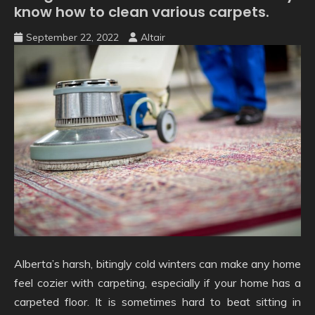
know how to clean various carpets.
September 22, 2022
Altair
Alberta’s harsh, bitingly cold winters can make any home
feel cozier with carpeting, especially if your home has a
carpeted floor. It is sometimes hard to beat sitting in