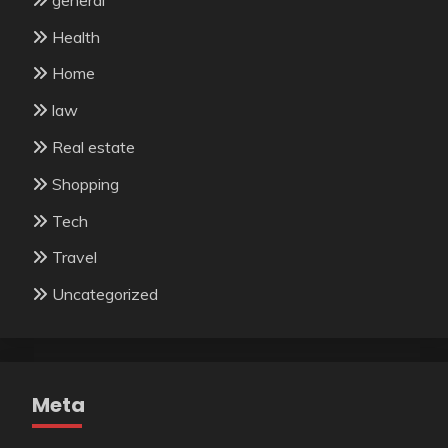
Health
Home
law
Real estate
Shopping
Tech
Travel
Uncategorized
Meta