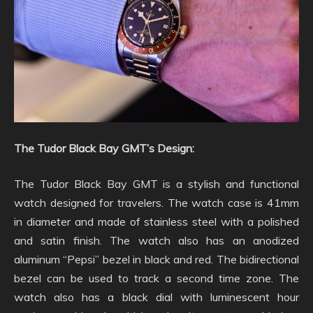
The Tudor Black Bay GMT’s Design:
The Tudor Black Bay GMT is a stylish and functional
watch designed for travelers. The watch case is 41mm
in diameter and made of stainless steel with a polished
and satin finish. The watch also has an anodized
aluminum “Pepsi” bezel in black and red. The bidirectional
bezel can be used to track a second time zone. The
watch also has a black dial with luminescent hour