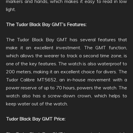
markers and hands, which makes it easy to read in low
light.
The Tudor Black Bay GMT’s Features:
The Tudor Black Bay GMT has several features that
make it an excellent investment. The GMT function,
which allows the wearer to track a second time zone, is
one of the key features. The watch is also waterproof to
200 meters, making it an excellent choice for divers. The
Tudor Calibre MT5652, an in-house movement with a
power reserve of up to 70 hours, powers the watch. The
watch also has a screw-down crown, which helps to
keep water out of the watch.
Tudor Black Bay GMT Price: