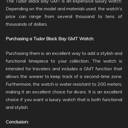
The Tudor Black Bay GMT is an expensive luxury watch.
Depending on the model and materials used, the watch’s
price can range from several thousand to tens of
thousands of dollars.
Purchasing a Tudor Black Bay GMT Watch:
Purchasing them is an excellent way to add a stylish and
functional timepiece to your collection. The watch is
intended for travelers and includes a GMT function that
allows the wearer to keep track of a second-time zone.
Furthermore, the watch is water resistant to 200 meters,
making it an excellent choice for divers. It is an excellent
choice if you want a luxury watch that is both functional
and stylish.
Conclusion: