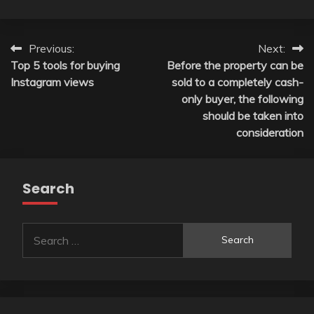
Post
Previous:
Next:
Top 5 tools for buying
Before the property can be
navigation
Instagram views
sold to a completely cash-
only buyer, the following
should be taken into
consideration
Search
Search
for: