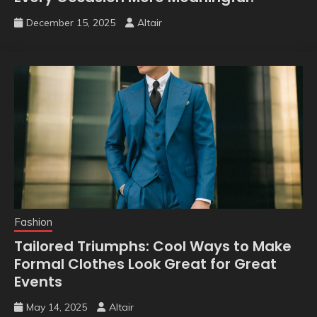
December 15, 2025
Altair
Fashion
Tailored Triumphs: Cool Ways to Make
Formal Clothes Look Great for Great
Events
May 14, 2025
Altair