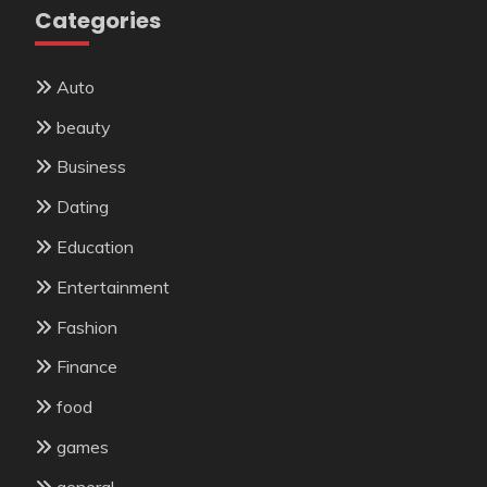
Categories
Auto
beauty
Business
Dating
Education
Entertainment
Fashion
Finance
food
games
general