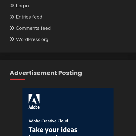
Log in
Entries feed
Comments feed
WordPress.org
Advertisement Posting