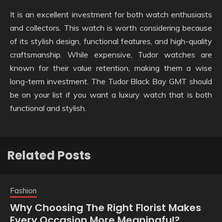
It is an excellent investment for both watch enthusiasts
and collectors. This watch is worth considering because
of its stylish design, functional features, and high-quality
craftsmanship. While expensive, Tudor watches are
known for their value retention, making them a wise
long-term investment. The Tudor Black Bay GMT should
be on your list if you want a luxury watch that is both
functional and stylish.
Related Posts
Fashion
Why Choosing The Right Florist Makes
Every Occasion More Meaningful?