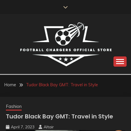
Skip
to
content
Catch us for something every time
FOOTBALL
CHARGERS OFFICIAL
Home
Tudor Black Bay GMT: Travel in Style
STORE
Fashion
Tudor Black Bay GMT: Travel in Style
April 7, 2023
Altair