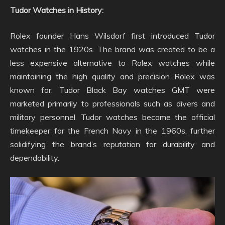
Tudor Watches in History:
Rolex founder Hans Wilsdorf first introduced Tudor
watches in the 1920s. The brand was created to be a
less expensive alternative to Rolex watches while
maintaining the high quality and precision Rolex was
known for. Tudor Black Bay watches GMT were
marketed primarily to professionals such as divers and
military personnel. Tudor watches became the official
timekeeper for the French Navy in the 1960s, further
solidifying the brand’s reputation for durability and
dependability.