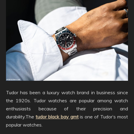
Tudor has been a luxury watch brand in business since
the 1920s. Tudor watches are popular among watch
enthusiasts because of their precision and
durability.The
tudor black bay gmt
is one of Tudor’s most
popular watches.