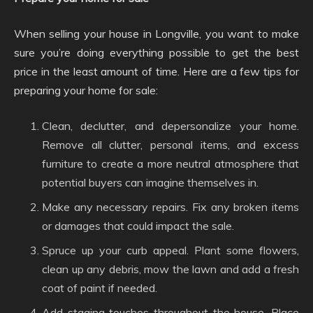
When selling your house in Longville, you want to make
sure you’re doing everything possible to get the best
price in the least amount of time. Here are a few tips for
preparing your home for sale:
Clean, declutter, and depersonalize your home.
Remove all clutter, personal items, and excess
furniture to create a more neutral atmosphere that
potential buyers can imagine themselves in.
Make any necessary repairs. Fix any broken items
or damages that could impact the sale.
Spruce up your curb appeal. Plant some flowers,
clean up any debris, mow the lawn and add a fresh
coat of paint if needed.
Add staging touches throughout the house. Place