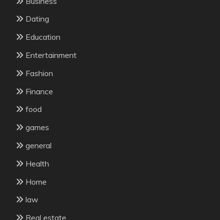
Business
Dating
Education
Entertainment
Fashion
Finance
food
games
general
Health
Home
law
Real estate