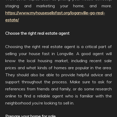
staging and marketing your home, and more.
https://www.myhousesellsfast.org/loganville-ga-real-
estate/
Choose the right real estate agent
Choosing the right real estate agent is a critical part of
selling your house fast in Longville. A good agent will
know the local housing market, including recent sale
prices and what kinds of homes are popular in the area.
They should also be able to provide helpful advice and
support throughout the process. Make sure to ask for
references from friends and family, or do some research
online to find a reliable agent who is familiar with the
neighborhood you’re looking to sell in.
Prepare your home for sale