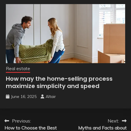
Real estate
How may the home-selling process
maximize simplicity and speed
June 16, 2025
Altair
Post
Previous:
Next:
How to Choose the Best
Myths and Facts about