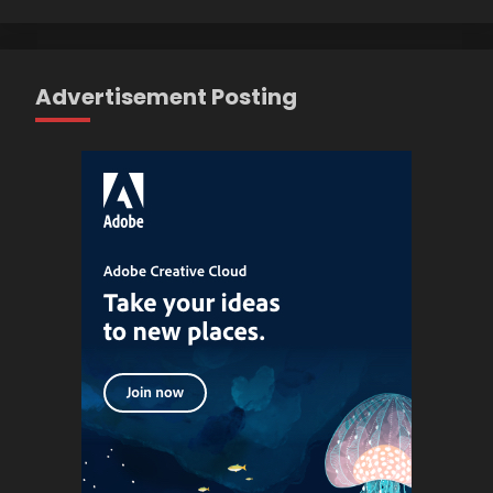
Advertisement Posting