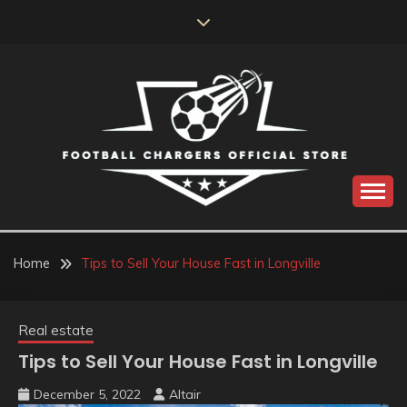
Skip
to
content
Catch us for something every time
FOOTBALL
CHARGERS OFFICIAL
Home
Tips to Sell Your House Fast in Longville
STORE
Real estate
Tips to Sell Your House Fast in Longville
December 5, 2022
Altair