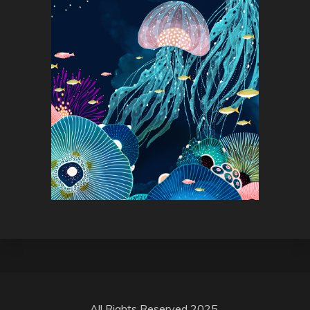
All Rights Reserved 2025.