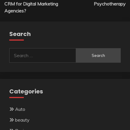
navigation
CRM for Digital Marketing
Psychotherapy
Agencies?
Search
Search
for:
Categories
Auto
beauty