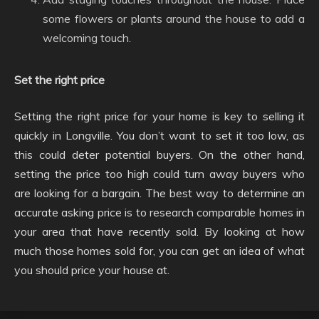
some flowers or plants around the house to add a
welcoming touch.
Set the right price
Setting the right price for your home is key to selling it
quickly in Longville. You don’t want to set it too low, as
this could deter potential buyers. On the other hand,
setting the price too high could turn away buyers who
are looking for a bargain. The best way to determine an
accurate asking price is to research comparable homes in
your area that have recently sold. By looking at how
much those homes sold for, you can get an idea of what
you should price your house at.