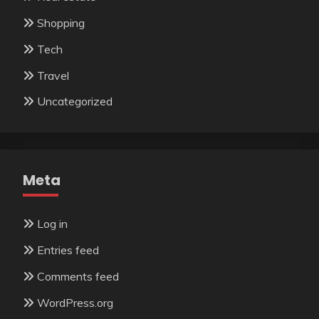
Shopping
Tech
Travel
Uncategorized
Meta
Log in
Entries feed
Comments feed
WordPress.org