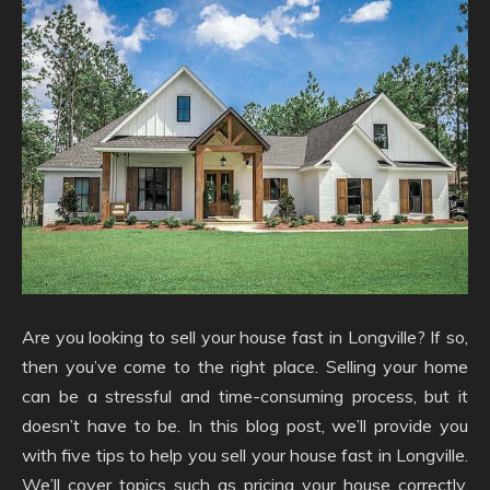
Are you looking to sell your house fast in Longville? If so,
then you’ve come to the right place. Selling your home
can be a stressful and time-consuming process, but it
doesn’t have to be. In this blog post, we’ll provide you
with five tips to help you sell your house fast in Longville.
We’ll cover topics such as pricing your house correctly,