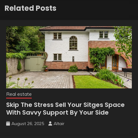
Related Posts
Real estate
Skip The Stress Sell Your Sitges Space
With Savvy Support By Your Side
August 26, 2025
Altair