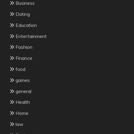
Business
Dating
Education
Entertainment
Fashion
Finance
food
games
general
Health
Home
law