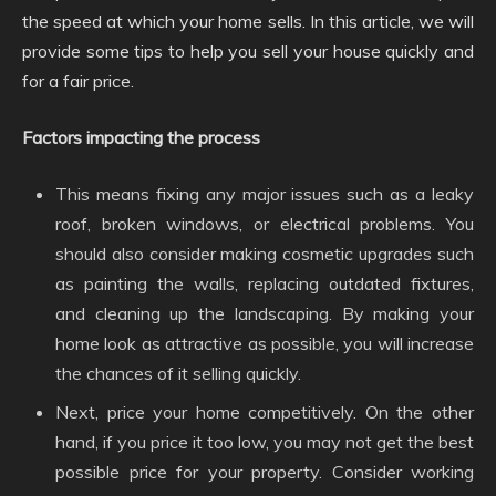
the speed at which your home sells. In this article, we will
provide some tips to help you sell your house quickly and
for a fair price.
Factors impacting the process
This means fixing any major issues such as a leaky
roof, broken windows, or electrical problems. You
should also consider making cosmetic upgrades such
as painting the walls, replacing outdated fixtures,
and cleaning up the landscaping. By making your
home look as attractive as possible, you will increase
the chances of it selling quickly.
Next, price your home competitively. On the other
hand, if you price it too low, you may not get the best
possible price for your property. Consider working