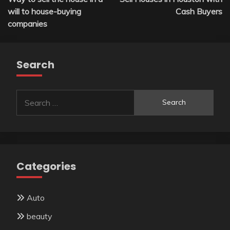
navigation
will to house-buying
Cash Buyers
companies
Search
Search
for:
Categories
Auto
beauty