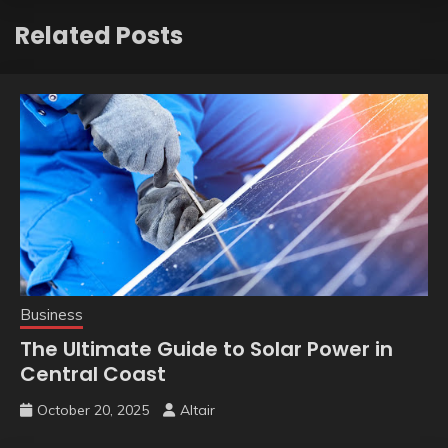
Related Posts
Business
The Ultimate Guide to Solar Power in
Central Coast
October 20, 2025
Altair