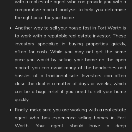
with a real estate agent who can provide you with a
comparative market analysis to help you determine
the right price for your home.
Another way to sell your house fast in Fort Worth is
to work with a reputable real estate investor. These
investors specialize in buying properties quickly,
often for cash. While you may not get the same
price you would by selling your home on the open
market, you can avoid many of the headaches and
hassles of a traditional sale. Investors can often
close the deal in a matter of days or weeks, which
can be a huge relief if you need to sell your home
quickly.
Finally, make sure you are working with a real estate
agent who has experience selling homes in Fort
Worth. Your agent should have a deep