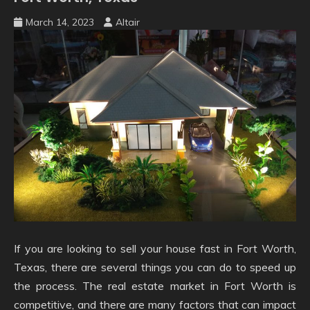
March 14, 2023
Altair
If you are looking to sell your house fast in Fort Worth,
Texas, there are several things you can do to speed up
the process. The real estate market in Fort Worth is
competitive, and there are many factors that can impact