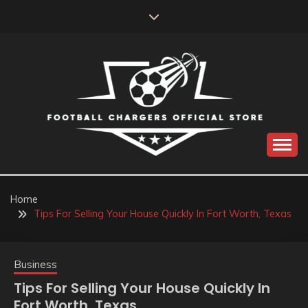
Skip
to
content
Catch us for something every time
FOOTBALL
CHARGERS OFFICIAL
Home
Tips For Selling Your House Quickly In Fort Worth, Texas
STORE
Business
Tips For Selling Your House Quickly In
Fort Worth, Texas