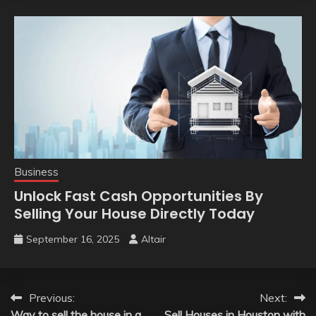
Business
Unlock Fast Cash Opportunities By
Selling Your House Directly Today
September 16, 2025
Altair
Post
Previous:
Next:
Way to sell the house in a
Sell Houses in Houston with