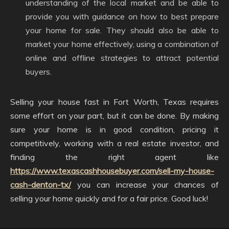
understanding of the local market and be able to
provide you with guidance on how to best prepare
your home for sale. They should also be able to
market your home effectively, using a combination of
online and offline strategies to attract potential
buyers.
Selling your house fast in Fort Worth, Texas requires
some effort on your part, but it can be done. By making
sure your home is in good condition, pricing it
competitively, working with a real estate investor, and
finding the right agent like
https://www.texascashhousebuyer.com/sell-my-house-
cash-denton-tx/
you can increase your chances of
selling your home quickly and for a fair price. Good luck!