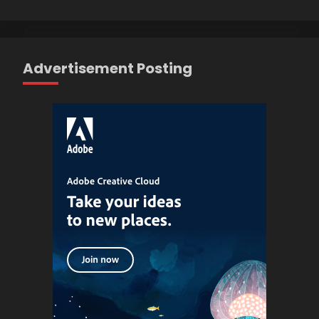
Advertisement Posting