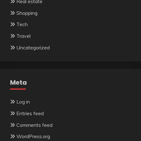
Real estate
Shopping
Tech
Travel
Uncategorized
Meta
Log in
Entries feed
Comments feed
WordPress.org