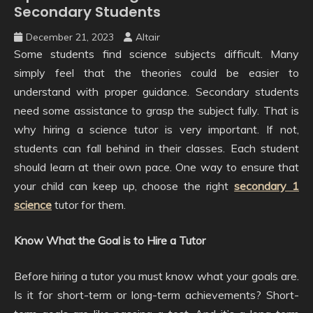
Secondary Students
December 21, 2023
Altair
Some students find science subjects difficult. Many
simply feel that the theories could be easier to
understand with proper guidance. Secondary students
need some assistance to grasp the subject fully. That is
why hiring a science tutor is very important. If not,
students can fall behind in their classes. Each student
should learn at their own pace. One way to ensure that
your child can keep up, choose the right
secondary 1
science
tutor for them.
Know What the Goal is to Hire a Tutor
Before hiring a tutor you must know what your goals are.
Is it for short-term or long-term achievements? Short-