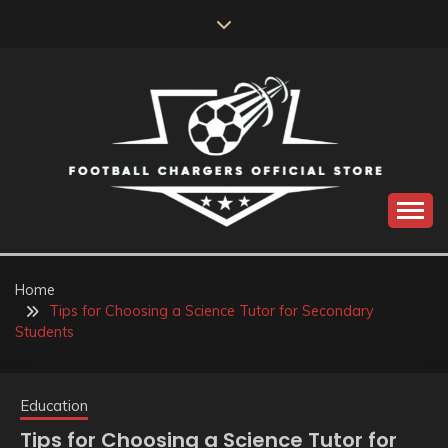
Skip
to
content
Catch us for something every time
FOOTBALL
CHARGERS OFFICIAL
Home
Tips for Choosing a Science Tutor for Secondary
STORE
Students
Education
Tips for Choosing a Science Tutor for