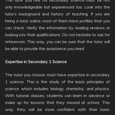
only knowledgeable but experienced too. Look into the
tutor’s background and history of teaching. If you are
hiring a tutor online, most of them have profiles that you
can check. Verify the information by reading reviews or
looking into their qualifications. Do not hesitate to ask for
references. This way, you can be sure that the tutor will
be able to provide the assistance you need.
Expertise in Secondary 1 Science
The tutor you choose must have expertise in secondary
1 science. This is the study of the basic principles of
science which includes biology, chemistry, and physics.
With tutorial classes, students can learn in advance or
make up for lessons that they missed at school. This
way, they will be more confident with their basic