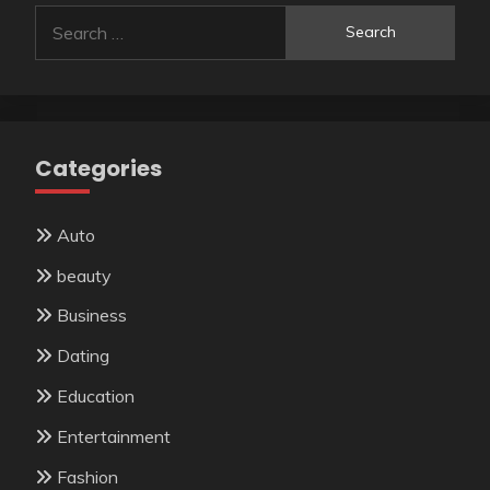
Search
for:
Categories
Auto
beauty
Business
Dating
Education
Entertainment
Fashion