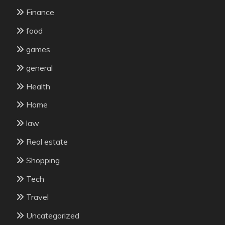
Finance
food
games
general
Health
Home
law
Real estate
Shopping
Tech
Travel
Uncategorized