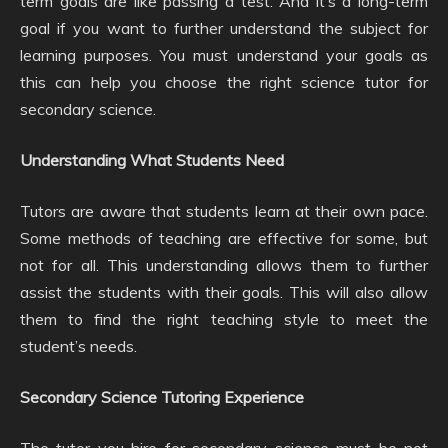
term goals are like passing a test. And it’s a long-term
goal if you want to further understand the subject for
learning purposes. You must understand your goals as
this can help you choose the right science tutor for
secondary science.
Understanding What Students Need
Tutors are aware that students learn at their own pace.
Some methods of teaching are effective for some, but
not for all. This understanding allows them to further
assist the students with their goals. This will also allow
them to find the right teaching style to meet the
student’s needs.
Secondary Science Tutoring Experience
The tutor you hire for secondary science must be not