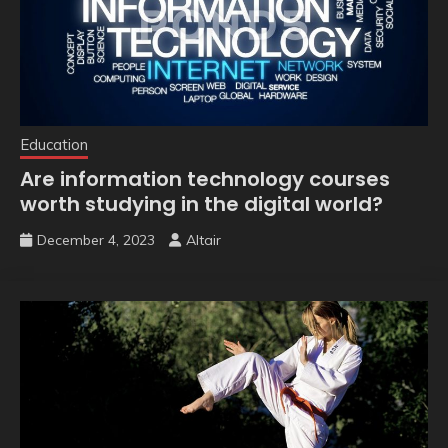
Education
Are information technology courses
worth studying in the digital world?
December 4, 2023
Altair