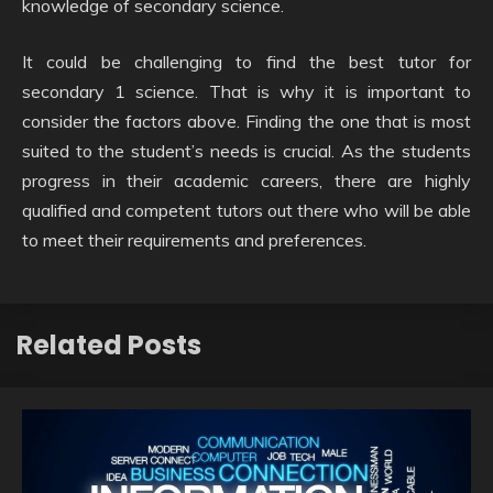
knowledge of secondary science.
It could be challenging to find the best tutor for
secondary 1 science. That is why it is important to
consider the factors above. Finding the one that is most
suited to the student’s needs is crucial. As the students
progress in their academic careers, there are highly
qualified and competent tutors out there who will be able
to meet their requirements and preferences.
Related Posts