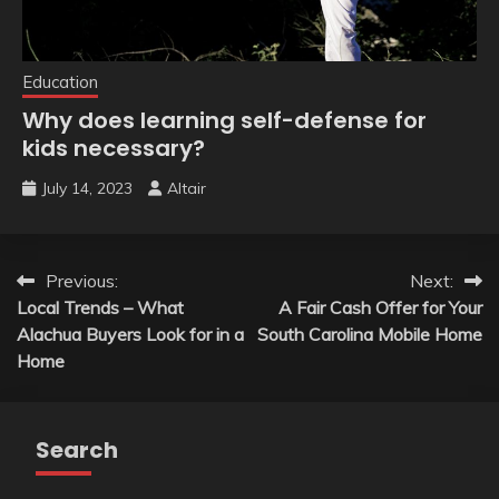
Education
Why does learning self-defense for
kids necessary?
July 14, 2023
Altair
Post
Previous:
Next:
Local Trends – What
A Fair Cash Offer for Your
navigation
Alachua Buyers Look for in a
South Carolina Mobile Home
Home
Search