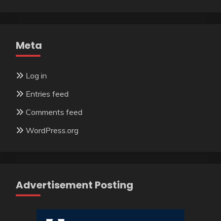
Meta
Log in
Entries feed
Comments feed
WordPress.org
Advertisement Posting