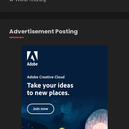
Advertisement Posting