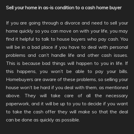
Sell your home in as-is condition to a cash home buyer
If you are going through a divorce and need to sell your
home quickly so you can move on with your life, you may
find it helpful to talk to house buyers who pay cash. You
will be in a bad place if you have to deal with personal
problems and can’t handle life and other cash issues.
This is because bad things will happen to you in life. If
this happens, you won’t be able to pay your bills.
Homebuyers are aware of these problems, so selling your
house won’t be hard if you deal with them, as mentioned
above. They will take care of all the necessary
paperwork, and it will be up to you to decide if you want
to take the cash offer they will make so that the deal
can be done as quickly as possible.