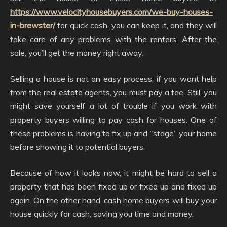
https://www.velocityhousebuyers.com/we-buy-houses-
in-brewster/
for quick cash, you can keep it, and they will
take care of any problems with the renters. After the
sale, you’ll get the money right away.
Selling a house is not an easy process; if you want help
from the real estate agents, you must pay a fee. Still, you
might save yourself a lot of trouble if you work with
property buyers willing to pay cash for houses. One of
these problems is having to fix up and “stage” your home
before showing it to potential buyers.
Because of how it looks now, it might be hard to sell a
property that has been fixed up or fixed up and fixed up
again. On the other hand, cash home buyers will buy your
house quickly for cash, saving you time and money.