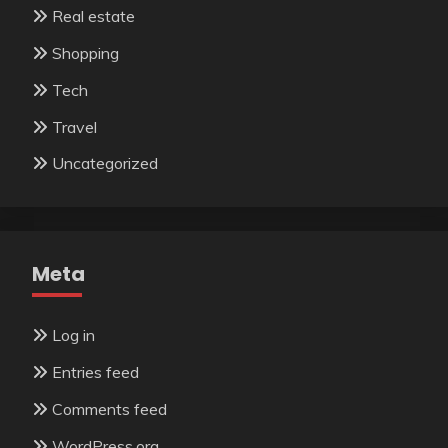
Real estate
Shopping
Tech
Travel
Uncategorized
Meta
Log in
Entries feed
Comments feed
WordPress.org