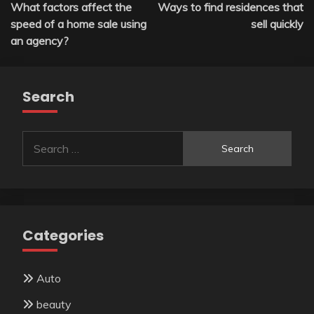
What factors affect the
Ways to find residences that
navigation
speed of a home sale using
sell quickly
an agency?
Search
Search
for:
Categories
Auto
beauty