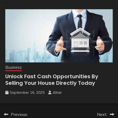
Business
Unlock Fast Cash Opportunities By
Selling Your House Directly Today
September 16, 2025
Altair
Post
Previous:
Next: