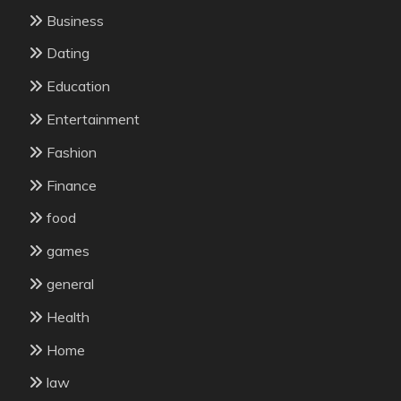
Business
Dating
Education
Entertainment
Fashion
Finance
food
games
general
Health
Home
law