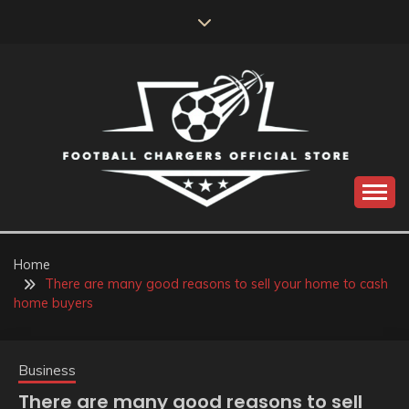
Skip
to
content
Catch us for something every time
FOOTBALL
CHARGERS OFFICIAL
Home
There are many good reasons to sell your home to cash
STORE
home buyers
Business
There are many good reasons to sell