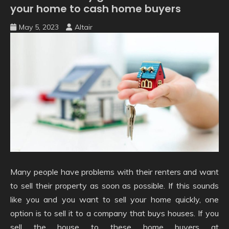
your home to cash home buyers
May 5, 2023
Altair
Many people have problems with their renters and want
to sell their property as soon as possible. If this sounds
like you and you want to sell your home quickly, one
option is to sell it to a company that buys houses. If you
sell the house to these home buyers at