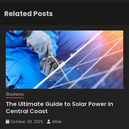
Related Posts
Business
The Ultimate Guide to Solar Power in
Central Coast
October 20, 2025
Altair