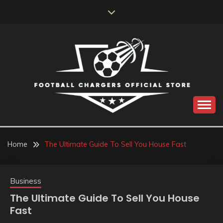
Skip
to
content
Catch us for something every time
FOOTBALL
CHARGERS OFFICIAL
Home
The Ultimate Guide To Sell You House Fast
STORE
Business
The Ultimate Guide To Sell You House
Fast