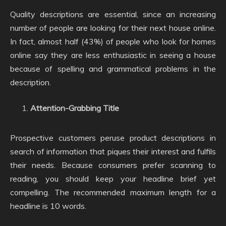
Quality descriptions are essential, since an increasing
number of people are looking for their next house online.
In fact, almost half (43%) of people who look for homes
online say they are less enthusiastic in seeing a house
because of spelling and grammatical problems in the
description.
Attention-Grabbing Title
Prospective customers peruse product descriptions in
search of information that piques their interest and fulfils
their needs. Because consumers prefer scanning to
reading, you should keep your headline brief yet
compelling. The recommended maximum length for a
headline is 10 words.