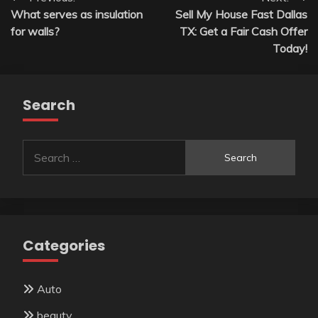
Post
What serves as insulation
Sell My House Fast Dallas
navigation
for walls?
TX: Get a Fair Cash Offer
Today!
Search
Search
for:
Categories
Auto
beauty