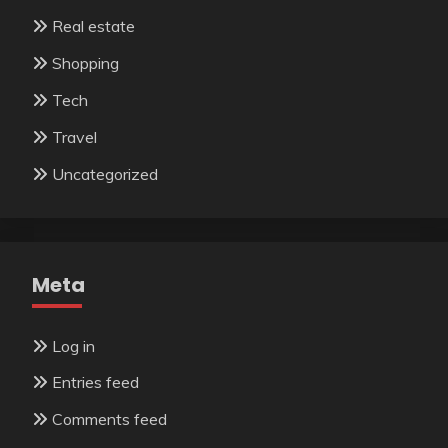
Real estate
Shopping
Tech
Travel
Uncategorized
Meta
Log in
Entries feed
Comments feed