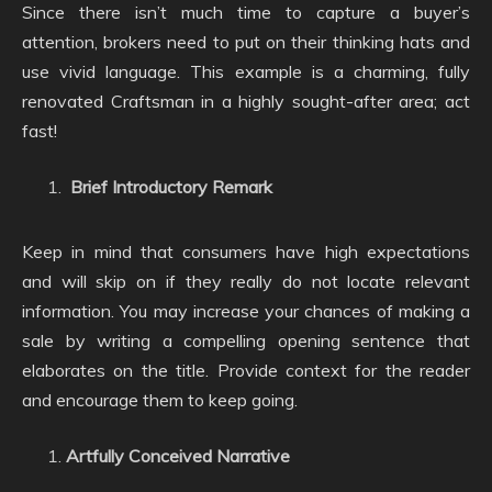
Since there isn’t much time to capture a buyer’s
attention, brokers need to put on their thinking hats and
use vivid language. This example is a charming, fully
renovated Craftsman in a highly sought-after area; act
fast!
Brief Introductory Remark
Keep in mind that consumers have high expectations
and will skip on if they really do not locate relevant
information. You may increase your chances of making a
sale by writing a compelling opening sentence that
elaborates on the title. Provide context for the reader
and encourage them to keep going.
Artfully Conceived Narrative