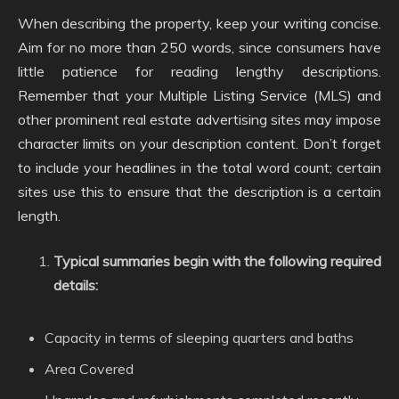
When describing the property, keep your writing concise.
Aim for no more than 250 words, since consumers have
little patience for reading lengthy descriptions.
Remember that your Multiple Listing Service (MLS) and
other prominent real estate advertising sites may impose
character limits on your description content. Don’t forget
to include your headlines in the total word count; certain
sites use this to ensure that the description is a certain
length.
Typical summaries begin with the following required
details:
Capacity in terms of sleeping quarters and baths
Area Covered