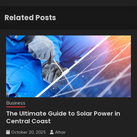
Related Posts
Business
The Ultimate Guide to Solar Power in
Central Coast
October 20, 2025
Altair