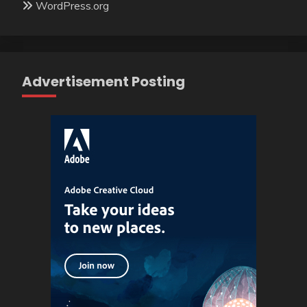
WordPress.org
Advertisement Posting