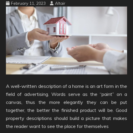
February 11, 2023
Altair
A well-written description of a home is an art form in the
field of advertising. Words serve as the “paint” on a
canvas, thus the more elegantly they can be put
together, the better the finished product will be. Good
property descriptions should build a picture that makes
the reader want to see the place for themselves