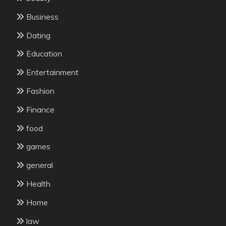
Business
Dating
Education
Entertainment
Fashion
Finance
food
games
general
Health
Home
law