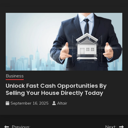
Business
Unlock Fast Cash Opportunities By
Selling Your House Directly Today
September 16, 2025
Altair
Previous:
Next: