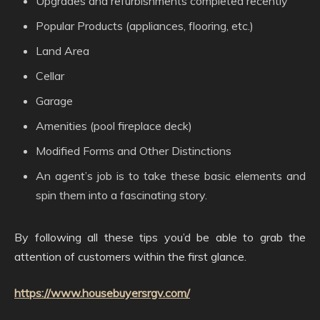
Upgrades and refurbishments completed recently
Popular Products (appliances, flooring, etc.)
Land Area
Cellar
Garage
Amenities (pool fireplace deck)
Modified Forms and Other Distinctions
An agent’s job is to take these basic elements and
spin them into a fascinating story.
By following all these tips you’d be able to grab the
attention of customers within the first glance.
https://www.housebuyersrgv.com/