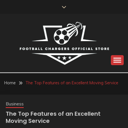
Skip
to
content
Catch us for something every time
FOOTBALL
CHARGERS OFFICIAL
Home
The Top Features of an Excellent Moving Service
STORE
Business
The Top Features of an Excellent
Moving Service