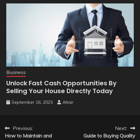
Business
Unlock Fast Cash Opportunities By
Selling Your House Directly Today
September 16, 2025
Altair
Post
Previous:
Next:
How to Maintain and
Guide to Buying Quality