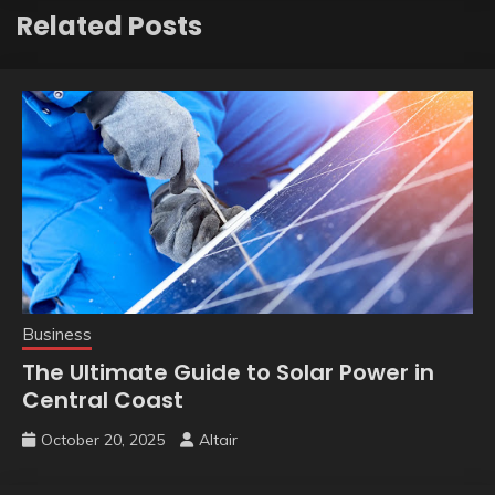
Related Posts
Business
The Ultimate Guide to Solar Power in
Central Coast
October 20, 2025
Altair