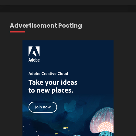
Advertisement Posting