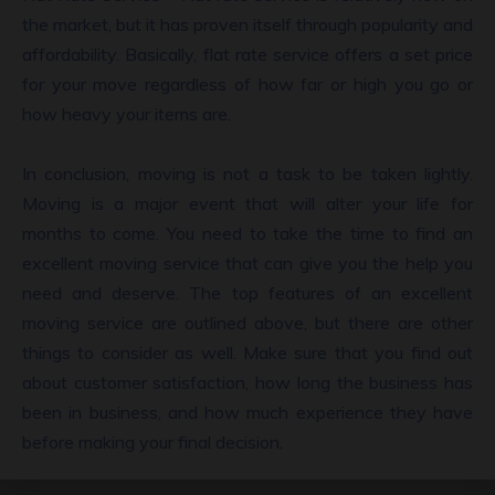
the market, but it has proven itself through popularity and
affordability. Basically, flat rate service offers a set price
for your move regardless of how far or high you go or
how heavy your items are.
In conclusion, moving is not a task to be taken lightly.
Moving is a major event that will alter your life for
months to come. You need to take the time to find an
excellent moving service that can give you the help you
need and deserve. The top features of an excellent
moving service are outlined above, but there are other
things to consider as well. Make sure that you find out
about customer satisfaction, how long the business has
been in business, and how much experience they have
before making your final decision.