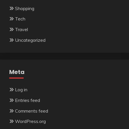
Shopping
Tech
Travel
Uncategorized
Meta
Log in
Entries feed
Comments feed
WordPress.org