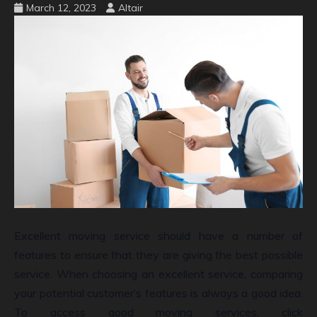
March 12, 2023
Altair
Excellent moving service should have a number of
features to ensure that they are giving the best possible
service. When choosing an excellent service, comparing
your potential customer’s features is always a good idea.
To access good moving services, click