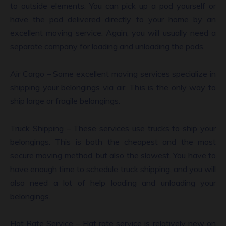
to outside elements. You can pick up a pod yourself or
have the pod delivered directly to your home by an
excellent moving service. Again, you will usually need a
separate company for loading and unloading the pods.
Air Cargo – Some excellent moving services specialize in
shipping your belongings via air. This is the only way to
ship large or fragile belongings.
Truck Shipping – These services use trucks to ship your
belongings. This is both the cheapest and the most
secure moving method, but also the slowest. You have to
have enough time to schedule truck shipping, and you will
also need a lot of help loading and unloading your
belongings.
Flat Rate Service – Flat rate service is relatively new on