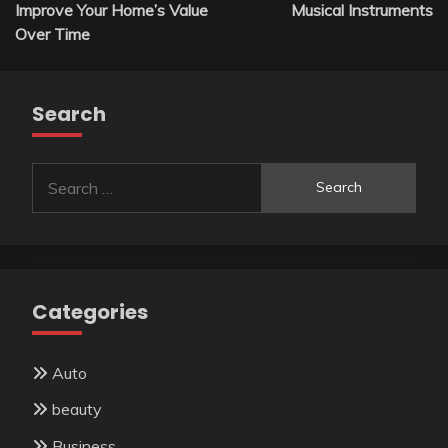
navigation
Improve Your Home’s Value
Musical Instruments
Over Time
Search
Search
for:
Categories
Auto
beauty
Business