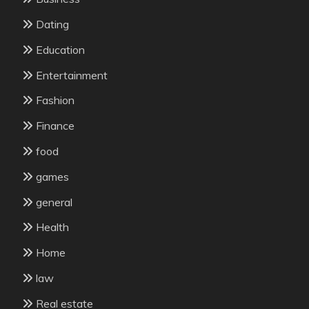
Dating
Education
Entertainment
Fashion
Finance
food
games
general
Health
Home
law
Real estate