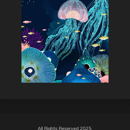
All Rights Reserved 2025.