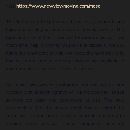
here
https://www.newviewmoving.com/mesa
.
The first step of the process is to assess your needs and
figure out what you require from a moving service. The
type and size of the move will be determined by how
much time, help, or money you have available. Once you
figure out what type of help you need, the next step is to
find out what kind of moving services are available in
your area. Some excellent services include:
Container Services – Containers are set up at one
location with everything that will be transported. These
services are easy and convenient to use. The only
drawback is that the drivers don’t load or unload the
containers, so you have to hire a separate company to
provide those services. These companies generally