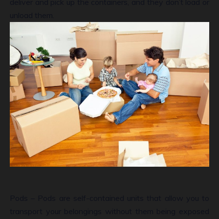
deliver and pick up the containers, and they don’t load or
unload them.
Pods – Pods are self-contained units that allow you to
transport your belongings without them being exposed