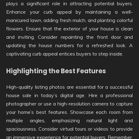
plays a significant role in attracting potential buyers.
Enhance your curb appeal by maintaining a well-
manicured lawn, adding fresh mulch, and planting colorful
flowers. Ensure that the exterior of your house is clean
and inviting. Consider repainting the front door and
updating the house numbers for a refreshed look. A
captivating curb appeal entices buyers to step inside.
Highlighting the Best Features
High-quality listing photos are essential for a successful
house sale in today’s digital age. Hire a professional
photographer or use a high-resolution camera to capture
your home’s best features. Showcase each room from
multiple angles, emphasizing natural light and
spaciousness. Consider virtual tours or videos to provide
an immersive experience for potential buyers. Remember,