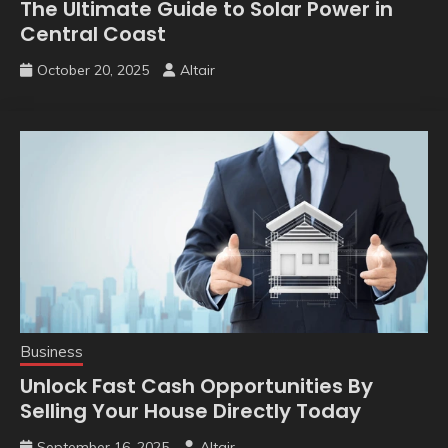
The Ultimate Guide to Solar Power in
Central Coast
October 20, 2025
Altair
Business
Unlock Fast Cash Opportunities By
Selling Your House Directly Today
September 16, 2025
Altair