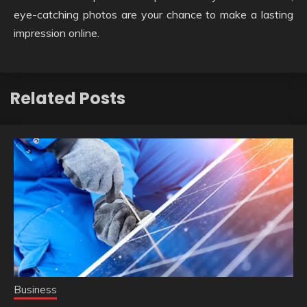
eye-catching photos are your chance to make a lasting
impression online.
Related Posts
Business