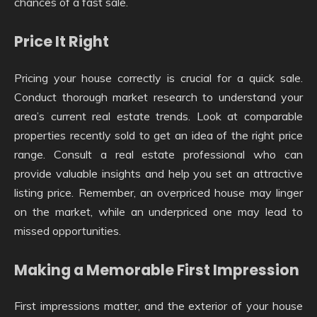
chances of a fast sale.
Price It Right
Pricing your house correctly is crucial for a quick sale.
Conduct thorough market research to understand your
area’s current real estate trends. Look at comparable
properties recently sold to get an idea of the right price
range. Consult a real estate professional who can
provide valuable insights and help you set an attractive
listing price. Remember, an overpriced house may linger
on the market, while an underpriced one may lead to
missed opportunities.
Making a Memorable First Impression
First impressions matter, and the exterior of your house