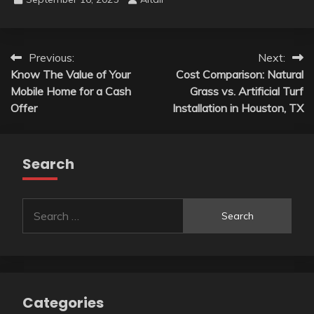
Post
Previous:
Next:
Know The Value of Your
Cost Comparison: Natural
navigation
Mobile Home for a Cash
Grass vs. Artificial Turf
Offer
Installation in Houston, TX
Search
Search
for:
Categories