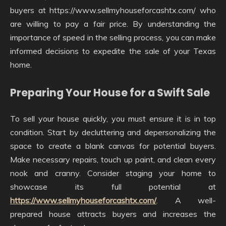
buyers at https://www.sellmyhouseforcashtx.com/ who
are willing to pay a fair price. By understanding the
importance of speed in the selling process, you can make
informed decisions to expedite the sale of your Texas
home.
Preparing Your House for a Swift Sale
To sell your house quickly, you must ensure it is in top
condition. Start by decluttering and depersonalizing the
space to create a blank canvas for potential buyers.
Make necessary repairs, touch up paint, and clean every
nook and cranny. Consider staging your home to
showcase its full potential at
https://www.sellmyhouseforcashtx.com/
. A well-
prepared house attracts buyers and increases the