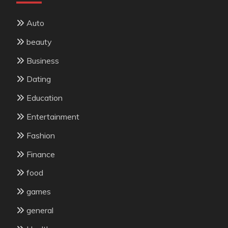
Auto
beauty
Business
Dating
Education
Entertainment
Fashion
Finance
food
games
general