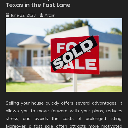
Texas in the Fast Lane
June 22, 2023
Altair
Selling your house quickly offers several advantages. It
allows you to move forward with your plans, reduces
stress, and avoids the costs of prolonged listing.
Moreover, a fast sale often attracts more motivated