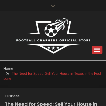
Skip
to
content
Catch us for something every time
FOOTBALL
CHARGERS OFFICIAL
Home
The Need for Speed: Sell Your House in Texas in the Fast
STORE
Lane
Business
The Need for Speed: Sell Your House in