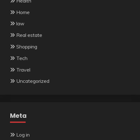
Health
Home
law
Real estate
Shopping
Tech
Travel
Uncategorized
Meta
Log in