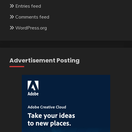
Entries feed
Comments feed
WordPress.org
Advertisement Posting