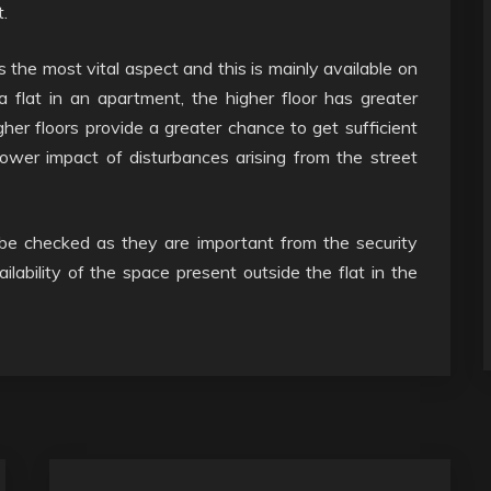
.
is the most vital aspect and this is mainly available on
a flat in an apartment, the higher floor has greater
er floors provide a greater chance to get sufficient
lower impact of disturbances arising from the street
e checked as they are important from the security
ailability of the space present outside the flat in the