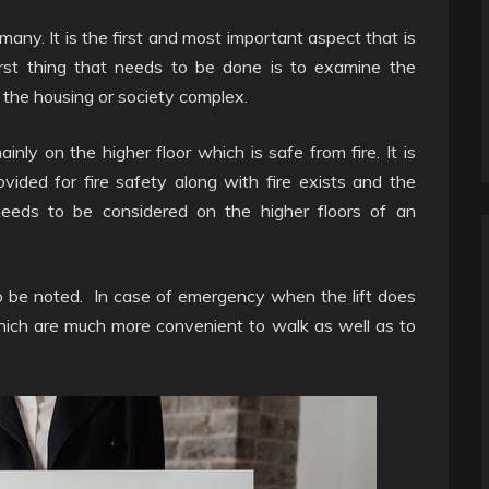
many. It is the first and most important aspect that is
rst thing that needs to be done is to examine the
n the housing or society complex.
nly on the higher floor which is safe from fire. It is
ovided for fire safety along with fire exists and the
 needs to be considered on the higher floors of an
to be noted. In case of emergency when the lift does
which are much more convenient to walk as well as to