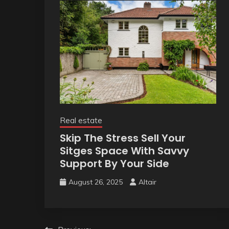
Real estate
Skip The Stress Sell Your
Sitges Space With Savvy
Support By Your Side
August 26, 2025
Altair