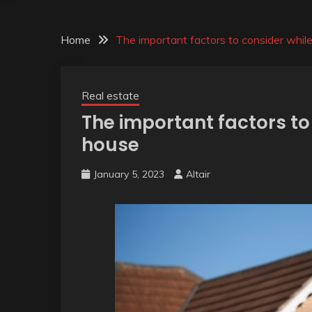
Home
The important factors to consider whil
Real estate
The important factors to
house
January 5, 2023
Altair