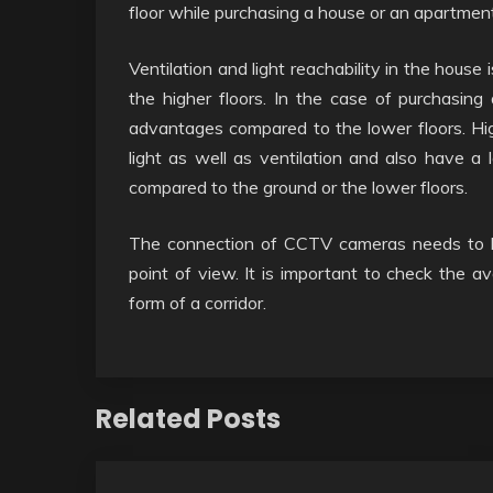
floor while purchasing a house or an apartment
Ventilation and light reachability in the house 
the higher floors. In the case of purchasing 
advantages compared to the lower floors. High
light as well as ventilation and also have a 
compared to the ground or the lower floors.
The connection of CCTV cameras needs to b
point of view. It is important to check the av
form of a corridor.
Related Posts