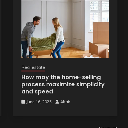
Real estate
How may the home-selling
process maximize simplicity
and speed
June 16, 2025
Altair