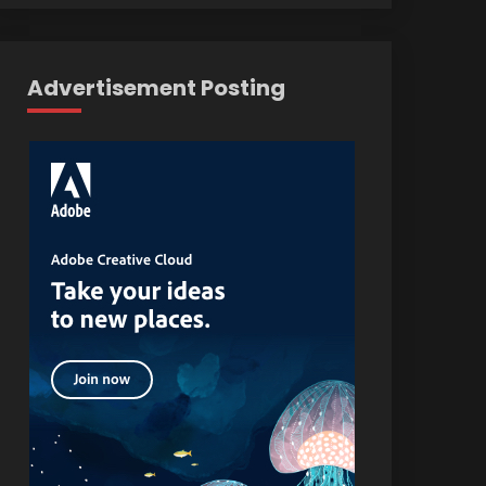
Advertisement Posting