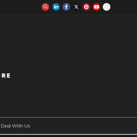
Deal With Us