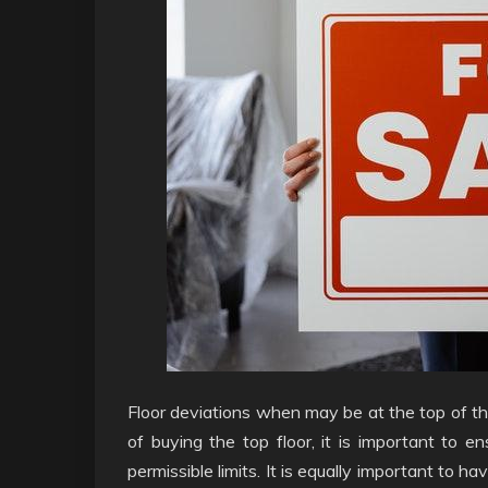
Floor deviations when may be at the top of th
of buying the top floor, it is important to 
permissible limits. It is equally important to 