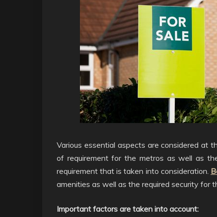
Various essential aspects are considered at th
of requirement for the metros as well as t
requirement that is taken into consideration.
B
amenities as well as the required security for th
Important factors are taken into account: