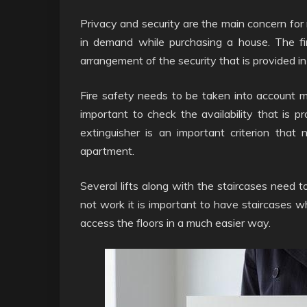
Privacy and security are the main concern for 
in demand while purchasing a house. The fi
arrangement of the security that is provided i
Fire safety needs to be taken into account mai
important to check the availability that is pr
extinguisher is an important criterion that
apartment.
Several lifts along with the staircases need 
not work it is important to have staircases 
access the floors in a much easier way.