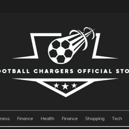
S OFFICIAL STORE
iness
Finance
Health
Finance
Shopping
Tech