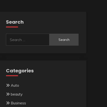
Search
Search
for:
Categories
Auto
beauty
Business