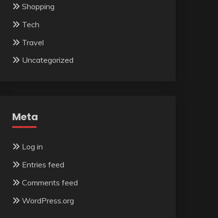
Shopping
Tech
Travel
Uncategorized
Meta
Log in
Entries feed
Comments feed
WordPress.org