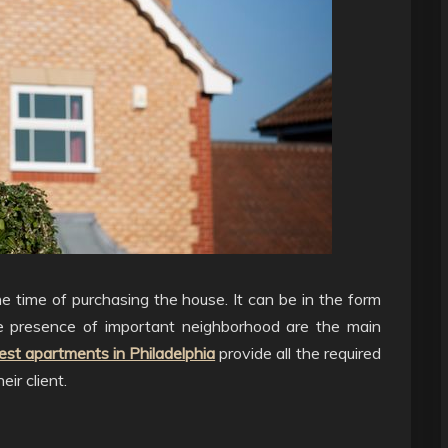
e time of purchasing the house. It can be in the form
he presence of important neighborhood are the main
est apartments in Philadelphia
provide all the required
eir client.