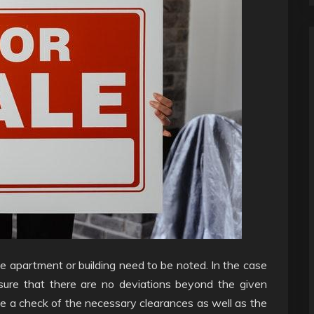
e apartment or building need to be noted. In the case
ensure that there are no deviations beyond the given
have a check of the necessary clearances as well as the