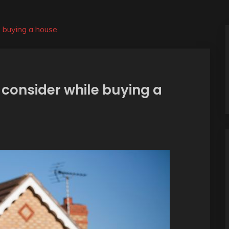
e buying a house
 consider while buying a