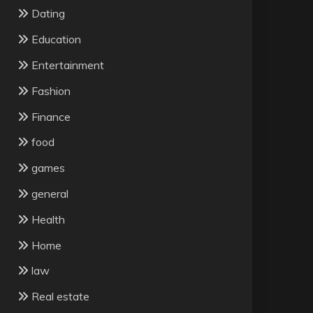
Dating
Education
Entertainment
Fashion
Finance
food
games
general
Health
Home
law
Real estate