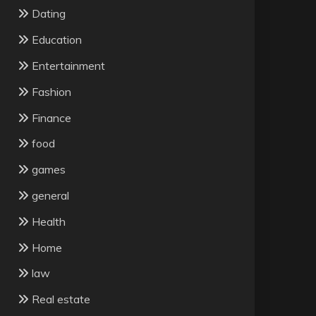
Dating
Education
Entertainment
Fashion
Finance
food
games
general
Health
Home
law
Real estate