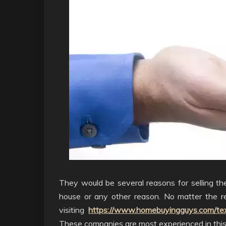
They would be several reasons for selling th
house or any other reason. No matter the r
visiting
https://www.homebuyingguys.com/tex
These companies are most experienced in this 