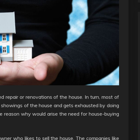
ed repair or renovations of the house. In turn, most of
ed showings of the house and gets exhausted by doing
he reason why would arise the need for house-buying
wner who likes to sell the house. The companies like