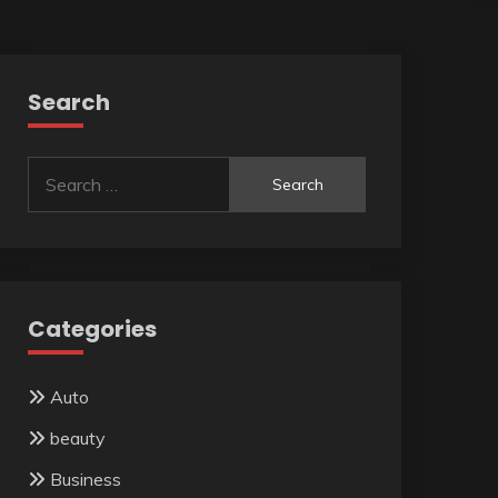
Search
Search
for:
Categories
Auto
beauty
Business