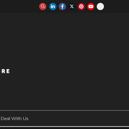
Deal With Us