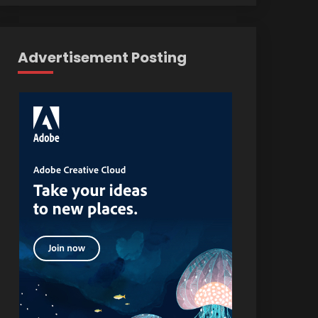
Advertisement Posting