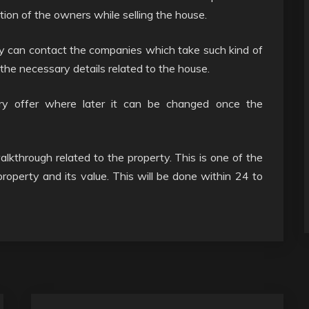
ion of the owners while selling the house.
ey can contact the companies which take such kind of
 the necessary details related to the house.
ary offer where later it can be changed once the
alkthrough related to the property. This is one of the
roperty and its value. This will be done within 24 to