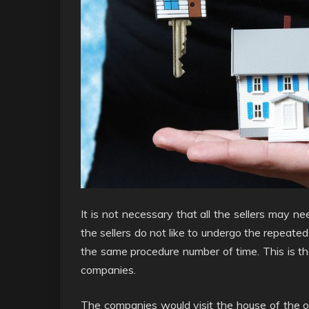
It is not necessary that all the sellers may ne
the sellers do not like to undergo the repeat
the same procedure number of time. This is t
companies.
The companies would visit the house of the o