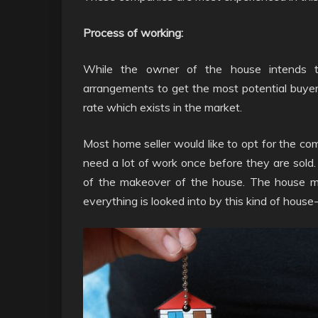
Process of working:
While the owner of the house intends t
arrangements to get the most potential buye
rate which exists in the market.
Most home seller would like to opt for the 
need a lot of work once before they are sold.
of the makeover of the house. The house m
everything is looked into by this kind of hous