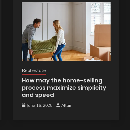
Real estate
How may the home-selling
process maximize simplicity
and speed
June 16, 2025
Altair