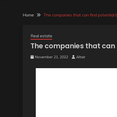
Home
The companies that can find potential 
Real estate
The companies that can 
November 21, 2022
Altair