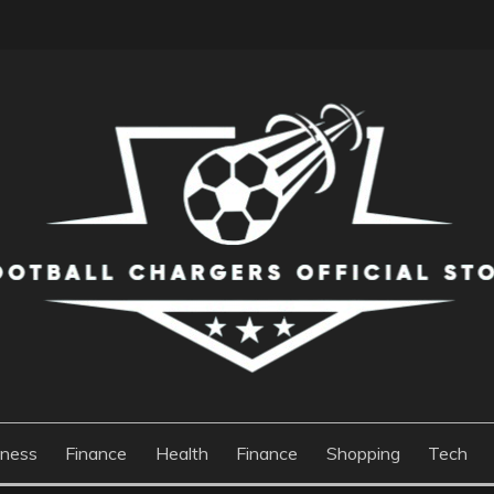
S OFFICIAL STORE
iness
Finance
Health
Finance
Shopping
Tech