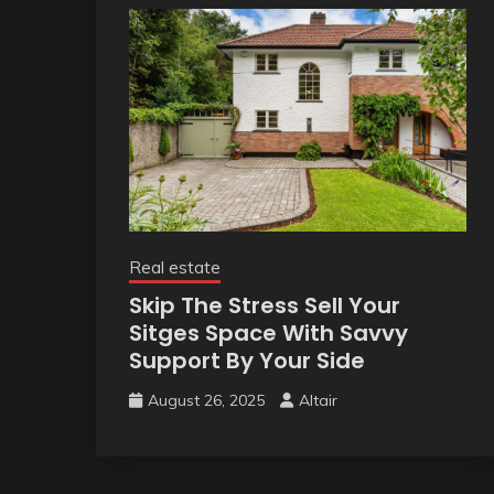
Real estate
Skip The Stress Sell Your
Sitges Space With Savvy
Support By Your Side
August 26, 2025
Altair