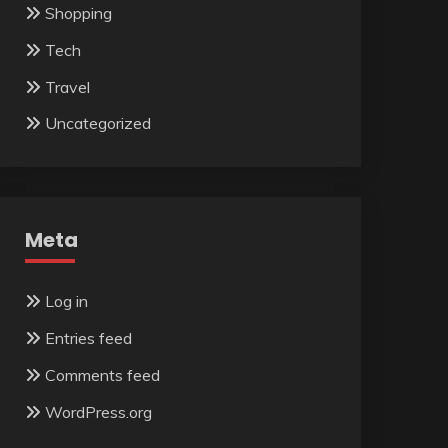
Shopping
Tech
Travel
Uncategorized
Meta
Log in
Entries feed
Comments feed
WordPress.org