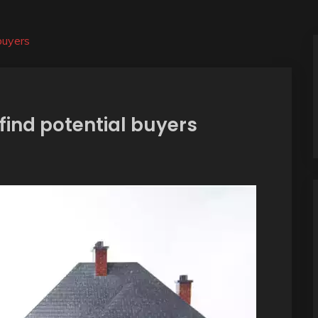
buyers
find potential buyers