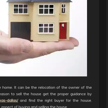
e home. It can be the relocation of the owner of the
eason to sell the house get the proper guidance by
as-dallas/
and find the right buyer for the house.
aspect of buying and selling the house.