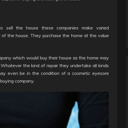
o sell the house these companies make varied
r of the house. They purchase the home at the value
company which would buy their house as the home may
 Whatever the kind of repair they undertake all kinds
ay even be in the condition of a cosmetic eyesore
e-buying company.