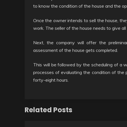
to know the condition of the house and the opt
Once the owner intends to sell the house, th
work. The seller of the house needs to give all
Next, the company will offer the prelimin
assessment of the house gets completed.
This will be followed by the scheduling of a w
processes of evaluating the condition of the p
forty-eight hours.
Related Posts