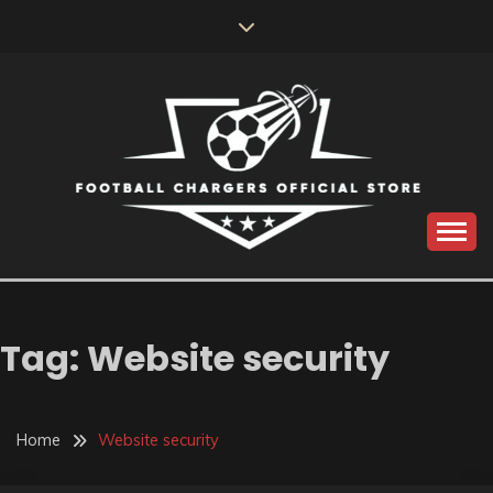
Skip
to
content
Catch us for something every time
FOOTBALL
CHARGERS OFFICIAL
Tag:
Website security
STORE
Home
Website security