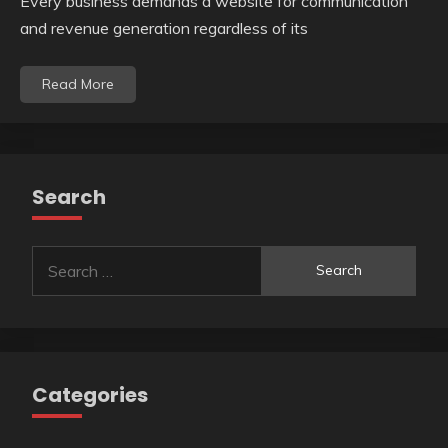
Every business demands a website for communication
and revenue generation regardless of its
Read More
Search
Search
for:
Categories