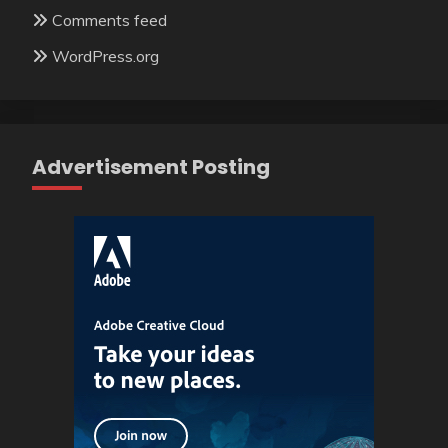
Comments feed
WordPress.org
Advertisement Posting