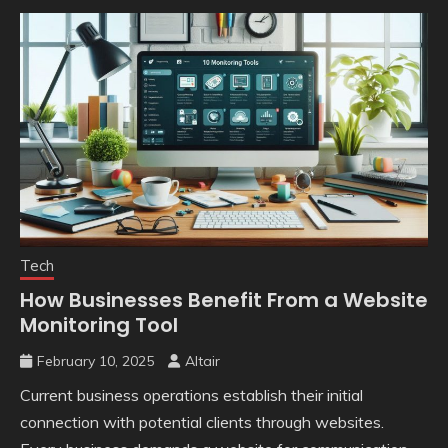
Tech
How Businesses Benefit From a Website
Monitoring Tool
February 10, 2025
Altair
Current business operations establish their initial
connection with potential clients through websites.