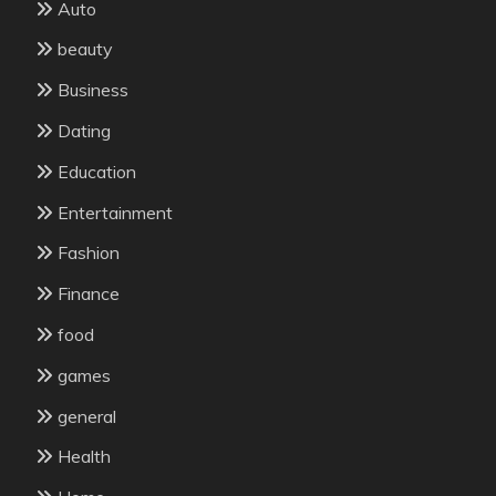
Auto
beauty
Business
Dating
Education
Entertainment
Fashion
Finance
food
games
general
Health