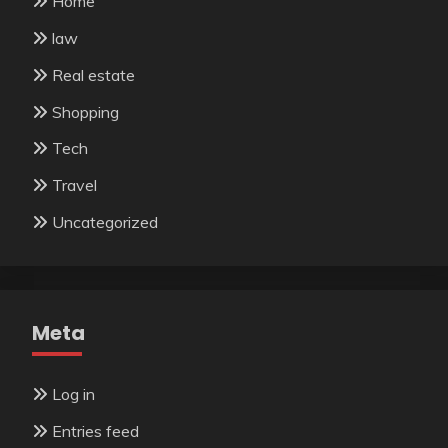
Home
law
Real estate
Shopping
Tech
Travel
Uncategorized
Meta
Log in
Entries feed