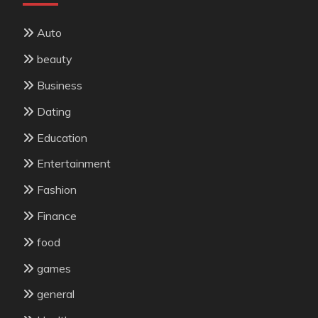
Auto
beauty
Business
Dating
Education
Entertainment
Fashion
Finance
food
games
general