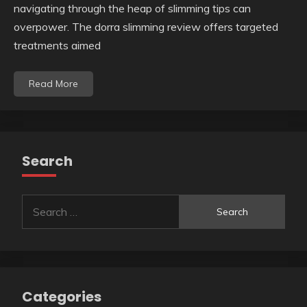
navigating through the heap of slimming tips can
overpower. The dorra slimming review offers targeted
treatments aimed
Read More
Search
Search
for:
Categories