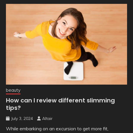
beauty
How can I review different slimming
tips?
July 3, 2024
Altair
While embarking on an excursion to get more fit,