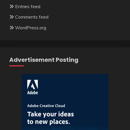
Entries feed
Comments feed
WordPress.org
Advertisement Posting