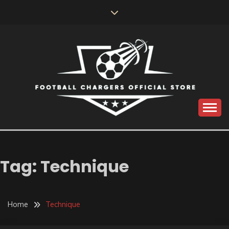
Skip
to
content
Catch us for something every time
FOOTBALL
CHARGERS OFFICIAL
Tag:
Technique
STORE
Home
Technique