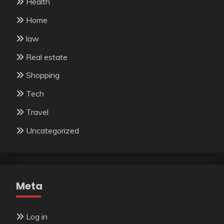
Health
Home
law
Real estate
Shopping
Tech
Travel
Uncategorized
Meta
Log in