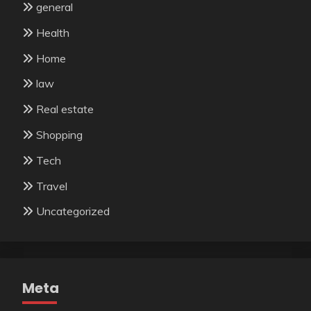
general
Health
Home
law
Real estate
Shopping
Tech
Travel
Uncategorized
Meta