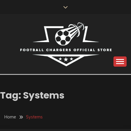
Skip
to
content
Catch us for something every time
FOOTBALL
CHARGERS OFFICIAL
Tag:
Systems
STORE
Home
Systems