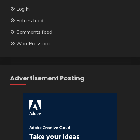
Log in
Entries feed
Comments feed
WordPress.org
Advertisement Posting