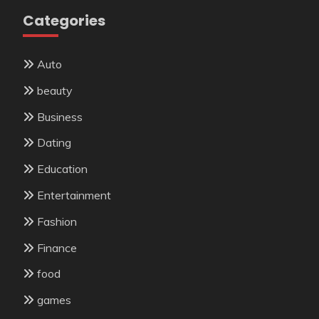
Categories
Auto
beauty
Business
Dating
Education
Entertainment
Fashion
Finance
food
games