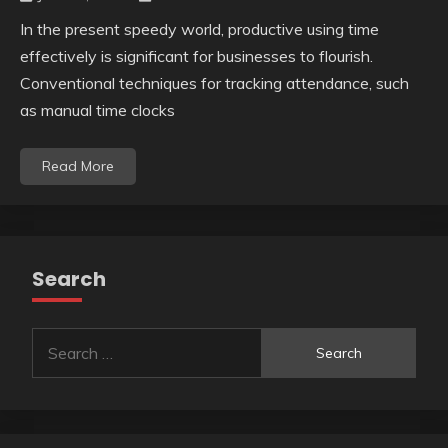
In the present speedy world, productive using time
effectively is significant for businesses to flourish.
Conventional techniques for tracking attendance, such
as manual time clocks
Read More
Search
Search
for: