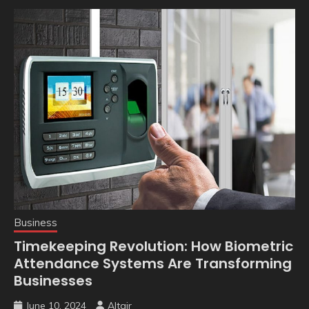
Business
Timekeeping Revolution: How Biometric
Attendance Systems Are Transforming
Businesses
June 10, 2024
Altair