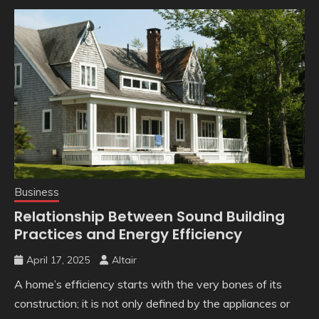
Business
Relationship Between Sound Building
Practices and Energy Efficiency
April 17, 2025
Altair
A home’s efficiency starts with the very bones of its
construction; it is not only defined by the appliances or