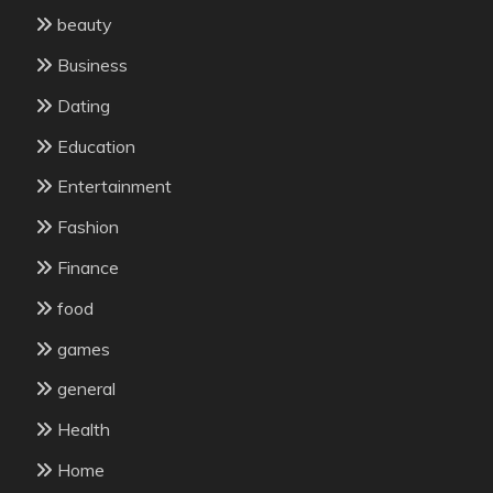
beauty
Business
Dating
Education
Entertainment
Fashion
Finance
food
games
general
Health
Home