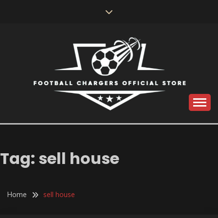
Skip
to
content
Catch us for something every time
FOOTBALL
CHARGERS OFFICIAL
Tag:
sell house
STORE
Home
sell house