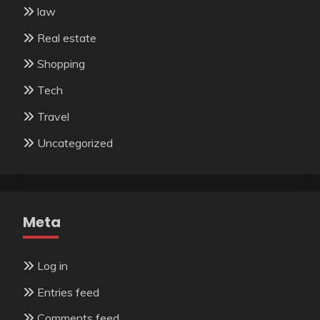
law
Real estate
Shopping
Tech
Travel
Uncategorized
Meta
Log in
Entries feed
Comments feed