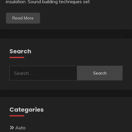
insulation. Sound building techniques set
Read More
Search
Search
for:
Categories
Auto