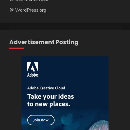
WordPress.org
Advertisement Posting