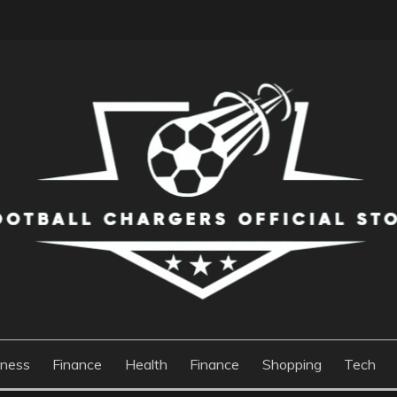
S OFFICIAL STORE
iness
Finance
Health
Finance
Shopping
Tech