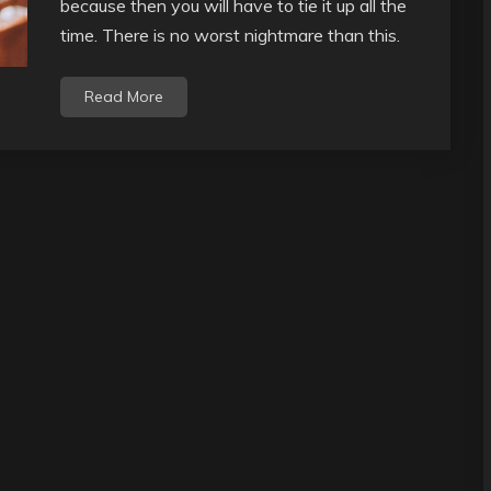
because then you will have to tie it up all the
time. There is no worst nightmare than this.
Read More