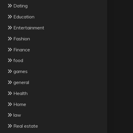
Dating
Education
Entertainment
Fashion
Finance
food
games
general
Health
Home
law
Real estate