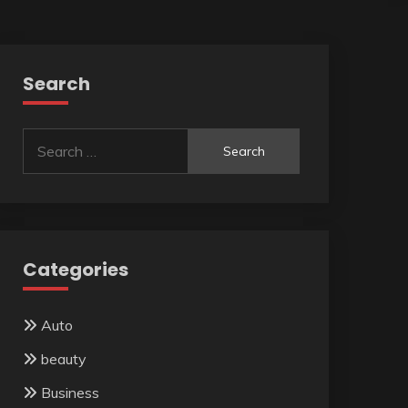
Search
Search
for:
Categories
Auto
beauty
Business