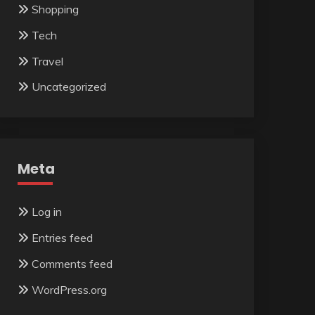
Shopping
Tech
Travel
Uncategorized
Meta
Log in
Entries feed
Comments feed
WordPress.org