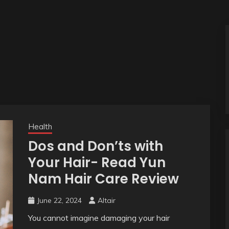
Health
Dos and Don’ts with
Your Hair- Read Yun
Nam Hair Care Review
June 22, 2024
Altair
You cannot imagine damaging your hair