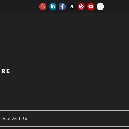
Deal With Us