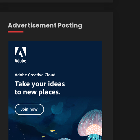
Advertisement Posting