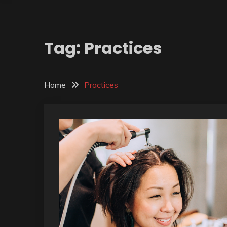
Tag:
Practices
Home
Practices