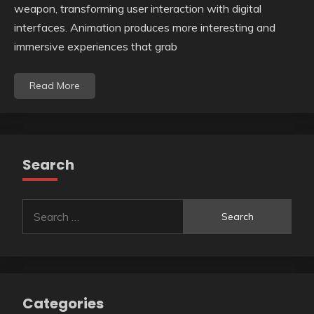
weapon, transforming user interaction with digital
interfaces. Animation produces more interesting and
immersive experiences that grab
Read More
Search
Search
for:
Categories