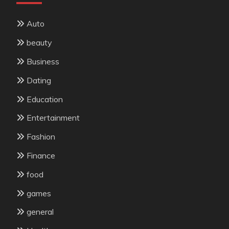
Auto
beauty
Business
Dating
Education
Entertainment
Fashion
Finance
food
games
general