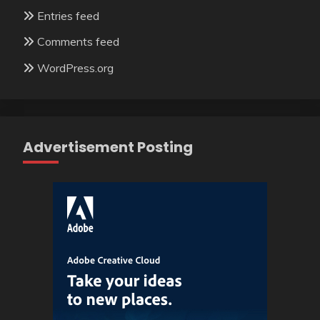
Entries feed
Comments feed
WordPress.org
Advertisement Posting