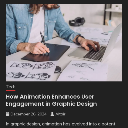
Tech
How Animation Enhances User
Engagement in Graphic Design
December 26, 2024
Altair
In graphic design, animation has evolved into a potent