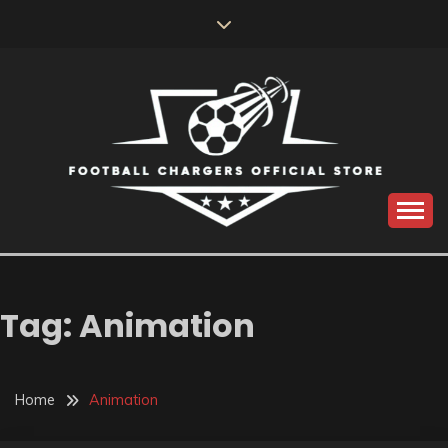
Skip
to
content
Catch us for something every time
FOOTBALL
CHARGERS OFFICIAL
Tag:
Animation
STORE
Home
Animation