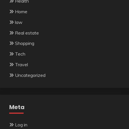
Health
Home
law
Real estate
Shopping
Tech
Travel
Uncategorized
Meta
Log in