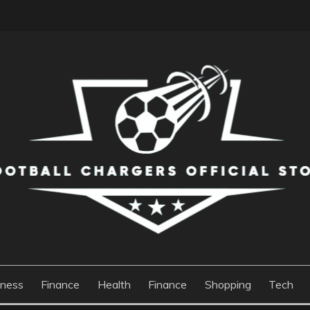
S OFFICIAL STORE
iness
Finance
Health
Finance
Shopping
Tech