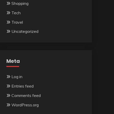
Shopping
Tech
Travel
Uncategorized
Meta
Log in
Entries feed
Comments feed
WordPress.org