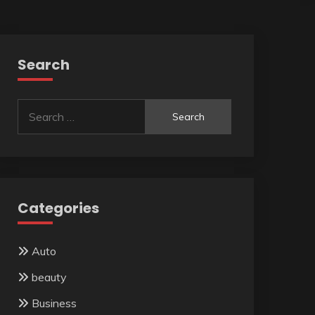
Search
Search
for:
Categories
Auto
beauty
Business