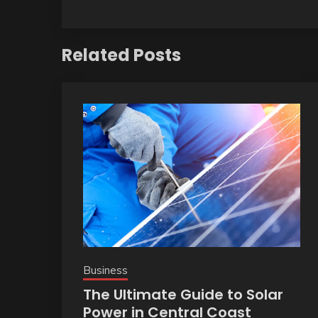
Related Posts
Business
The Ultimate Guide to Solar
Power in Central Coast