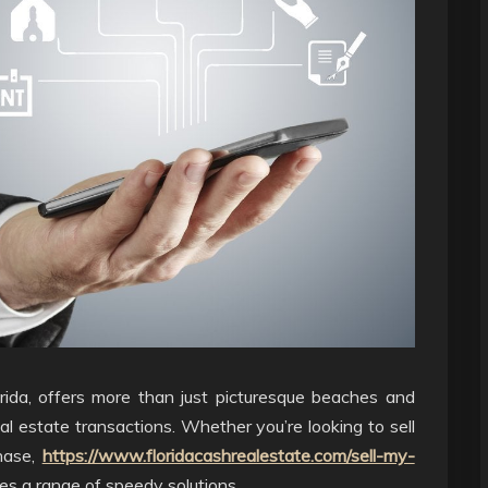
rida, offers more than just picturesque beaches and
eal estate transactions. Whether you’re looking to sell
chase,
https://www.floridacashrealestate.com/sell-my-
s a range of speedy solutions.