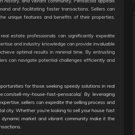
ich history, and vibrant community, Pensacola appeals
mand and facilitating faster transactions. Sellers can
 the unique features and benefits of their properties,
real estate professionals can significantly expedite
xpertise and industry knowledge can provide invaluable
chieve optimal results in minimal time. By entrusting
lers can navigate potential challenges efficiently and
portunities for those seeking speedy solutions in real
te.com/sell-my-house-fast-pensacola/. By leveraging
 expertise, sellers can expedite the selling process and
tal city. Whether you’re looking to sell your house fast
he dynamic market and vibrant community make it the
ansactions.