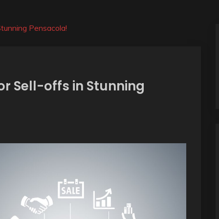
 Stunning Pensacola!
r Sell-offs in Stunning