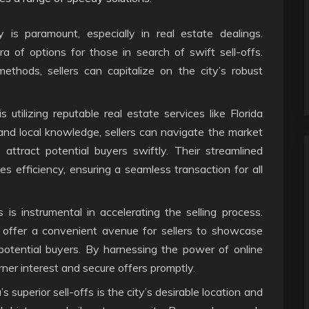
y is paramount, especially in real estate dealings.
a of options for those in search of swift sell-offs.
 methods, sellers can capitalize on the city’s robust
 utilizing reputable real estate services like Florida
and local knowledge, sellers can navigate the market
 attract potential buyers swiftly. Their streamlined
 efficiency, ensuring a seamless transaction for all
s is instrumental in accelerating the selling process.
 offer a convenient avenue for sellers to showcase
 potential buyers. By harnessing the power of online
ner interest and secure offers promptly.
 superior sell-offs is the city’s desirable location and