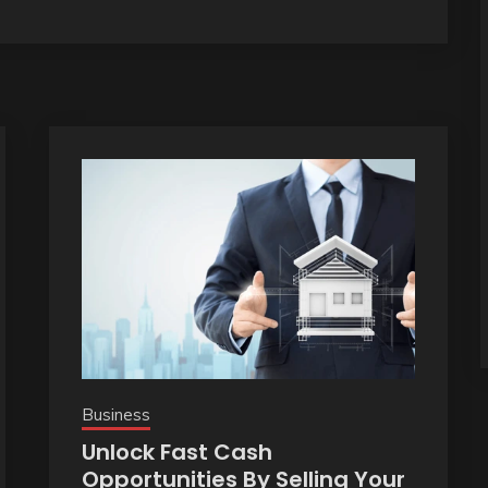
Business
Unlock Fast Cash
Opportunities By Selling Your