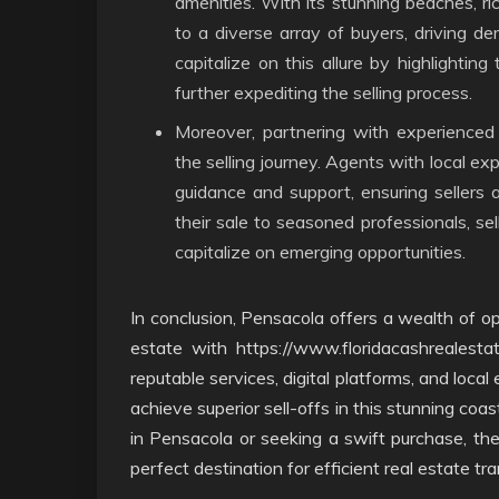
amenities. With its stunning beaches, r
to a diverse array of buyers, driving de
capitalize on this allure by highlighting
further expediting the selling process.
Moreover, partnering with experienced 
the selling journey. Agents with local e
guidance and support, ensuring sellers a
their sale to seasoned professionals, sel
capitalize on emerging opportunities.
In conclusion, Pensacola offers a wealth of op
estate with https://www.floridacashrealesta
reputable services, digital platforms, and local
achieve superior sell-offs in this stunning coas
in Pensacola or seeking a swift purchase, t
perfect destination for efficient real estate tr