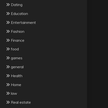
Dating
Education
Entertainment
Fashion
Finance
food
games
general
Health
Home
law
Real estate