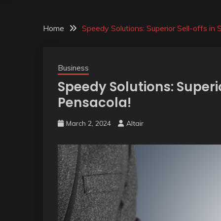
Home
Speedy Solutions: Superior Sell-offs in
Business
Speedy Solutions: Superio
Pensacola!
March 2, 2024
Altair