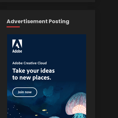
Advertisement Posting