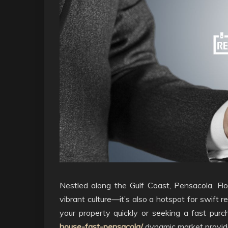
Nestled along the Gulf Coast, Pensacola, Flo
vibrant culture—it’s also a hotspot for swift r
your property quickly or seeking a fast pur
house-fast-pensacola/
dynamic market provide