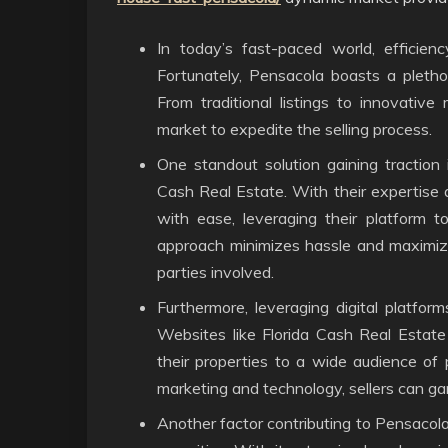
In today’s fast-paced world, efficienc
Fortunately, Pensacola boasts a plethor
From traditional listings to innovative
market to expedite the selling process.
One standout solution gaining traction is
Cash Real Estate. With their expertise 
with ease, leveraging their platform to
approach minimizes hassle and maximizes
parties involved.
Furthermore, leveraging digital platform
Websites like Florida Cash Real Estate
their properties to a wide audience of
marketing and technology, sellers can gar
Another factor contributing to Pensacola’s