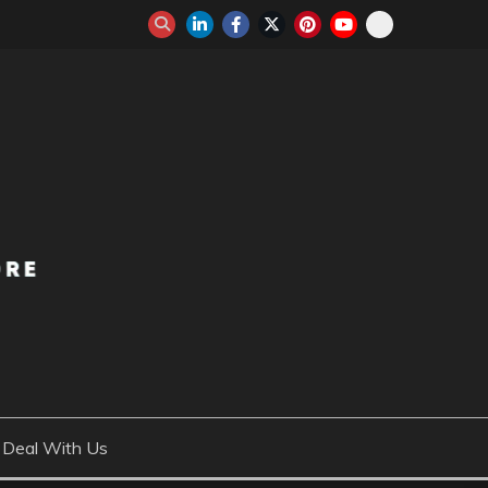
Deal With Us