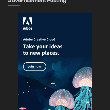
Advertisement Posting