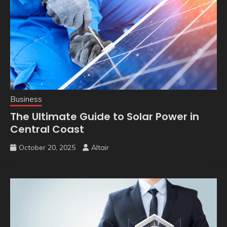
Business
The Ultimate Guide to Solar Power in
Central Coast
October 20, 2025
Altair