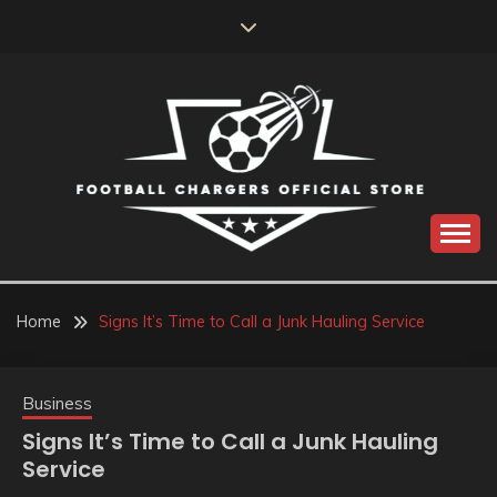
Skip
to
content
Catch us for something every time
FOOTBALL
CHARGERS OFFICIAL
Home
Signs It’s Time to Call a Junk Hauling Service
STORE
Business
Signs It’s Time to Call a Junk Hauling
Service