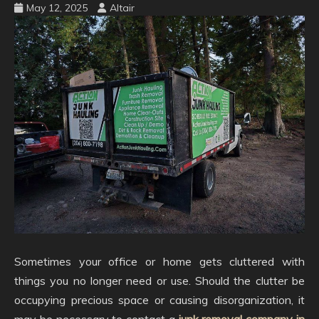
May 12, 2025
Altair
Sometimes your office or home gets cluttered with
things you no longer need or use. Should the clutter be
occupying precious space or causing disorganization, it
may be necessary to contact a
junk removal company in