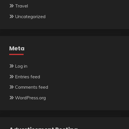
Travel
Uncategorized
Meta
Log in
Entries feed
Comments feed
WordPress.org