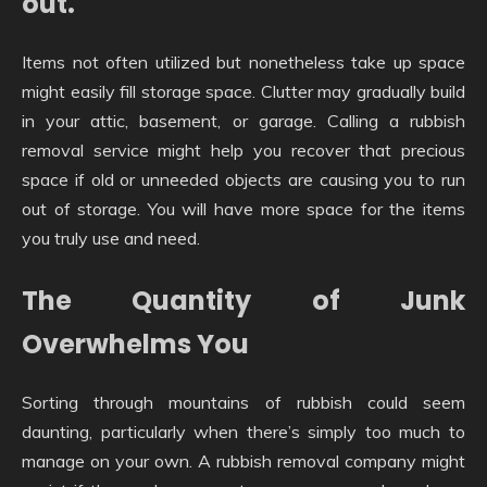
out.
Items not often utilized but nonetheless take up space
might easily fill storage space. Clutter may gradually build
in your attic, basement, or garage. Calling a rubbish
removal service might help you recover that precious
space if old or unneeded objects are causing you to run
out of storage. You will have more space for the items
you truly use and need.
The Quantity of Junk
Overwhelms You
Sorting through mountains of rubbish could seem
daunting, particularly when there’s simply too much to
manage on your own. A rubbish removal company might