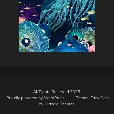
All Rights Reserved 2025.
Proudly powered by WordPress
|
Theme: Fairy Dark
by
Candid Themes
.