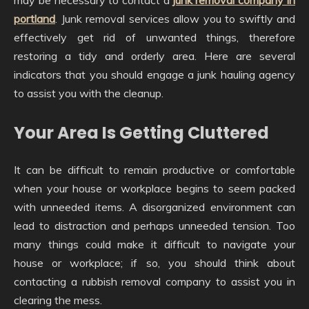
portland
. Junk removal services allow you to swiftly and
effectively get rid of unwanted things, therefore
restoring a tidy and orderly area. Here are several
indicators that you should engage a junk hauling agency
to assist you with the cleanup.
Your Area Is Getting Cluttered
It can be difficult to remain productive or comfortable
when your house or workplace begins to seem packed
with unneeded items. A disorganized environment can
lead to distraction and perhaps unneeded tension. Too
many things could make it difficult to navigate your
house or workplace; if so, you should think about
contacting a rubbish removal company to assist you in
clearing the mess.