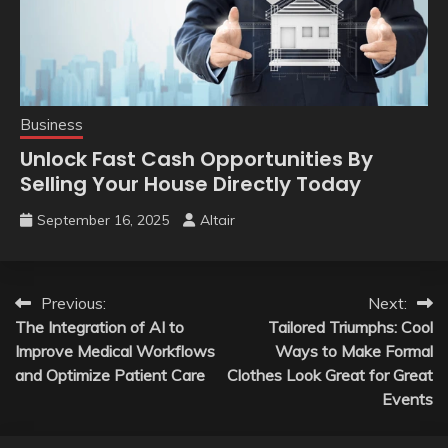
Business
Unlock Fast Cash Opportunities By
Selling Your House Directly Today
September 16, 2025
Altair
Post
Previous:
Next:
The Integration of AI to
Tailored Triumphs: Cool
navigation
Improve Medical Workflows
Ways to Make Formal
and Optimize Patient Care
Clothes Look Great for Great
Events