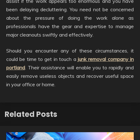
assist if the work appears too enormous and you have
been delaying decluttering. You need not be concerned
about the pressure of doing the work alone as
professionals have the gear and expertise to manage
major cleanouts swiftly and effectively.
Should you encounter any of these circumstances, it
could be time to get in touch a
junk removal company in
portland
. Their assistance will enable you to rapidly and
easily remove useless objects and recover useful space
in your office or home.
Related Posts