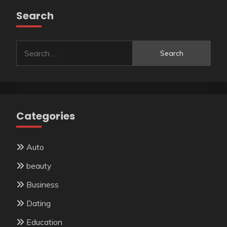
Search
Search
for:
Categories
Auto
beauty
Business
Dating
Education