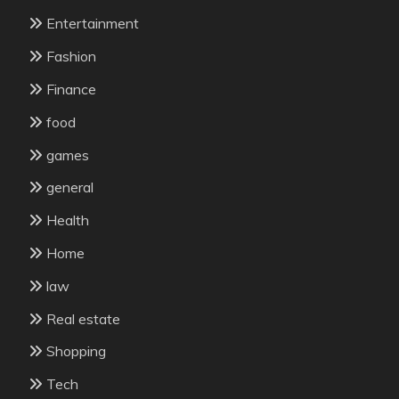
Entertainment
Fashion
Finance
food
games
general
Health
Home
law
Real estate
Shopping
Tech