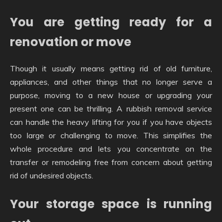
You are getting ready for a
renovation or move
Though it usually means getting rid of old furniture,
appliances, and other things that no longer serve a
purpose, moving to a new house or upgrading your
present one can be thrilling. A rubbish removal service
can handle the heavy lifting for you if you have objects
too large or challenging to move. This simplifies the
whole procedure and lets you concentrate on the
transfer or remodeling free from concern about getting
rid of undesired objects.
Your storage space is running