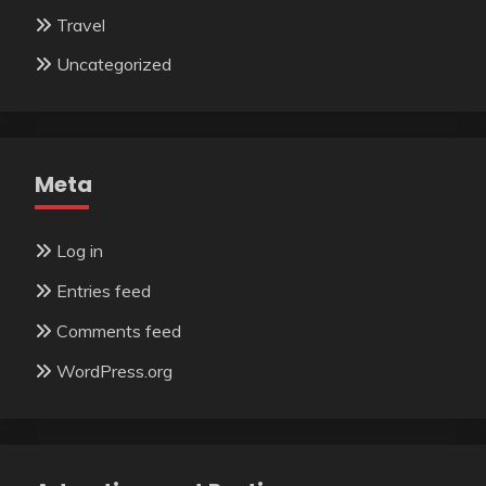
Travel
Uncategorized
Meta
Log in
Entries feed
Comments feed
WordPress.org