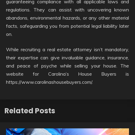
guaranteeing compliance with all applicable laws and
regulations. They can assist with uncovering known
abandons, environmental hazards, or any other material
facts, safeguarding you from potential legal liability later
on.
While recruiting a real estate attorney isn’t mandatory,
their expertise can give invaluable guidance, insurance,
and peace of psyche while selling your house. The
website for Carolina’s House Buyers is
https://www.carolinashousebuyers.com/.
Related Posts