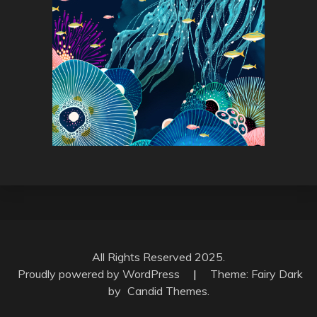
All Rights Reserved 2025.
Proudly powered by WordPress
|
Theme: Fairy Dark
by
Candid Themes
.