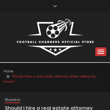
Skip
to
content
Catch us for something every time
FOOTBALL
CHARGERS OFFICIAL
Home
Should I hire a real estate attorney when selling my
STORE
house?
Business
Should I hire a real estate attorney