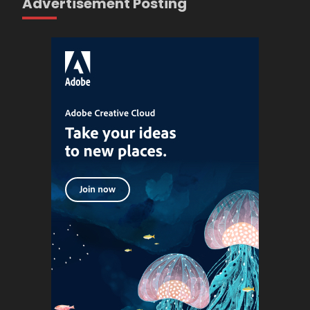
Advertisement Posting