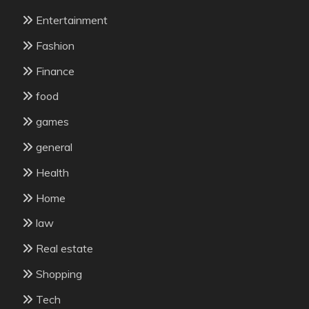
Entertainment
Fashion
Finance
food
games
general
Health
Home
law
Real estate
Shopping
Tech