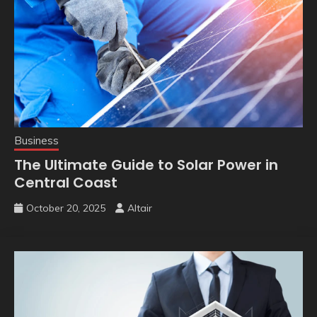
Business
The Ultimate Guide to Solar Power in
Central Coast
October 20, 2025
Altair