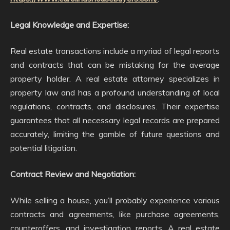
Legal Knowledge and Expertise:
Real estate transactions include a myriad of legal reports
and contracts that can be mistaking for the average
property holder. A real estate attorney specializes in
property law and has a profound understanding of local
regulations, contracts, and disclosures. Their expertise
guarantees that all necessary legal records are prepared
accurately, limiting the gamble of future questions and
potential litigation.
Contract Review and Negotiation:
While selling a house, you’ll probably experience various
contracts and agreements, like purchase agreements,
counteroffers, and investigation reports. A real estate