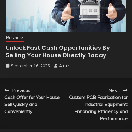
Business
Unlock Fast Cash Opportunities By
Selling Your House Directly Today
September 16, 2025
Altair
Post
Previous:
Next:
Cash Offer for Your House:
Custom PCB Fabrication for
navigation
Sell Quickly and
Industrial Equipment:
Conveniently
Enhancing Efficiency and
Performance