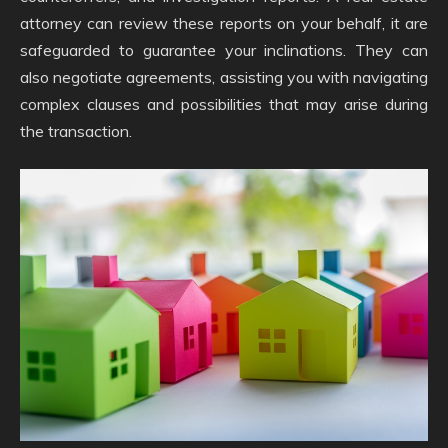
attorney can review these reports on your behalf, it are
safeguarded to guarantee your inclinations. They can
also negotiate agreements, assisting you with navigating
complex clauses and possibilities that may arise during
the transaction.