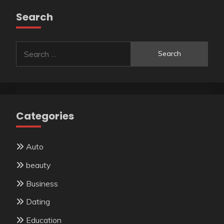
Search
Search
for:
Categories
Auto
beauty
Business
Dating
Education