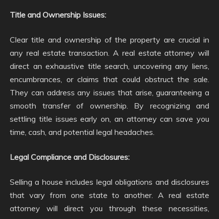
Title and Ownership Issues:
Clear title and ownership of the property are crucial in
any real estate transaction. A real estate attorney will
direct an exhaustive title search, uncovering any liens,
encumbrances, or claims that could obstruct the sale.
They can address any issues that arise, guaranteeing a
smooth transfer of ownership. By recognizing and
settling title issues early on, an attorney can save you
time, cash, and potential legal headaches.
Legal Compliance and Disclosures:
Selling a house includes legal obligations and disclosures
that vary from one state to another. A real estate
attorney will direct you through these necessities,