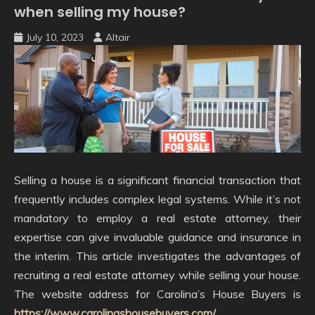
when selling my house?
July 10, 2023
Altair
Selling a house is a significant financial transaction that
frequently includes complex legal systems. While it’s not
mandatory to employ a real estate attorney, their
expertise can give invaluable guidance and insurance in
the interim. This article investigates the advantages of
recruiting a real estate attorney while selling your house.
The website address for Carolina’s House Buyers is
https://www.carolinashousebuyers.com/
.