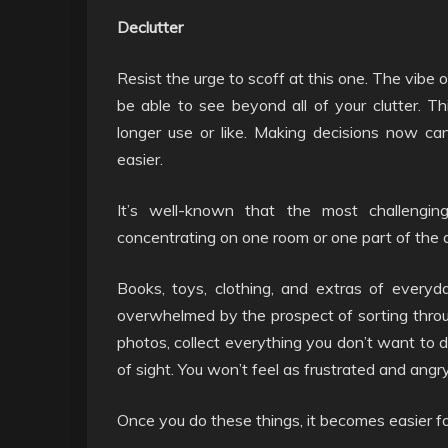
Declutter
Resist the urge to scoff at this one. The vibe 
be able to see beyond all of your clutter. T
longer use or like. Making decisions now c
easier.
It’s well-known that the most challenging
concentrating on one room or one part of the 
Books, toys, clothing, and extras of everyd
overwhelmed by the prospect of sorting throug
photos, collect everything you don’t want to de
of sight. You won’t feel as frustrated and angry
Once you do these things, it becomes easier for