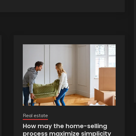
Real estate
How may the home-selling
process maximize simplicity