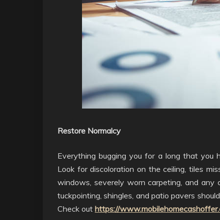
Restore Normalcy
Everything bugging you for a long that you h
Look for discoloration on the ceiling, tiles m
windows, severely worn carpeting, and any o
tuckpointing, shingles, and patio pavers should
Check out
https://www.mobilehomecashoffer