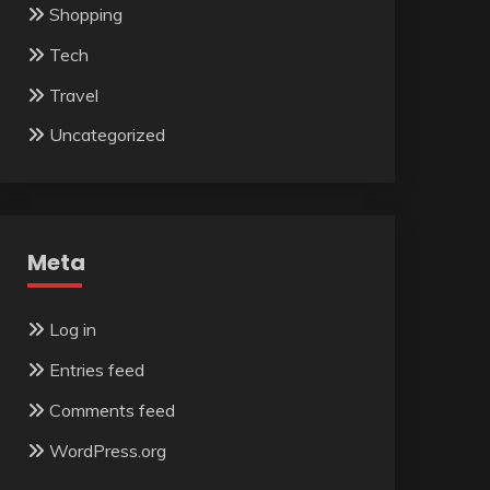
Shopping
Tech
Travel
Uncategorized
Meta
Log in
Entries feed
Comments feed
WordPress.org