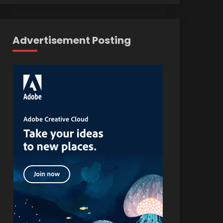
Advertisement Posting