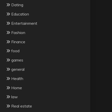
Dating
Education
Entertainment
Fashion
Finance
food
games
general
Health
Home
law
Real estate