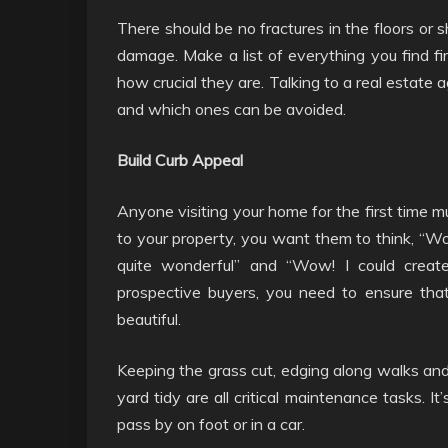
There should be no fractures in the floors or s
damage. Make a list of everything you find fir
how crucial they are. Talking to a real estate
and which ones can be avoided.
Build Curb Appeal
Anyone visiting your home for the first time 
to your property, you want them to think, “Wo
quite wonderful” and “Wow! I could creat
prospective buyers, you need to ensure that
beautiful.
Keeping the grass cut, edging along walks and
yard tidy are all critical maintenance tasks. I
pass by on foot or in a car.