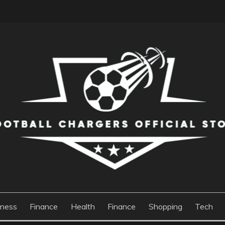
S OFFICIAL STORE
iness
Finance
Health
Finance
Shopping
Tech