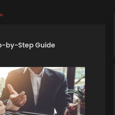
de
ep-by-Step Guide