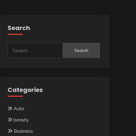
Search
Search
for:
Categories
Auto
beauty
Business