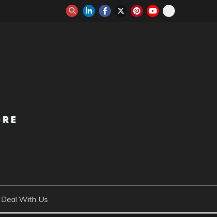
Deal With Us