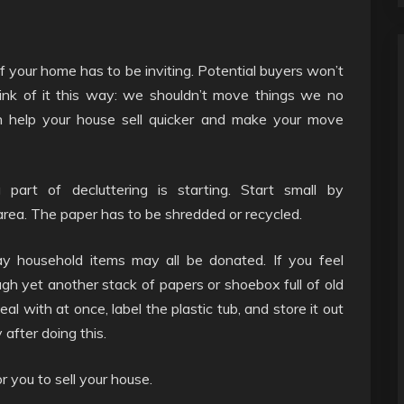
of your home has to be inviting. Potential buyers won’t
hink of it this way: we shouldn’t move things we no
an help your house sell quicker and make your move
 part of decluttering is starting. Start small by
area. The paper has to be shredded or recycled.
ay household items may all be donated. If you feel
h yet another stack of papers or shoebox full of old
al with at once, label the plastic tub, and store it out
 after doing this.
 you to sell your house.