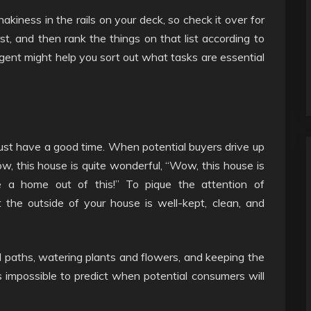
hakiness in the rails on your deck, so check it over for
st, and then rank the things on that list according to
 agent might help you sort out what tasks are essential
must have a good time. When potential buyers drive up
w, this house is quite wonderful, “Wow, this house is
e a home out of this!” To pique the attention of
 the outside of your house is well-kept, clean, and
 paths, watering plants and flowers, and keeping the
t’s impossible to predict when potential consumers will