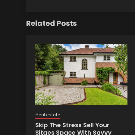
Related Posts
Real estate
Skip The Stress Sell Your
Sitges Space With Savvy