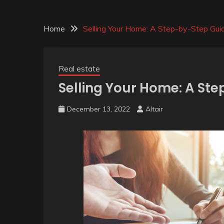
Home
Selling Your Home: A Step-by-Step Gui
Real estate
Selling Your Home: A St
December 13, 2022
Altair