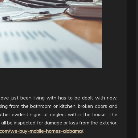
ave just been living with has to be dealt with now.
issing from the bathroom or kitchen, broken doors and
ther evident signs of neglect within the house. The
 all be inspected for damage or loss from the exterior.
.com/we-buy-mobile-homes-alabama/
.