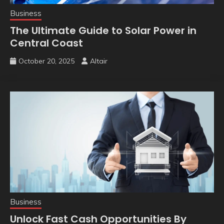
Business
The Ultimate Guide to Solar Power in
Central Coast
October 20, 2025
Altair
Business
Unlock Fast Cash Opportunities By