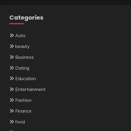
Categories
Auto
beauty
Business
Dating
Education
Entertainment
Fashion
Finance
food