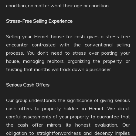
condition, no matter what their age or condition.
Stress-Free Selling Experience
Selling your Hemet house for cash gives a stress-free
encounter contrasted with the conventional selling
process. You don’t need to stress over posting your
house, managing realtors, organizing the property, or
trusting that months will track down a purchaser.
Serious Cash Offers
Our group understands the significance of giving serious
cash offers to property holders in Hemet. We direct
careful assessments of your property to guarantee that
the cash offer mirrors its honest evaluation. Our
obligation to straightforwardness and decency implies