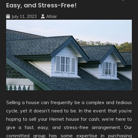
Easy, and Stress-Free!
July 11, 2023
Altair
Selling a house can frequently be a complex and tedious
cycle, yet it doesn’t need to be. In the event that you’re
hoping to sell your Hemet house for cash, we’re here to
give a fast, easy, and stress-free arrangement. Our
committed group has some expertise in purchasing