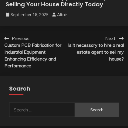
Selling Your House Directly Today
September 16, 2025
Altair
Post
Previous:
Next:
Custom PCB Fabrication for
Is it necessary to hire a real
navigation
Industrial Equipment:
estate agent to sell my
Enhancing Efficiency and
house?
Performance
Search
Search
for: