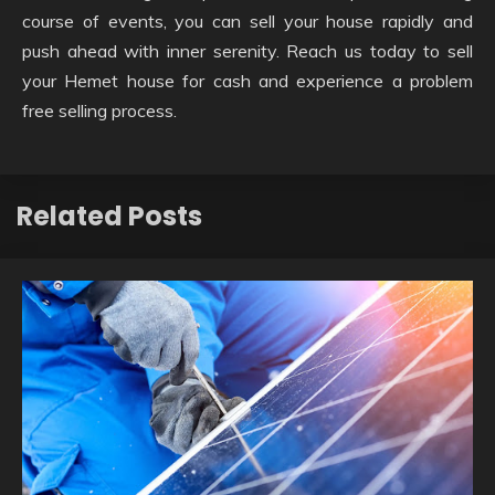
course of events, you can sell your house rapidly and
push ahead with inner serenity. Reach us today to sell
your Hemet house for cash and experience a problem
free selling process.
Related Posts