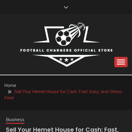
Skip
to
content
Catch us for something every time
FOOTBALL
CHARGERS OFFICIAL
Home
Sell Your Hemet House for Cash: Fast, Easy, and Stress-
STORE
Free!
Business
Sell Your Hemet House for Cash: Fast,