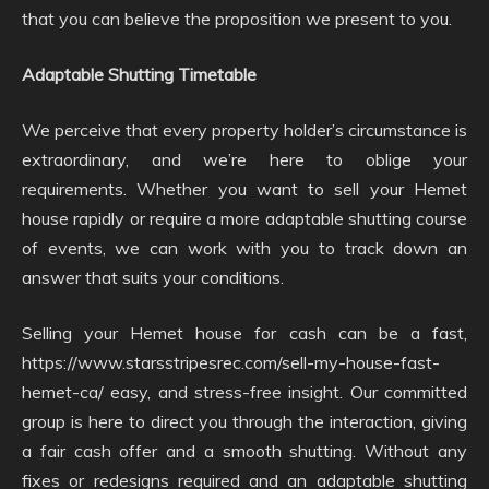
that you can believe the proposition we present to you.
Adaptable Shutting Timetable
We perceive that every property holder’s circumstance is
extraordinary, and we’re here to oblige your
requirements. Whether you want to sell your Hemet
house rapidly or require a more adaptable shutting course
of events, we can work with you to track down an
answer that suits your conditions.
Selling your Hemet house for cash can be a fast,
https://www.starsstripesrec.com/sell-my-house-fast-
hemet-ca/ easy, and stress-free insight. Our committed
group is here to direct you through the interaction, giving
a fair cash offer and a smooth shutting. Without any
fixes or redesigns required and an adaptable shutting