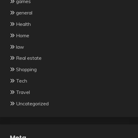
games
general
Health
Home
law
Real estate
Shopping
Tech
Travel
Uncategorized
Meta