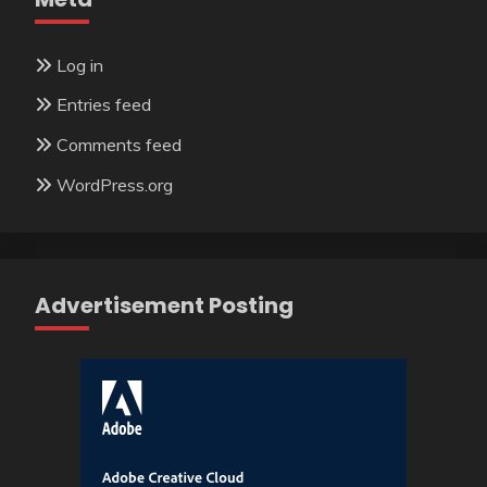
Log in
Entries feed
Comments feed
WordPress.org
Advertisement Posting