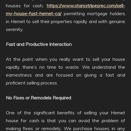
houses for cash,
https://www.starsstripesrec.com/sell-
my-house-fast-hemet-ca/
permitting mortgage holders
in Hemet to sell their properties rapidly and with genuine
serenity.
Fast and Productive Interaction
At the point when you really want to sell your house
rapidly, there’s no time to waste. We understand the
earnestness and are focused on giving a fast and
proficient selling process.
No Fixes or Remodels Required
One of the significant benefits of selling your Hemet
house for cash is that you can avoid the problem of
making fixes or remodels. We purchase houses in any