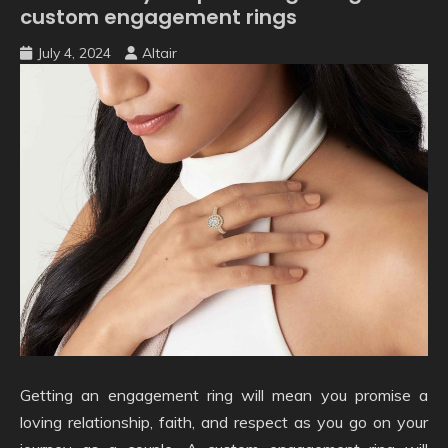
custom engagement rings
July 4, 2024
Altair
Getting an engagement ring will mean you promise a
loving relationship, faith, and respect as you go on your