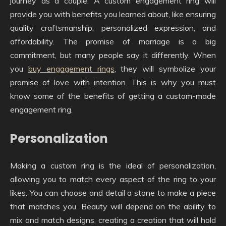
journey as a couple. A custom engagement ring will
provide you with benefits you learned about, like ensuring
quality craftsmanship, personalized expression, and
affordability. The promise of marriage is a big
commitment, but many people say it differently. When
you
buy engagement rings
, they will symbolize your
promise of love with intention. This is why you must
know some of the benefits of getting a custom-made
engagement ring.
Personalization
Making a custom ring is the ideal of personalization,
allowing you to match every aspect of the ring to your
likes. You can choose and detail a stone to make a piece
that matches you. Beauty will depend on the ability to
mix and match designs, creating a creation that will hold