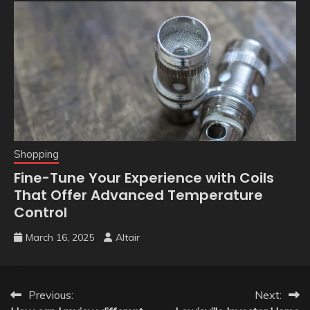
Shopping
Fine-Tune Your Experience with Coils
That Offer Advanced Temperature
Control
March 16, 2025
Altair
Post
Previous:
Next: