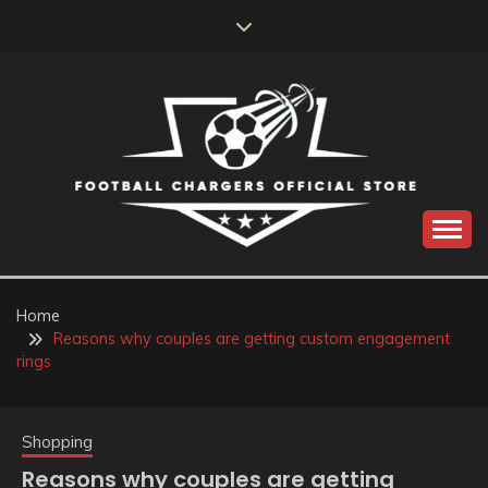
Skip
to
content
Catch us for something every time
FOOTBALL
CHARGERS OFFICIAL
Home
Reasons why couples are getting custom engagement
STORE
rings
Shopping
Reasons why couples are getting