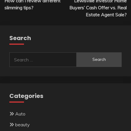
How can I review different
Lewisville Investor Home
navigation
slimming tips?
Buyers’ Cash Offer vs. Real
Estate Agent Sale?
Search
Search
for:
Categories
Auto
beauty