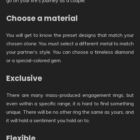
go on your life’s journey as a couple.
Choose a material
You will get to know the preset designs that match your
chosen stone. You must select a different metal to match
your partner’s style. You can choose a timeless diamond
or a special-colored gem.
Exclusive
There are many mass-produced engagement rings, but
even within a specific range, it is hard to find something
unique. There will be no other ring the same as yours, and
it will hold a sentiment you hold on to.
Flexible