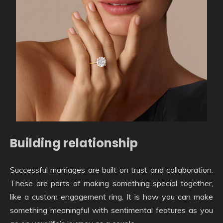
Building relationship
Successful marriages are built on trust and collaboration.
These are parts of making something special together,
like a custom engagement ring. It is how you can make
something meaningful with sentimental features as you