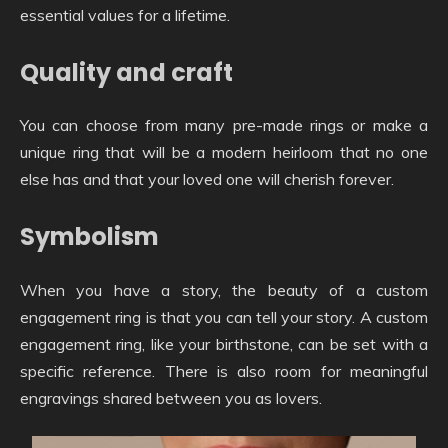
essential values for a lifetime.
Quality and craft
You can choose from many pre-made rings or make a
unique ring that will be a modern heirloom that no one
else has and that your loved one will cherish forever.
Symbolism
When you have a story, the beauty of a custom
engagement ring is that you can tell your story. A custom
engagement ring, like your birthstone, can be set with a
specific reference. There is also room for meaningful
engravings shared between you as lovers.