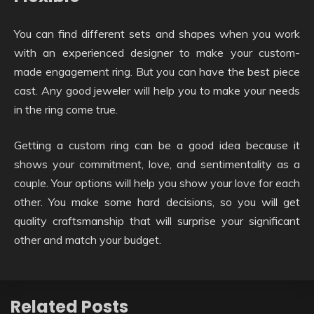
You can find different sets and shapes when you work
with an experienced designer to make your custom-
made engagement ring. But you can have the best piece
cast. Any good jeweler will help you to make your needs
in the ring come true.
Getting a custom ring can be a good idea because it
shows your commitment, love, and sentimentality as a
couple. Your options will help you show your love for each
other. You make some hard decisions, so you will get
quality craftsmanship that will surprise your significant
other and match your budget.
Related Posts