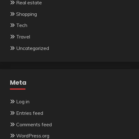
Real estate
Shopping
Tech
Travel
Uncategorized
Meta
Log in
Entries feed
Comments feed
WordPress.org