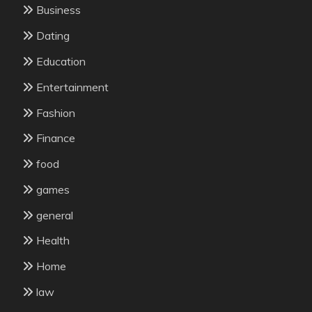
Business
Dating
Education
Entertainment
Fashion
Finance
food
games
general
Health
Home
law