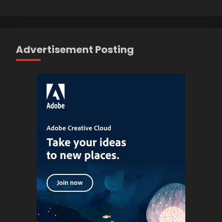
Advertisement Posting