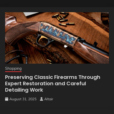
Shopping
Preserving Classic Firearms Through
Expert Restoration and Careful
Detailing Work
August 31, 2025
Altair