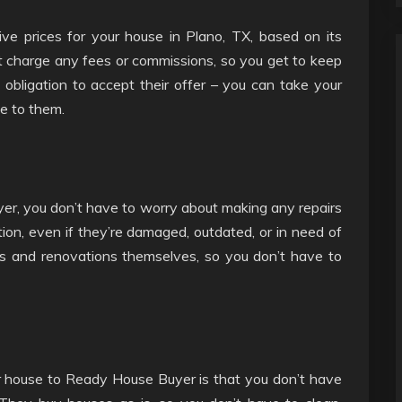
ve prices for your house in Plano, TX, based on its
t charge any fees or commissions, so you get to keep
 obligation to accept their offer – you can take your
se to them.
r, you don’t have to worry about making any repairs
ion, even if they’re damaged, outdated, or in need of
irs and renovations themselves, so you don’t have to
r house to Ready House Buyer is that you don’t have