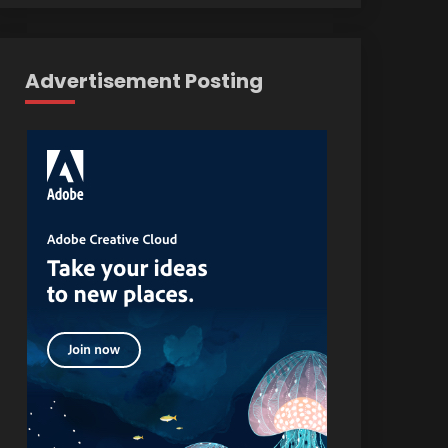
Advertisement Posting