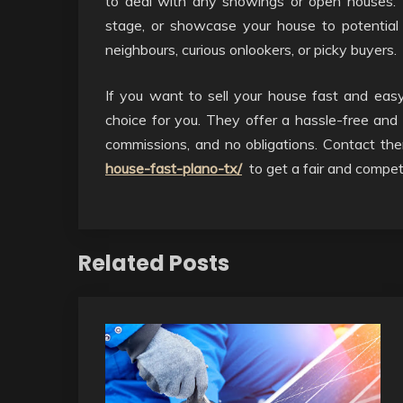
to deal with any showings or open houses. 
stage, or showcase your house to potential
neighbours, curious onlookers, or picky buyers.
If you want to sell your house fast and eas
choice for you. They offer a hassle-free and 
commissions, and no obligations. Contact t
house-fast-plano-tx/
to get a fair and competi
Related Posts