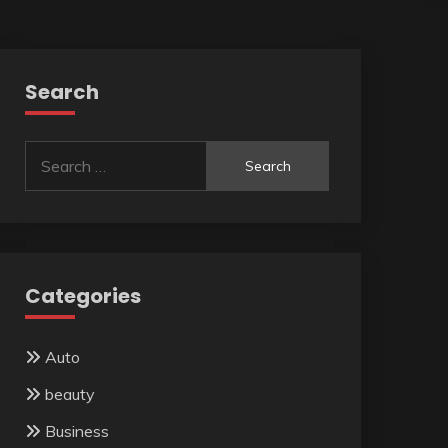
Search
Search
for:
Categories
Auto
beauty
Business