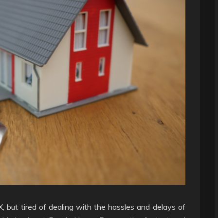
X, but tired of dealing with the hassles and delays of