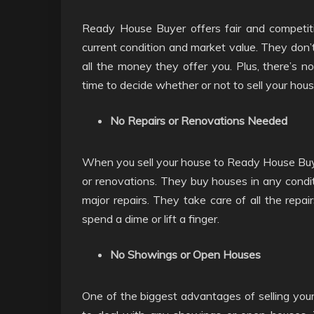
Ready House Buyer offers fair and competiti
current condition and market value. They don’
all the money they offer you. Plus, there’s no
time to decide whether or not to sell your hou
No Repairs or Renovations Needed
When you sell your house to Ready House Buye
or renovations. They buy houses in any condit
major repairs. They take care of all the repa
spend a dime or lift a finger.
No Showings or Open Houses
One of the biggest advantages of selling you