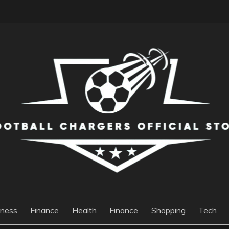
S OFFICIAL STORE
iness
Finance
Health
Finance
Shopping
Tech