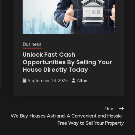
Business
Unlock Fast Cash
Opportunities By Selling Your
House Directly Today
September 16, 2025
Altair
Next:
We Buy Houses Ashland: A Convenient and Hassle-
Free Way to Sell Your Property