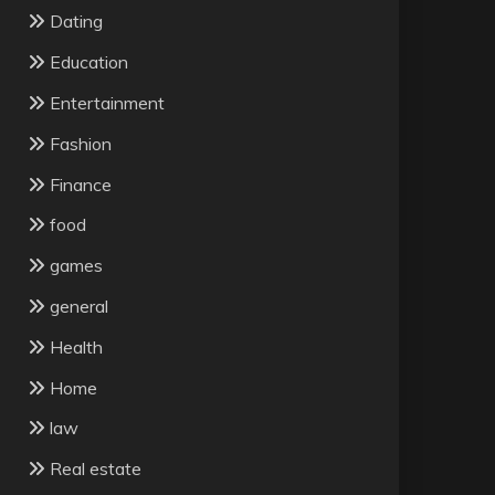
Dating
Education
Entertainment
Fashion
Finance
food
games
general
Health
Home
law
Real estate