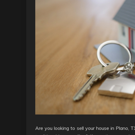
Are you looking to sell your house in Plano, T