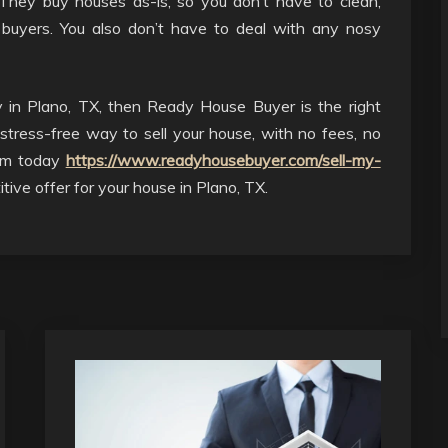
They buy houses as-is, so you don’t have to clean,
 buyers. You also don’t have to deal with any nosy
y in Plano, TX, then Ready House Buyer is the right
stress-free way to sell your house, with no fees, no
hem today
https://www.readyhousebuyer.com/sell-my-
tive offer for your house in Plano, TX.