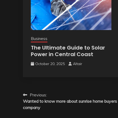
Business
The Ultimate Guide to Solar
Power in Central Coast
October 20, 2025
Altair
Post
Previous:
Wanted to know more about sunrise home buyers
navigation
company