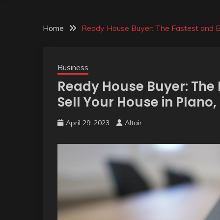
Home
Ready House Buyer: The Fastest and Ea
Business
Ready House Buyer: The 
Sell Your House in Plano,
April 29, 2023
Altair