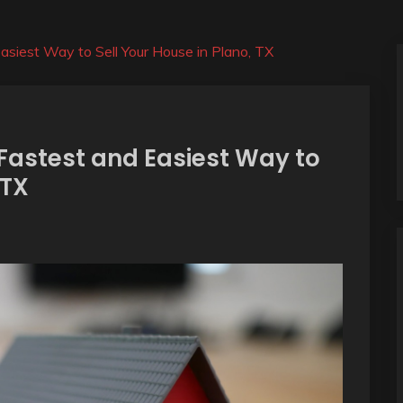
siest Way to Sell Your House in Plano, TX
Fastest and Easiest Way to
 TX