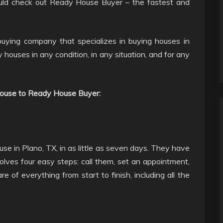
hould check out Ready House Buyer – the fastest and
uying company that specializes in buying houses in
 houses in any condition, in any situation, and for any
 house to Ready House Buyer:
e in Plano, TX, in as little as seven days. They have
olves four easy steps: call them, set an appointment,
e of everything from start to finish, including all the