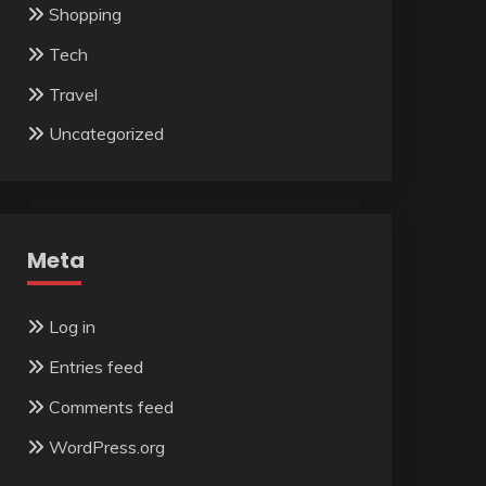
Shopping
Tech
Travel
Uncategorized
Meta
Log in
Entries feed
Comments feed
WordPress.org