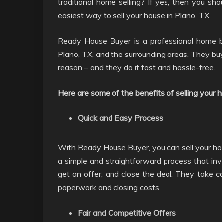
traditional home selling? If yes, then you s
easiest way to sell your house in Plano, TX.
Ready House Buyer is a professional home b
Plano, TX, and the surrounding areas. They buy
reason – and they do it fast and hassle-free.
Here are some of the benefits of selling your
Quick and Easy Process
With Ready House Buyer, you can sell your hous
a simple and straightforward process that inv
get an offer, and close the deal. They take car
paperwork and closing costs.
Fair and Competitive Offers