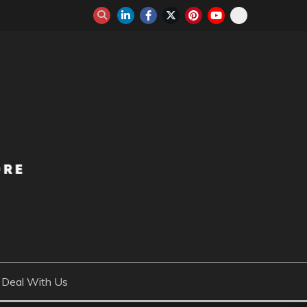
Deal With Us